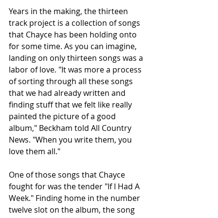
Years in the making, the thirteen 
track project is a collection of songs 
that Chayce has been holding onto 
for some time. As you can imagine, 
landing on only thirteen songs was a 
labor of love. "It was more a process 
of sorting through all these songs 
that we had already written and 
finding stuff that we felt like really 
painted the picture of a good 
album," Beckham told All Country 
News. "When you write them, you 
love them all."
One of those songs that Chayce 
fought for was the tender "If I Had A 
Week." Finding home in the number 
twelve slot on the album, the song 