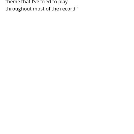
theme that I've tried to play 
throughout most of the record."