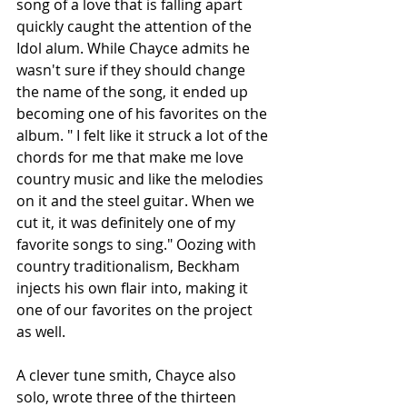
song of a love that is falling apart 
quickly caught the attention of the 
Idol alum. While Chayce admits he 
wasn't sure if they should change 
the name of the song, it ended up 
becoming one of his favorites on the 
album. " I felt like it struck a lot of the 
chords for me that make me love 
country music and like the melodies 
on it and the steel guitar. When we 
cut it, it was definitely one of my 
favorite songs to sing." Oozing with 
country traditionalism, Beckham 
injects his own flair into, making it 
one of our favorites on the project 
as well.
A clever tune smith, Chayce also 
solo, wrote three of the thirteen 