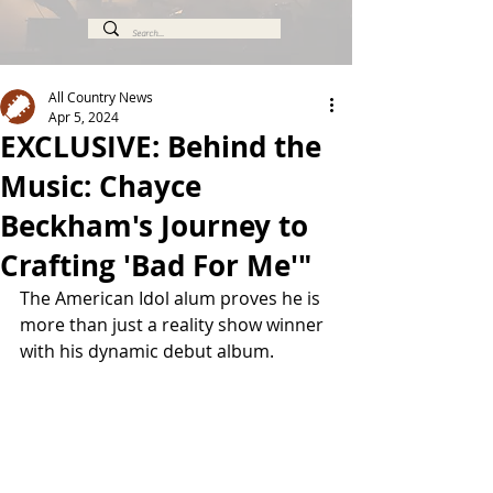
All Country News
Apr 5, 2024
EXCLUSIVE: Behind the
Music: Chayce
Beckham's Journey to
Crafting 'Bad For Me'"
The American Idol alum proves he is 
more than just a reality show winner 
with his dynamic debut album.