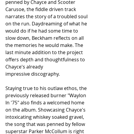
penned by Chayce and Scooter 
Carusoe, the fiddle driven track 
narrates the story of a troubled soul 
on the run. Daydreaming of what he 
would do if he had some time to 
slow down, Beckham reflects on all 
the memories he would make. The 
last minute addition to the project 
offers depth and thoughtfulness to 
Chayce's already 
impressive 
discography.
Staying true to his outlaw ethos, the 
previously released burner "Waylon 
In '75" also finds a welcomed home 
on the album. Showcasing Chayce's 
intoxicating whiskey soaked gravel, 
the song that was penned by fellow 
superstar Parker McCollum is right 