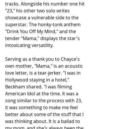
tracks. Alongside his number one hit 
"23," his other two solo writes 
showcase a vulnerable side to the 
superstar. The honky-tonk anthem 
"Drink You Off My Mind," and the 
tender "Mama," displays the star's 
intoxicating versatility. 
Serving as a thank you to Chayce's 
own mother, "Mama," is an acoustic 
love letter, is a tear-jerker. "I was in 
Hollywood staying in a hotel," 
Beckham shared. "I was filming 
American Idol at the time. It was a 
song similar to the process with 23, 
it was something to make me feel 
better about some of the stuff that I 
was thinking about. It is a ballad to 
my mom, and she's always been the 