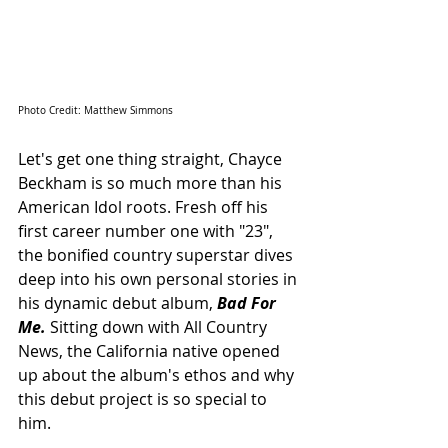
Photo Credit: Matthew Simmons
Let's get one thing straight, Chayce 
Beckham is so much more than his 
American Idol roots. Fresh off his 
first career number one with "23", 
the bonified country superstar dives 
deep into his own personal stories in 
his dynamic debut album, 
Bad For 
Me.
 Sitting down with All Country 
News, the California native opened 
up about the album's ethos and why 
this debut project is so special to 
him.