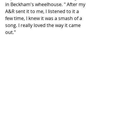
in Beckham's wheelhouse. " After my 
A&R sent it to me, I listened to it a 
few time, I knew it was a smash of a 
song. I really loved the way it came 
out."