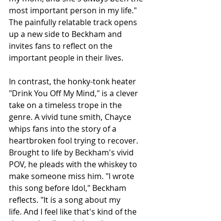
most important person in my life." 
The painfully relatable track opens 
up a new side to Beckham and 
invites fans to reflect on the 
important people in their lives.
In contrast, the honky-tonk heater 
"Drink You Off My Mind," is a clever 
take on a timeless trope in the 
genre. A vivid tune smith, Chayce 
whips fans into the story of a 
heartbroken fool trying to recover. 
Brought to life by Beckham's vivid 
POV, he pleads with the whiskey to 
make someone miss him. "I wrote 
this song before Idol," Beckham 
reflects. "It is a song about my 
life. And I feel like that's kind of the 