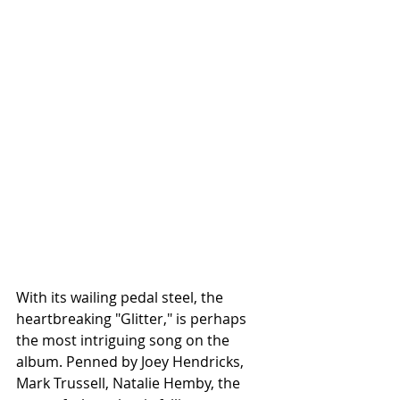
With its wailing pedal steel, the 
heartbreaking "Glitter," is perhaps 
the most intriguing song on the 
album. Penned by Joey Hendricks, 
Mark Trussell, Natalie Hemby, the 