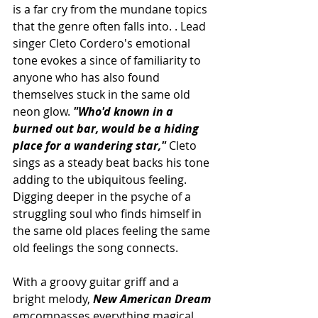
is a far cry from the mundane topics 
that the genre often falls into. . Lead 
singer
 Cleto Cordero's emotional 
tone evokes a since of familiarity to 
anyone who has also found 
themselves stuck in the same old 
neon glow. 
"Who'd known in a 
burned out bar, would be a hiding 
place for a wandering star," 
Cleto 
sings as a steady beat backs his tone 
adding to the 
ubiquitous feeling. 
Digging deeper in the psyche of a 
struggling soul who finds himself in 
the same old places feeling the same 
old feelings the song connects.
With a groovy guitar griff and a 
bright melody, 
New American Dream 
emcompasses everything magical 