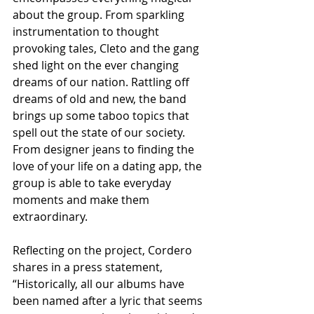
about the group. From sparkling 
instrumentation to thought 
provoking tales, Cleto and the gang 
shed light on the ever changing 
dreams of our nation. Rattling off 
dreams of old and new, the band 
brings up some taboo topics that 
spell out the state of our society. 
From designer jeans to finding the 
love of your life on a dating app, the 
group is able to take everyday 
moments and make them 
extraordinary. 
Reflecting on the project, Cordero 
shares in a press statement, 
“Historically, all our albums have 
been named after a lyric that seems 