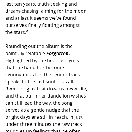
last ten years, truth-seeking and 
dream-chasing; aiming for the moon 
and at last it seems we’ve found 
ourselves finally floating amongst 
the stars.” 
Rounding out the album is the 
painfully relatable 
Forgotten.
Highlighted by the heartfelt lyrics 
that the band has become 
synonymous for, the tender track 
speaks to the lost soul in us all. 
Reminding us that dreams never die, 
and that our inner dandelion wishes 
can still lead the way, the song 
serves as a gentle nudge that the 
bright days are still in reach. In just 
under three minutes the raw track 
muddles up feelings that we often 