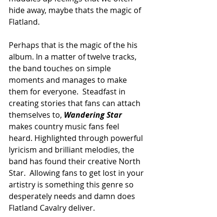
hide away, maybe thats the magic of 
Flatland.
Perhaps that is the magic of the his 
album. In a matter of twelve tracks, 
the band touches on simple 
moments and manages to make 
them for everyone.  Steadfast in 
creating stories that fans can attach 
themselves to, 
Wandering Star
makes country music fans feel 
heard. Highlighted through powerful 
lyricism and brilliant melodies, the 
band has found their creative North 
Star.  Allowing fans to get lost in your 
artistry is something this genre so 
desperately needs and damn does 
Flatland Cavalry deliver. 