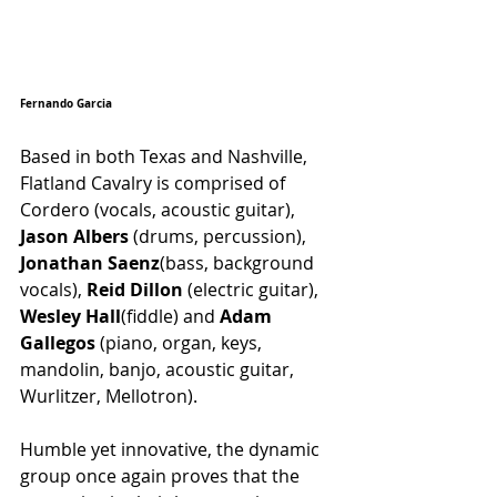
Fernando Garcia
Based in both Texas and Nashville, 
Flatland Cavalry is comprised of  
Cordero (vocals, acoustic guitar), 
Jason Albers
 (drums, percussion), 
Jonathan Saenz
(bass, background 
vocals), 
Reid Dillon
 (electric guitar), 
Wesley Hall
(fiddle) and 
Adam 
Gallegos
 (piano, organ, keys, 
mandolin, banjo, acoustic guitar, 
Wurlitzer, Mellotron). 
Humble yet innovative, the dynamic 
group once again proves that the 