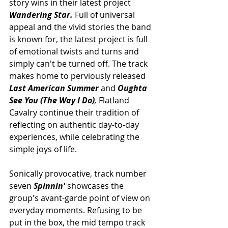
story wins in their latest project 
Wandering Star. 
Full of universal 
appeal and the vivid stories the band 
is known for, the latest project is full 
of emotional twists and turns and 
simply can't be turned off. The track 
makes home to perviously released 
Last American Summer
 and 
Oughta 
See You (The Way I Do)
, 
Flatland 
Cavalry continue their tradition of  
reflecting on authentic day-to-day 
experiences, while celebrating the 
simple joys of life. 
Sonically provocative, track number 
seven 
Spinnin' 
showcases the 
group's 
avant-garde point of view on 
everyday moments. Refusing to be 
put in the box, the mid tempo track 