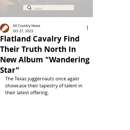
All Country News
Oct 27, 2023
Flatland Cavalry Find
Their Truth North In
New Album "Wandering
Star"
The Texas juggernauts once again 
showcase their tapestry of talent in 
their latest offering.