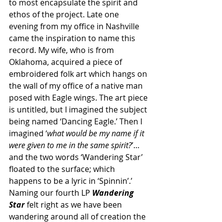
to most encapsulate the spirit and 
ethos of the project. Late one 
evening from my office in Nashville 
came the inspiration to name this 
record. My wife, who is from 
Oklahoma, acquired a piece of 
embroidered folk art which hangs on 
the wall of my office of a native man 
posed with Eagle wings. The art piece 
is untitled, but I imagined the subject 
being named ‘Dancing Eagle.’ Then I 
imagined ‘
what would be my name if it 
were given to me in the same spirit?
’… 
and the two words ‘Wandering Star’ 
floated to the surface; which 
happens to be a lyric in ‘Spinnin’.’ 
Naming our fourth LP 
Wandering 
Star
felt right as we have been 
wandering around all of creation the 