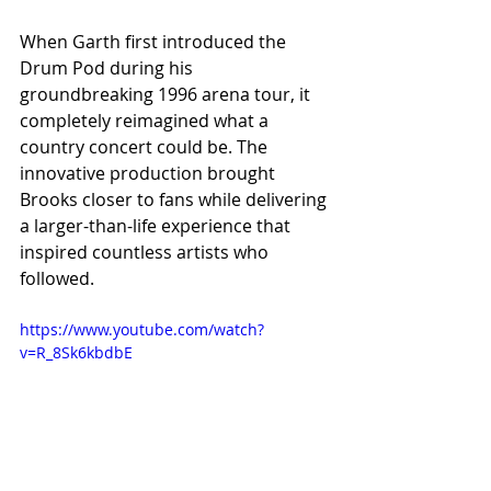
When Garth first introduced the 
Drum Pod during his 
groundbreaking 1996 arena tour, it 
completely reimagined what a 
country concert could be. The 
innovative production brought 
Brooks closer to fans while delivering 
a larger-than-life experience that 
inspired countless artists who 
followed.
https://www.youtube.com/watch?
v=R_8Sk6kbdbE