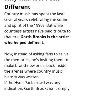
Different
Country music has spent the last 
several years celebrating the sound 
and spirit of the 1990s. But while 
countless artists have paid tribute to 
that era, 
Garth Brooks is the artist 
who helped define it.
Now, instead of asking fans to relive 
the memories, he's inviting them to 
make brand-new ones, back inside 
the arenas where country music 
history was written.
If the Hyde Park crowd was any 
indication, Garth Brooks isn't simply 
revisiting the past.
He's about to create another 
unforgettable chapter.