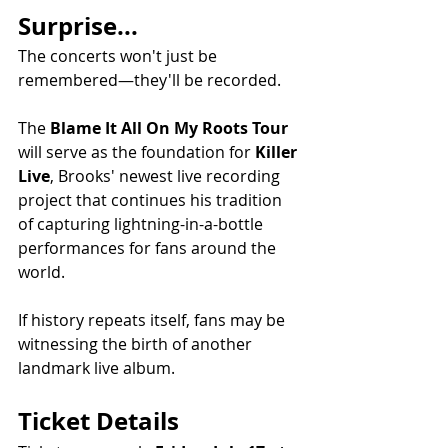
Surprise...
The concerts won't just be 
remembered—they'll be recorded.
The 
Blame It All On My Roots Tour
will serve as the foundation for 
Killer 
Live
, Brooks' newest live recording 
project that continues his tradition 
of capturing lightning-in-a-bottle 
performances for fans around the 
world.
If history repeats itself, fans may be 
witnessing the birth of another 
landmark live album.
Ticket Details