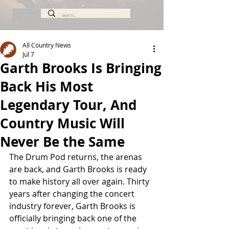
All Country News
Jul 7
Garth Brooks Is Bringing
Back His Most
Legendary Tour, And
Country Music Will
Never Be the Same
The Drum Pod returns, the arenas 
are back, and Garth Brooks is ready 
to make history all over again. Thirty 
years after changing the concert 
industry forever, Garth Brooks is 
officially bringing back one of the 