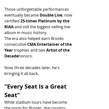
Those unforgettable performances 
eventually became 
Double Live
, now 
certified 
25-times Platinum by the 
RIAA
 and still the biggest-selling live 
album in music history.
The era also helped earn Brooks 
consecutive 
CMA Entertainer of the 
Year
 trophies and two 
Artist of the 
Decade
honors.
Now, three decades later, he's 
bringing it all back.
"Every Seat Is a Great 
Seat"
While stadium tours have become 
the norm for Brooks, the country 