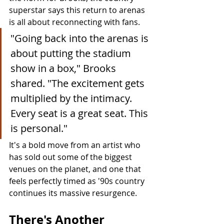
superstar says this return to arenas 
is all about reconnecting with fans.
"Going back into the arenas is 
about putting the stadium 
show in a box," Brooks 
shared. "The excitement gets 
multiplied by the intimacy. 
Every seat is a great seat. This 
is personal."
It's a bold move from an artist who 
has sold out some of the biggest 
venues on the planet, and one that 
feels perfectly timed as '90s country 
continues its massive resurgence.
There's Another 