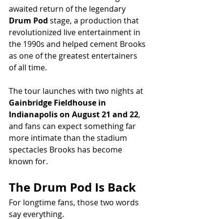
awaited return of the legendary 
Drum Pod
 stage, a production that 
revolutionized live entertainment in 
the 1990s and helped cement Brooks 
as one of the greatest entertainers 
of all time.
The tour launches with two nights at 
Gainbridge Fieldhouse in 
Indianapolis on August 21 and 22
, 
and fans can expect something far 
more intimate than the stadium 
spectacles Brooks has become 
known for.
The Drum Pod Is Back
For longtime fans, those two words 
say everything.