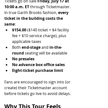
Tickets go on sale 
Friday, July 17 at 
10:00 a.m. ET
 through Ticketmaster.
In true Garth Brooks fashion, 
every 
ticket in the building costs the 
same
:
$154.00
 ($140 ticket + $4 facility 
fee + $10 service charge), plus 
applicable taxes
Both 
end-stage
 and 
in-the-
round
 seating will be available
No presales
No advance box office sales
Eight-ticket purchase limit
Fans are encouraged to sign into (or 
create) their Ticketmaster account 
before tickets go live to avoid delays.
Why This Tour Feels 