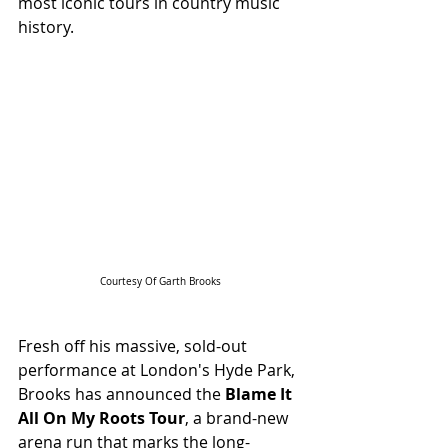
most iconic tours in country music 
history.
Courtesy Of Garth Brooks
Fresh off his massive, sold-out 
performance at London's Hyde Park, 
Brooks has announced the 
Blame It 
All On My Roots Tour
, a brand-new 
arena run that marks the long-