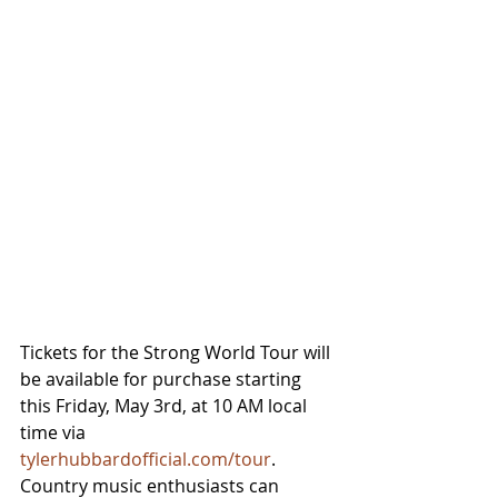
Tickets for the Strong World Tour will 
be available for purchase starting 
this Friday, May 3rd, at 10 AM local 
time via 
tylerhubbardofficial.com/tour
. 
Country music enthusiasts can 