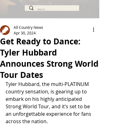
All Country News
Apr 30, 2024
Get Ready to Dance:
Tyler Hubbard
Announces Strong World
Tour Dates
Tyler Hubbard, the multi-PLATINUM 
country sensation, is gearing up to 
embark on his highly anticipated 
Strong World Tour, and it’s set to be 
an unforgettable experience for fans 
across the nation.