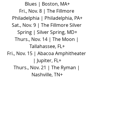
Blues | Boston, MA+
Fri., Nov. 8 | The Fillmore 
Philadelphia | Philadelphia, PA+
Sat., Nov. 9 | The Fillmore Silver 
Spring | Silver Spring, MD+
Thurs., Nov. 14 | The Moon | 
Tallahassee, FL+
Fri., Nov. 15 | Abacoa Amphitheater 
| Jupiter, FL+
Thurs., Nov. 21 | The Ryman | 
Nashville, TN+
+support from Alana Springsteen
*support TBA
NEWS
TOURS