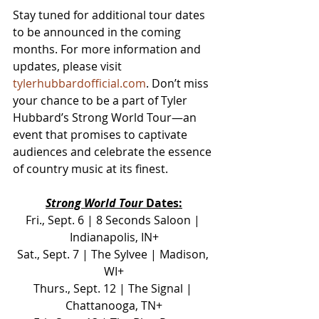
Stay tuned for additional tour dates 
to be announced in the coming 
months. For more information and 
updates, please visit 
tylerhubbardofficial.com
. Don’t miss 
your chance to be a part of Tyler 
Hubbard’s Strong World Tour—an 
event that promises to captivate 
audiences and celebrate the essence 
of country music at its finest.
Strong World Tour
 Dates:
Fri., Sept. 6 | 8 Seconds Saloon | 
Indianapolis, IN+
Sat., Sept. 7 | The Sylvee | Madison, 
WI+
Thurs., Sept. 12 | The Signal | 
Chattanooga, TN+