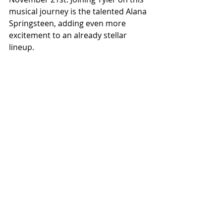
musical journey is the talented Alana 
Springsteen, adding even more 
excitement to an already stellar 
lineup.