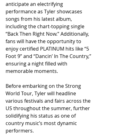
anticipate an electrifying 
performance as Tyler showcases 
songs from his latest album, 
including the chart-topping single 
“Back Then Right Now.” Additionally, 
fans will have the opportunity to 
enjoy certified PLATINUM hits like “5 
Foot 9” and “Dancin’ In The Country,” 
ensuring a night filled with 
memorable moments.
Before embarking on the Strong 
World Tour, Tyler will headline 
various festivals and fairs across the 
US throughout the summer, further 
solidifying his status as one of 
country music’s most dynamic 
performers.