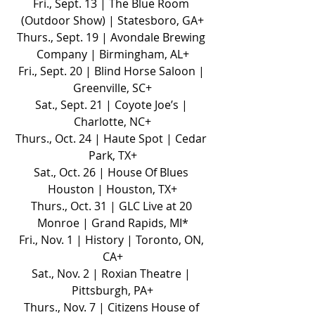
Fri., Sept. 13 | The Blue Room 
(Outdoor Show) | Statesboro, GA+
Thurs., Sept. 19 | Avondale Brewing 
Company | Birmingham, AL+
Fri., Sept. 20 | Blind Horse Saloon | 
Greenville, SC+
Sat., Sept. 21 | Coyote Joe’s | 
Charlotte, NC+
Thurs., Oct. 24 | Haute Spot | Cedar 
Park, TX+
Sat., Oct. 26 | House Of Blues 
Houston | Houston, TX+
Thurs., Oct. 31 | GLC Live at 20 
Monroe | Grand Rapids, MI*
Fri., Nov. 1 | History | Toronto, ON, 
CA+
Sat., Nov. 2 | Roxian Theatre | 
Pittsburgh, PA+
Thurs., Nov. 7 | Citizens House of 