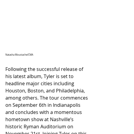
Natasha Moustache/CMA
Following the successful release of 
his latest album, Tyler is set to 
headline major cities including 
Houston, Boston, and Philadelphia, 
among others. The tour commences 
on September 6th in Indianapolis 
and concludes with a momentous 
hometown show at Nashville’s 
historic Ryman Auditorium on 
November 21st. Joining Tyler on this 