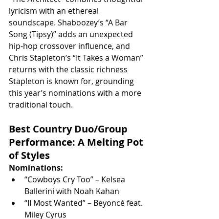
lyricism with an ethereal 
soundscape. Shaboozey’s “A Bar 
Song (Tipsy)” adds an unexpected 
hip-hop crossover influence, and 
Chris Stapleton’s “It Takes a Woman” 
returns with the classic richness 
Stapleton is known for, grounding 
this year’s nominations with a more 
traditional touch.
Best Country Duo/Group 
Performance: A Melting Pot 
of Styles
Nominations:
“Cowboys Cry Too” – Kelsea 
Ballerini with Noah Kahan
“II Most Wanted” – Beyoncé feat. 
Miley Cyrus