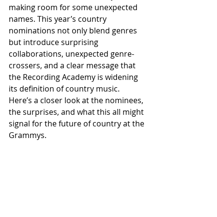
making room for some unexpected 
names. This year’s country 
nominations not only blend genres 
but introduce surprising 
collaborations, unexpected genre-
crossers, and a clear message that 
the Recording Academy is widening 
its definition of country music. 
Here’s a closer look at the nominees, 
the surprises, and what this all might 
signal for the future of country at the 
Grammys.