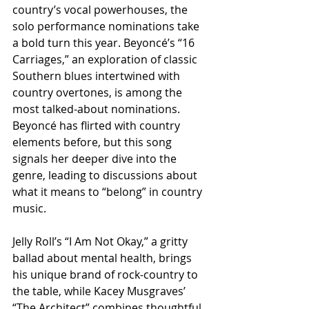
country’s vocal powerhouses, the 
solo performance nominations take 
a bold turn this year. Beyoncé’s “16 
Carriages,” an exploration of classic 
Southern blues intertwined with 
country overtones, is among the 
most talked-about nominations. 
Beyoncé has flirted with country 
elements before, but this song 
signals her deeper dive into the 
genre, leading to discussions about 
what it means to “belong” in country 
music.
Jelly Roll’s “I Am Not Okay,” a gritty 
ballad about mental health, brings 
his unique brand of rock-country to 
the table, while Kacey Musgraves’ 
“The Architect” combines thoughtful 