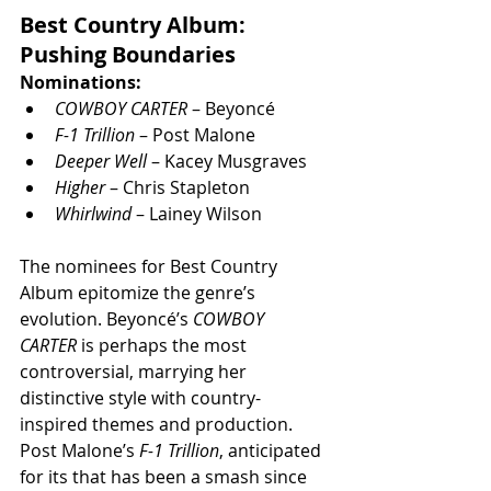
Best Country Album: 
Pushing Boundaries
Nominations:
COWBOY CARTER
 – Beyoncé
F-1 Trillion
 – Post Malone
Deeper Well
 – Kacey Musgraves
Higher
 – Chris Stapleton
Whirlwind
 – Lainey Wilson
The nominees for Best Country 
Album epitomize the genre’s 
evolution. Beyoncé’s 
COWBOY 
CARTER
 is perhaps the most 
controversial, marrying her 
distinctive style with country-
inspired themes and production. 
Post Malone’s 
F-1 Trillion
, anticipated 
for its that has been a smash since 