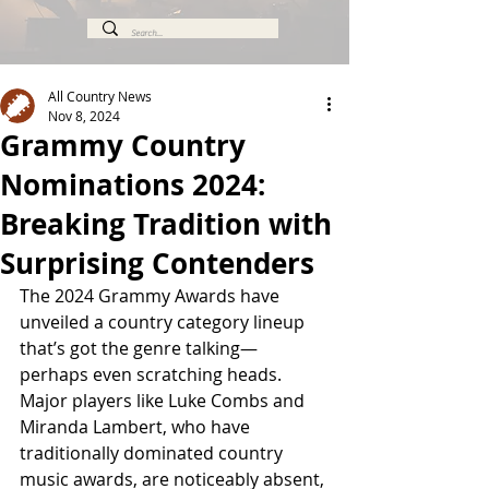
All Country News
Nov 8, 2024
Grammy Country
Nominations 2024:
Breaking Tradition with
Surprising Contenders
The 2024 Grammy Awards have 
unveiled a country category lineup 
that’s got the genre talking—
perhaps even scratching heads. 
Major players like Luke Combs and 
Miranda Lambert, who have 
traditionally dominated country 
music awards, are noticeably absent, 