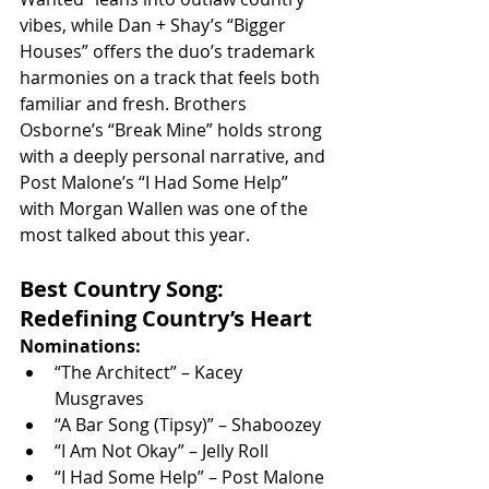
vibes, while Dan + Shay’s “Bigger 
Houses” offers the duo’s trademark 
harmonies on a track that feels both 
familiar and fresh. Brothers 
Osborne’s “Break Mine” holds strong 
with a deeply personal narrative, and 
Post Malone’s “I Had Some Help” 
with Morgan Wallen was one of the 
most talked about this year.
Best Country Song: 
Redefining Country’s Heart
Nominations:
“The Architect” – Kacey 
Musgraves
“A Bar Song (Tipsy)” – Shaboozey
“I Am Not Okay” – Jelly Roll
“I Had Some Help” – Post Malone 