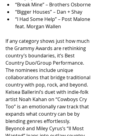
“Break Mine” – Brothers Osborne
“Bigger Houses” – Dan + Shay
“I Had Some Help” – Post Malone 
feat. Morgan Wallen
If any category shows just how much 
the Grammy Awards are rethinking 
country’s boundaries, it’s Best 
Country Duo/Group Performance. 
The nominees include unique 
collaborations that bridge traditional 
country with pop, rock, and beyond. 
Kelsea Ballerini’s duet with indie-folk 
artist Noah Kahan on “Cowboys Cry 
Too” is an emotionally raw track that 
expands what country can be by 
blending genres effortlessly.
Beyoncé and Miley Cyrus’s “II Most 
Wanted” leans into outlaw country 