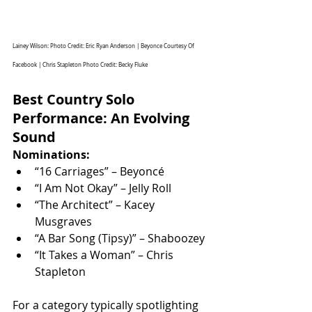
Lainey Wilson: Photo Credit: Eric Ryan Anderson | Beyonce Courtesy Of 
Facebook | Chris Stapleton Photo Credit: 
Becky Fluke
Best Country Solo 
Performance: An Evolving 
Sound
Nominations:
“16 Carriages” – Beyoncé
“I Am Not Okay” – Jelly Roll
“The Architect” – Kacey 
Musgraves
“A Bar Song (Tipsy)” – Shaboozey
“It Takes a Woman” – Chris 
Stapleton
For a category typically spotlighting 