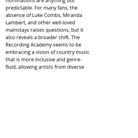
nominations are anything but 
predictable. For many fans, the 
absence of Luke Combs, Miranda 
Lambert, and other well-loved 
mainstays raises questions, but it 
also reveals a broader shift. The 
Recording Academy seems to be 
embracing a vision of country music 
that is more inclusive and genre-
fluid, allowing artists from diverse 
backgrounds to experiment within 
its boundaries.
The future of country at the 
Grammys looks to be one where 
tradition and innovation coexist. As 
artists from pop, rock, and hip-hop 
continue exploring country 
influences, these nominations could 