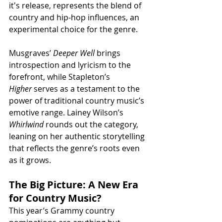
it's release, represents the blend of 
country and hip-hop influences, an 
experimental choice for the genre.
Musgraves’ 
Deeper Well
 brings 
introspection and lyricism to the 
forefront, while Stapleton’s 
Higher
 serves as a testament to the 
power of traditional country music’s 
emotive range. Lainey Wilson’s 
Whirlwind
 rounds out the category, 
leaning on her authentic storytelling 
that reflects the genre’s roots even 
as it grows.
The Big Picture: A New Era 
for Country Music?
This year’s Grammy country 