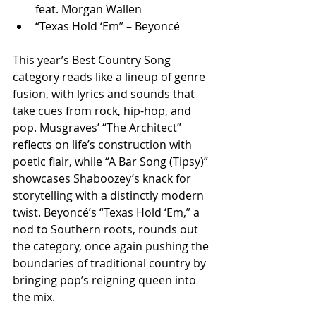
feat. Morgan Wallen
“Texas Hold ‘Em” – Beyoncé
This year’s Best Country Song 
category reads like a lineup of genre 
fusion, with lyrics and sounds that 
take cues from rock, hip-hop, and 
pop. Musgraves’ “The Architect” 
reflects on life’s construction with 
poetic flair, while “A Bar Song (Tipsy)” 
showcases Shaboozey’s knack for 
storytelling with a distinctly modern 
twist. Beyoncé’s “Texas Hold ‘Em,” a 
nod to Southern roots, rounds out 
the category, once again pushing the 
boundaries of traditional country by 
bringing pop’s reigning queen into 
the mix.