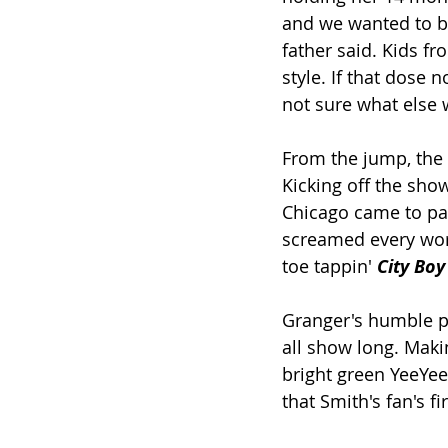
and we wanted to br
father said. Kids 
style. If that dose 
not sure what else 
From the jump, the
Kicking off the sho
Chicago came to par
screamed every word
toe tappin' 
City Boy
Granger's humble pe
all show long. Maki
bright green YeeYee 
that Smith's fan's fi