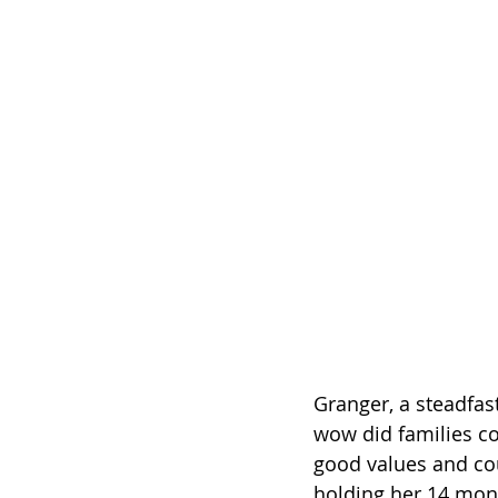
Granger, a steadfas
wow did families co
good values and cou
holding her 14 mon