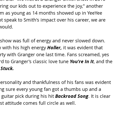
ing our kids out to experience the joy," another 
from as young as 14 months showed up in YeeYee 
not speak to Smith's impact over his career, we are 
would. 
 show was full of energy and never slowed down. 
w with his high energy 
Holler, 
it was evident that 
ty with Granger one last time. Fans screamed, yes 
 to Granger's classic love tune 
You're In It
, and the 
 Stuck.
rsonality and thankfulness of his fans was evident 
ng sure every young fan got a thumbs up and a 
guitar pick during his hit 
Backroad Song
. It is clear 
rst attitude comes full circle as well. 