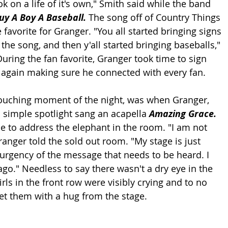
ok on a life of it's own," Smith said while the band 
uy A Boy A Baseball. 
The song off of Country Things 
 favorite for Granger. "You all started bringing signs 
the song, and then y'all started bringing baseballs," 
uring the fan favorite, Granger took time to sign 
 again making sure he connected with every fan.
ouching moment of the night, was when Granger, 
a simple spotlight sang an acapella 
Amazing Grace. 
e to address the elephant in the room. "I am not 
anger told the sold out room. "My stage is just 
e urgency of the message that needs to be heard. I 
ago." Needless to say there wasn't a dry eye in the 
rls in the front row were visibly crying and to no 
et them with a hug from the stage.