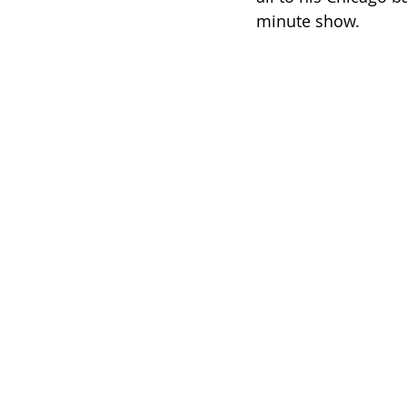
minute show.