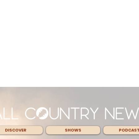
DISCOVER
SHOWS
PODCAS