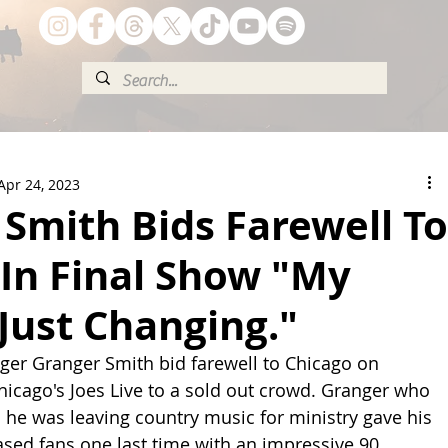
Apr 24, 2023
Smith Bids Farewell To
In Final Show "My
 Just Changing."
inger Granger Smith bid farewell to Chicago on 
hicago's Joes Live to a sold out crowd. Granger who 
he was leaving country music for ministry gave his 
based fans one last time with an impressive 90 