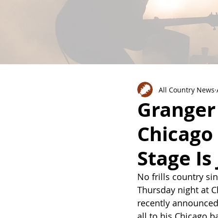
All Country News
Granger 
Chicago 
Stage Is
No frills country s
Thursday night at C
recently announced 
all to his Chicago 