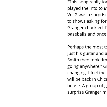
"This song really to
played the into to 
B
Vol 2 was a surprise
to shows asking for 
Granger chuckled. D
baseballs and once
Perhaps the most t
just his guitar and 
Smith then took tim
going anywhere," Gr
changing. I feel th
will be back in Chic
house. A group of gi
surprise Granger m