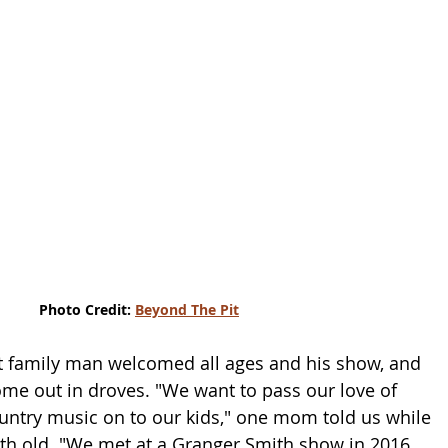
Photo Credit: 
Beyond The Pit
t family man welcomed all ages and his show, and 
me out in droves. "We want to pass our love of 
ntry music on to our kids," one mom told us while 
th old. "We met at a Granger Smith show in 2016 