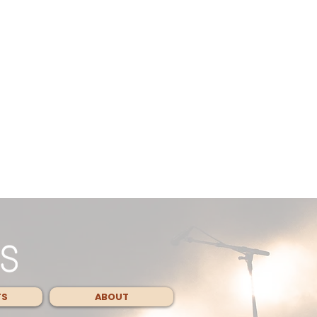
TS
ABOUT