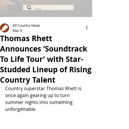
All Country News
Mar 9
Thomas Rhett
Announces ‘Soundtrack
To Life Tour’ with Star-
Studded Lineup of Rising
Country Talent
Country superstar Thomas Rhett is 
once again gearing up to turn 
summer nights into something 
unforgettable.