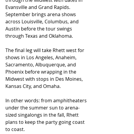
through the Midwest with dates in 
Evansville and Grand Rapids. 
September brings arena shows 
across Louisville, Columbus, and 
Austin before the tour swings 
through Texas and Oklahoma.
The final leg will take Rhett west for 
shows in Los Angeles, Anaheim, 
Sacramento, Albuquerque, and 
Phoenix before wrapping in the 
Midwest with stops in Des Moines, 
Kansas City, and Omaha.
In other words: from amphitheaters 
under the summer sun to arena-
sized singalongs in the fall, Rhett 
plans to keep the party going coast 
to coast.