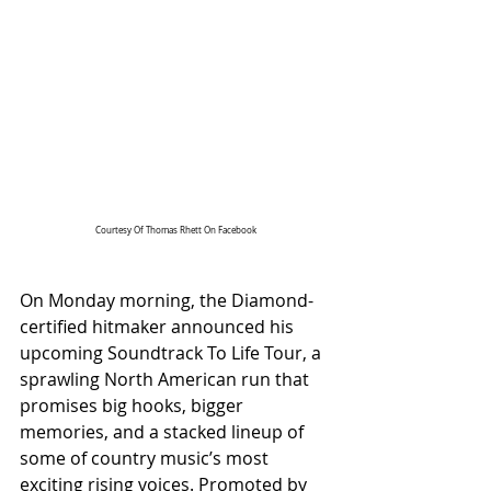
Courtesy Of Thomas Rhett On Facebook
On Monday morning, the Diamond-
certified hitmaker announced his 
upcoming Soundtrack To Life Tour, a 
sprawling North American run that 
promises big hooks, bigger 
memories, and a stacked lineup of 
some of country music’s most 
exciting rising voices. Promoted by 