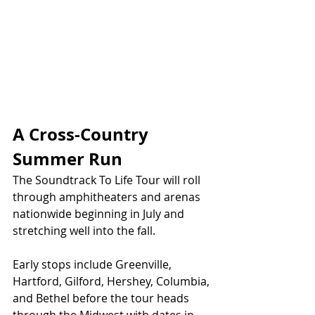
A Cross-Country 
Summer Run
The Soundtrack To Life Tour will roll 
through amphitheaters and arenas 
nationwide beginning in July and 
stretching well into the fall.
Early stops include Greenville, 
Hartford, Gilford, Hershey, Columbia, 
and Bethel before the tour heads 