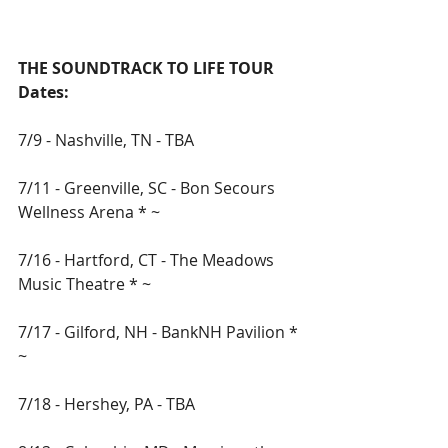
THE SOUNDTRACK TO LIFE TOUR 
Dates:
7/9 - Nashville, TN - TBA
7/11 - Greenville, SC - Bon Secours 
Wellness Arena * ~ 
7/16 - Hartford, CT - The Meadows 
Music Theatre * ~ 
7/17 - Gilford, NH - BankNH Pavilion * 
~ 
7/18 - Hershey, PA - TBA