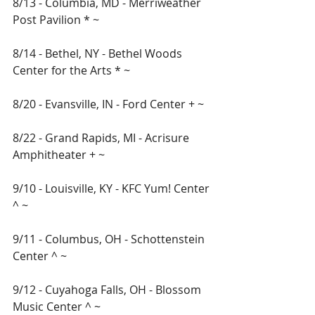
8/13 - Columbia, MD - Merriweather 
Post Pavilion * ~ 
8/14 - Bethel, NY - Bethel Woods 
Center for the Arts * ~ 
8/20 - Evansville, IN - Ford Center + ~
8/22 - Grand Rapids, MI - Acrisure 
Amphitheater + ~
9/10 - Louisville, KY - KFC Yum! Center 
^ ~ 
9/11 - Columbus, OH - Schottenstein 
Center ^ ~ 
9/12 - Cuyahoga Falls, OH - Blossom 
Music Center ^ ~ 