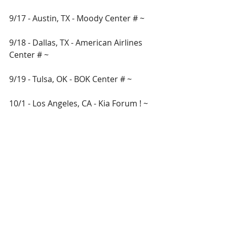
9/17 - Austin, TX - Moody Center # ~ 
9/18 - Dallas, TX - American Airlines 
Center # ~ 
9/19 - Tulsa, OK - BOK Center # ~ 
10/1 - Los Angeles, CA - Kia Forum ! ~
10/2 - Anaheim, CA - Honda Center ! ~
10/3 - Sacramento, CA - Golden 1 
Center ! ~
10/9 - Albuquerque, NM - First 
Financial Credit Union Amphitheater 
! ~