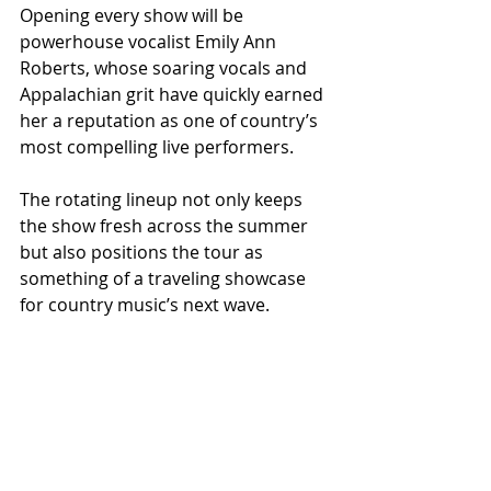
Opening every show will be 
powerhouse vocalist Emily Ann 
Roberts, whose soaring vocals and 
Appalachian grit have quickly earned 
her a reputation as one of country’s 
most compelling live performers.
The rotating lineup not only keeps 
the show fresh across the summer 
but also positions the tour as 
something of a traveling showcase 
for country music’s next wave.