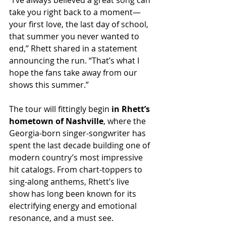
“I’ve always believed a great song can 
take you right back to a moment—
your first love, the last day of school, 
that summer you never wanted to 
end,” Rhett shared in a statement 
announcing the run. “That’s what I 
hope the fans take away from our 
shows this summer.”
The tour will fittingly begin 
in Rhett’s 
hometown of Nashville
, where the 
Georgia-born singer-songwriter has 
spent the last decade building one of 
modern country’s most impressive 
hit catalogs. From chart-toppers to 
sing-along anthems, Rhett’s live 
show has long been known for its 
electrifying energy and emotional 
resonance, and a must see.