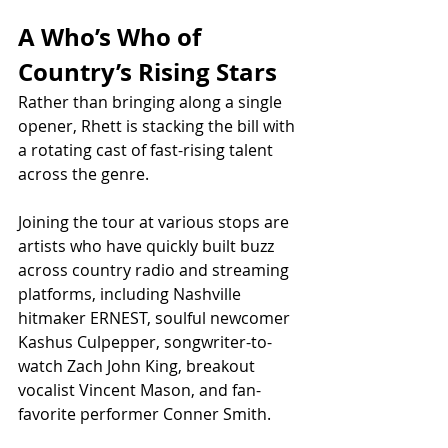
A Who’s Who of 
Country’s Rising Stars
Rather than bringing along a single 
opener, Rhett is stacking the bill with 
a rotating cast of fast-rising talent 
across the genre.
Joining the tour at various stops are 
artists who have quickly built buzz 
across country radio and streaming 
platforms, including Nashville 
hitmaker ERNEST, soulful newcomer 
Kashus Culpepper, songwriter-to-
watch Zach John King, breakout 
vocalist Vincent Mason, and fan-
favorite performer Conner Smith.