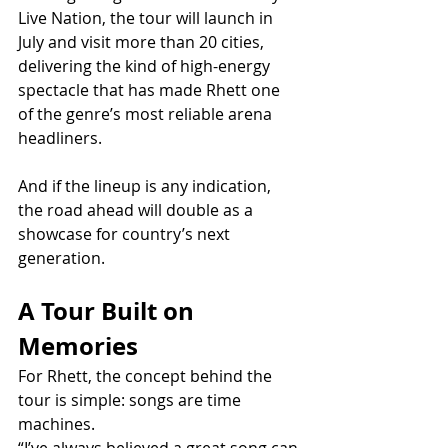
Live Nation, the tour will launch in 
July and visit more than 20 cities, 
delivering the kind of high-energy 
spectacle that has made Rhett one 
of the genre’s most reliable arena 
headliners.
And if the lineup is any indication, 
the road ahead will double as a 
showcase for country’s next 
generation.
A Tour Built on 
Memories
For Rhett, the concept behind the 
tour is simple: songs are time 
machines.