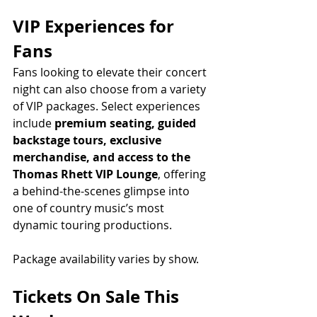
VIP Experiences for 
Fans
Fans looking to elevate their concert 
night can also choose from a variety 
of VIP packages. Select experiences 
include 
premium seating, guided 
backstage tours, exclusive 
merchandise, and access to the 
Thomas Rhett VIP Lounge
, offering 
a behind-the-scenes glimpse into 
one of country music’s most 
dynamic touring productions.
Package availability varies by show.
Tickets On Sale This 