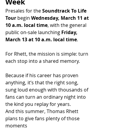
Week
Presales for the 
Soundtrack To Life 
Tour
 begin 
Wednesday, March 11 at 
10 a.m. local time
, with the general 
public on-sale launching 
Friday, 
March 13 at 10 a.m. local time
.
For Rhett, the mission is simple: turn 
each stop into a shared memory.
Because if his career has proven 
anything, it’s that the right song, 
sung loud enough with thousands of 
fans can turn an ordinary night into 
the kind you replay for years.
And this summer, Thomas Rhett 
plans to give fans plenty of those 
moments