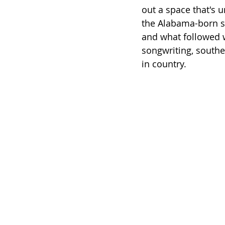
out a space that's 
the Alabama-born so
and what followed 
songwriting, south
in country.