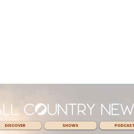
DISCOVER
SHOWS
PODCAS