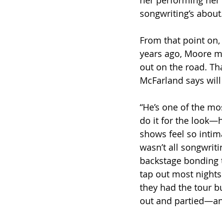
her performing her 
songwriting’s about
From that point on,
years ago, Moore ma
out on the road. Th
McFarland says will 
“He’s one of the mo
do it for the look—h
shows feel so intima
wasn’t all songwriti
backstage bonding to
tap out most nights
they had the tour bu
out and partied—and