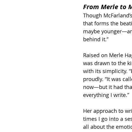
From Merle to M
Though McFarland’s 
that forms the beati
maybe younger—and I
behind it.”
Raised on Merle Hag
was drawn to the kin
with its simplicity. 
proudly. “It was call
now—but it had that 
everything I write.”
Her approach to writ
times I go into a ses
all about the emoti