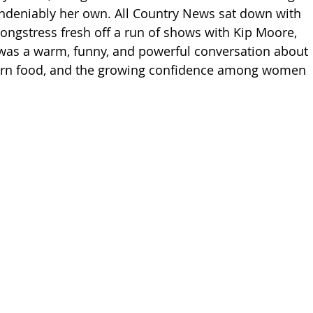
undeniably her own. All Country News sat down with 
ngstress fresh off a run of shows with Kip Moore, 
was a warm, funny, and powerful conversation about 
ern food, and the growing confidence among women 