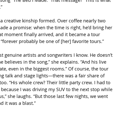
song “The Bed I Made.” That message? “This is what 
.”
 a creative kinship formed. Over coffee nearly two 
de a promise: when the time is right, he’d bring her 
at moment finally arrived, and it became a tour 
“forever probably be one of [her] favorite tours.”
st genuine artists and songwriters I know. He doesn’t 
e believes in the song,” she explains. “And his live 
te, even in the biggest rooms.” Of course, the tour 
ng talk and stage lights—there was a fair share of 
o. “His whole crew? Their little party crew. I had to 
 because I was driving my SUV to the next stop while 
s,” she laughs. “But those last few nights, we went 
 it was a blast.”