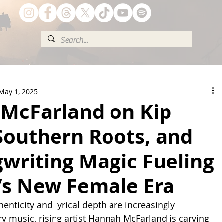
May 1, 2025
McFarland on Kip
Southern Roots, and
writing Magic Fueling
’s New Female Era
enticity and lyrical depth are increasingly 
ry music, rising artist Hannah McFarland is carving 