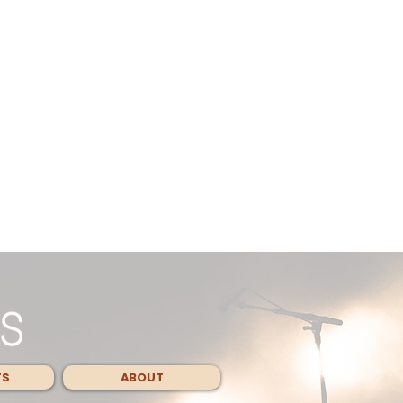
TS
ABOUT