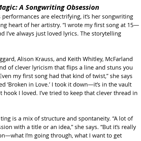
agic: A Songwriting Obsession
performances are electrifying, it’s her songwriting 
ng heart of her artistry. “I wrote my first song at 15—
’ve always just loved lyrics. The storytelling 
gard, Alison Krauss, and Keith Whitley, McFarland 
d of clever lyricism that flips a line and stuns you 
“Even my first song had that kind of twist,” she says 
ed ‘Broken in Love.’ I took it down—it’s in the vault 
hook I loved. I’ve tried to keep that clever thread in 
ing is a mix of structure and spontaneity. “A lot of 
sion with a title or an idea,” she says. “But it’s really 
on—what I’m going through, what I want to get 