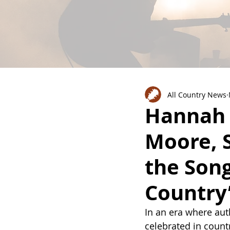
All Country News
Hannah 
Moore, 
the Song
Country
In an era where auth
celebrated in count