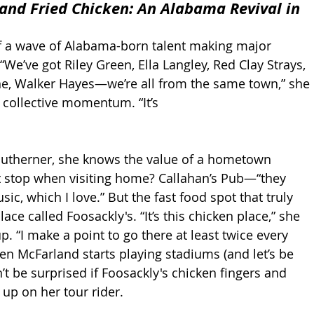
and Fried Chicken: An Alabama Revival in 
f a wave of Alabama-born talent making major 
“We’ve got Riley Green, Ella Langley, Red Clay Strays, 
e, Walker Hayes—we’re all from the same town,” she 
 collective momentum. “It’s 
outherner, she knows the value of a hometown 
t stop when visiting home? Callahan’s Pub—“they 
sic, which I love.” But the fast food spot that truly 
ace called Foosackly's. “It’s this chicken place,” she 
up. “I make a point to go there at least twice every 
n McFarland starts playing stadiums (and let’s be 
’t be surprised if Foosackly's chicken fingers and 
up on her tour rider.