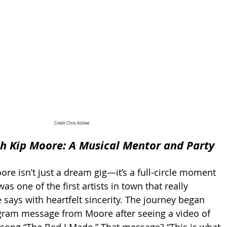
Credit Chris Ashlee
h Kip Moore: A Musical Mentor and Party 
re isn’t just a dream gig—it’s a full-circle moment 
as one of the first artists in town that really 
 says with heartfelt sincerity. The journey began 
agram message from Moore after seeing a video of 