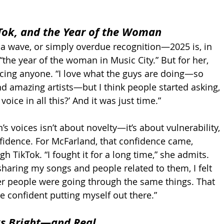
Tok, and the Year of the Woman
 a wave, or simply overdue recognition—2025 is, in 
the year of the woman in Music City.” But for her, 
lacing anyone. “I love what the guys are doing—so 
d amazing artists—but I think people started asking, 
oice in all this?’ And it was just time.”
 voices isn’t about novelty—it’s about vulnerability, 
onfidence. For McFarland, that confidence came, 
h TikTok. “I fought it for a long time,” she admits. 
sharing my songs and people related to them, I felt 
her people were going through the same things. That 
 confident putting myself out there.”
ks Bright—and Real