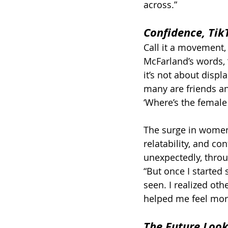
across.”
Confidence, Tik
Call it a movement,
McFarland’s words, “
it’s not about disp
many are friends an
‘Where’s the female v
The surge in women’s
relatability, and c
unexpectedly, throug
“But once I started 
seen. I realized ot
helped me feel more
The Future Loo