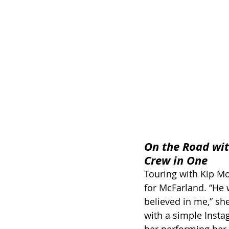
On the Road wit
Crew in One
Touring with Kip Moo
for McFarland. “He w
believed in me,” she
with a simple Inst