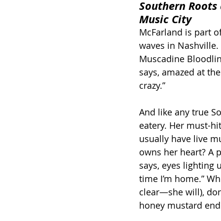
Southern Roots 
Music City
McFarland is part o
waves in Nashville. 
Muscadine Bloodlin
says, amazed at the
crazy.”
And like any true S
eatery. Her must-hi
usually have live mu
owns her heart? A pl
says, eyes lighting 
time I’m home.” Whe
clear—she will), don
honey mustard end 