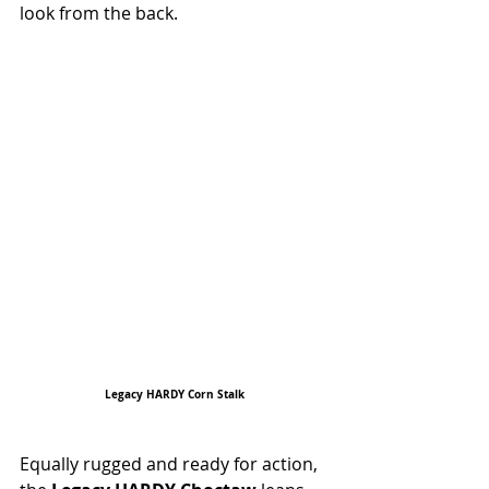
look from the back.
Legacy HARDY Corn Stalk
Equally rugged and ready for action, 