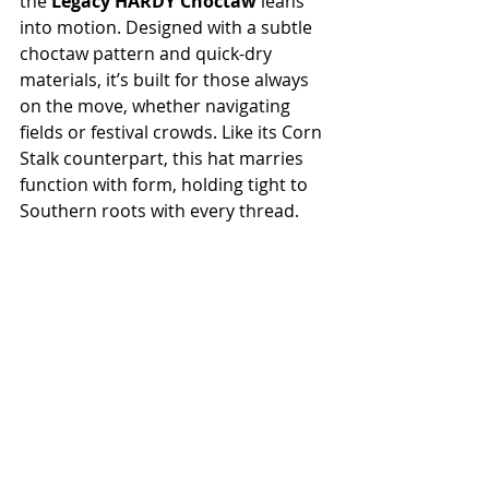
the 
Legacy HARDY Choctaw
 leans 
into motion. Designed with a subtle 
choctaw pattern and quick-dry 
materials, it’s built for those always 
on the move, whether navigating 
fields or festival crowds. Like its Corn 
Stalk counterpart, this hat marries 
function with form, holding tight to 
Southern roots with every thread.