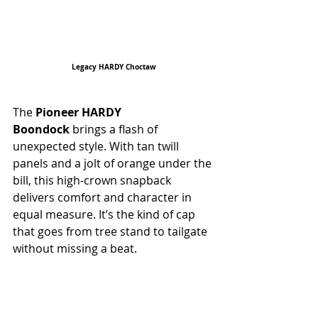
Legacy HARDY Choctaw
The 
Pioneer HARDY 
Boondock
 brings a flash of 
unexpected style. With tan twill 
panels and a jolt of orange under the 
bill, this high-crown snapback 
delivers comfort and character in 
equal measure. It’s the kind of cap 
that goes from tree stand to tailgate 
without missing a beat.