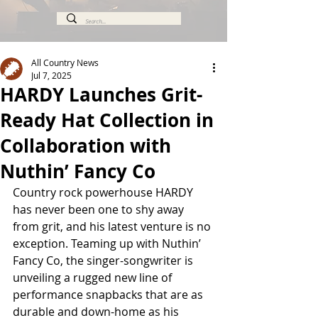
All Country News
Jul 7, 2025
HARDY Launches Grit-
Ready Hat Collection in
Collaboration with
Nuthin’ Fancy Co
Country rock powerhouse HARDY 
has never been one to shy away 
from grit, and his latest venture is no 
exception. Teaming up with Nuthin’ 
Fancy Co, the singer-songwriter is 
unveiling a rugged new line of 
performance snapbacks that are as 
durable and down-home as his 