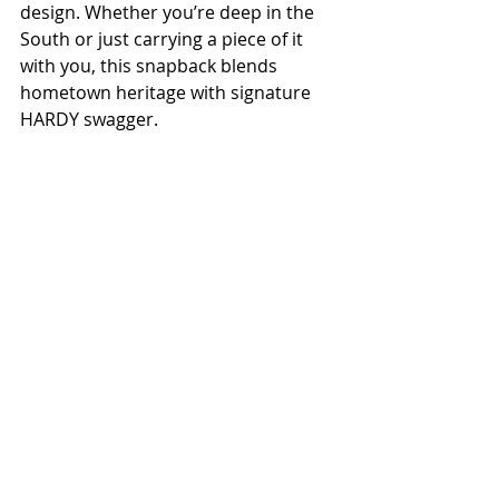
design. Whether you’re deep in the 
South or just carrying a piece of it 
with you, this snapback blends 
hometown heritage with signature 
HARDY swagger.