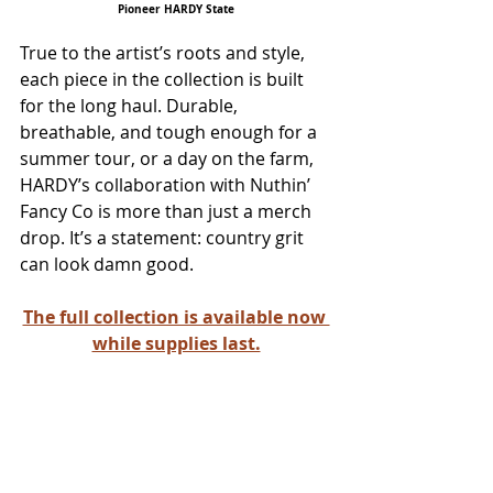
Pioneer HARDY State
True to the artist’s roots and style, 
each piece in the collection is built 
for the long haul. Durable, 
breathable, and tough enough for a 
summer tour, or a day on the farm, 
HARDY’s collaboration with Nuthin’ 
Fancy Co is more than just a merch 
drop. It’s a statement: country grit 
can look damn good. 
The full collection is available now 
while supplies last.
ALL COUNTRY NEWS
Instagram
 | 
Facebook
 | 
Threads
 | 