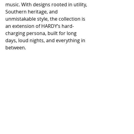
music. With designs rooted in utility, 
Southern heritage, and 
unmistakable style, the collection is 
an extension of HARDY’s hard-
charging persona, built for long 
days, loud nights, and everything in 
between.