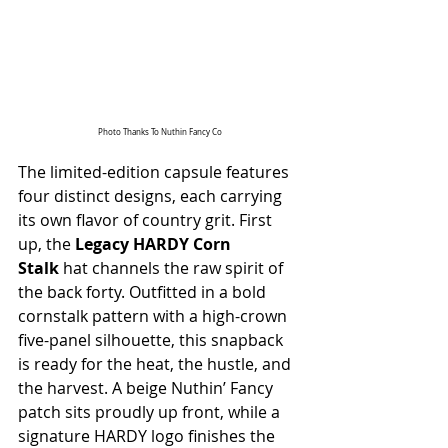
Photo Thanks To Nuthin Fancy Co
The limited-edition capsule features 
four distinct designs, each carrying 
its own flavor of country grit. First 
up, the 
Legacy HARDY Corn 
Stalk
 hat channels the raw spirit of 
the back forty. Outfitted in a bold 
cornstalk pattern with a high-crown 
five-panel silhouette, this snapback 
is ready for the heat, the hustle, and 
the harvest. A beige Nuthin’ Fancy 
patch sits proudly up front, while a 
signature HARDY logo finishes the 