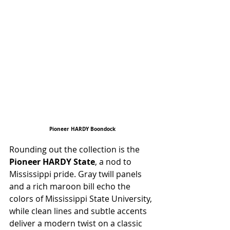
Pioneer HARDY Boondock
Rounding out the collection is the 
Pioneer HARDY State
, a nod to 
Mississippi pride. Gray twill panels 
and a rich maroon bill echo the 
colors of Mississippi State University, 
while clean lines and subtle accents 
deliver a modern twist on a classic 