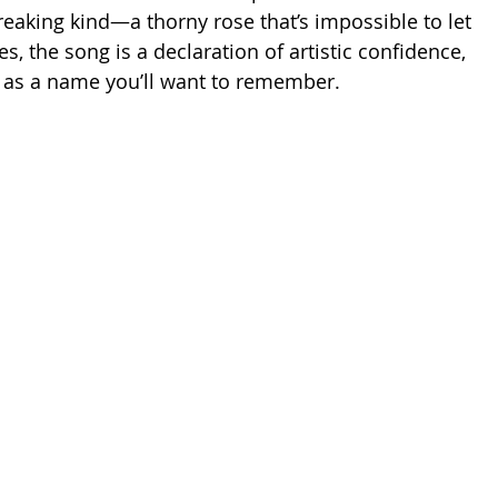
reaking kind—a thorny rose that’s impossible to let 
nes, the song is a declaration of artistic confidence, 
n as a name you’ll want to remember.