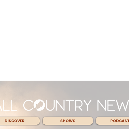
DISCOVER
SHOWS
PODCAS