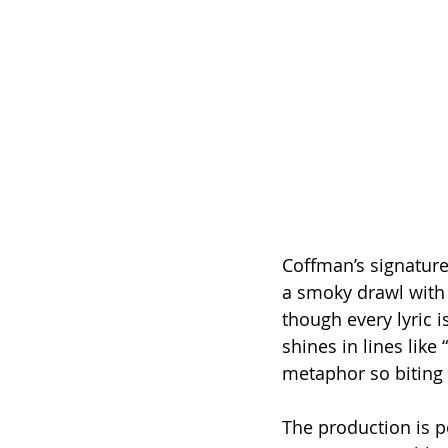
Coffman’s signature
a smoky drawl with a
though every lyric i
shines in lines like
metaphor so biting 
The production is p