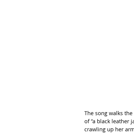
The song walks the 
of “a black leather 
crawling up her arm