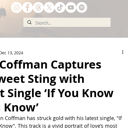
Dec 13, 2024
Coffman Captures
weet Sting with
 Single ‘If You Know
u Know’
 Coffman has struck gold with his latest single, "If 
ow". This track is a vivid portrait of love’s most 