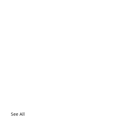
See All