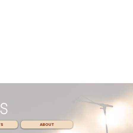
TS
ABOUT