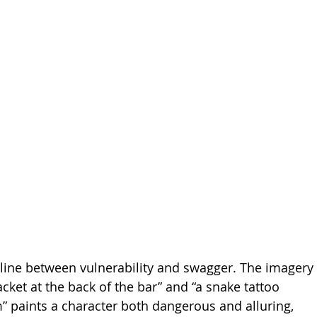
line between vulnerability and swagger. The imagery 
jacket at the back of the bar” and “a snake tattoo 
” paints a character both dangerous and alluring, 