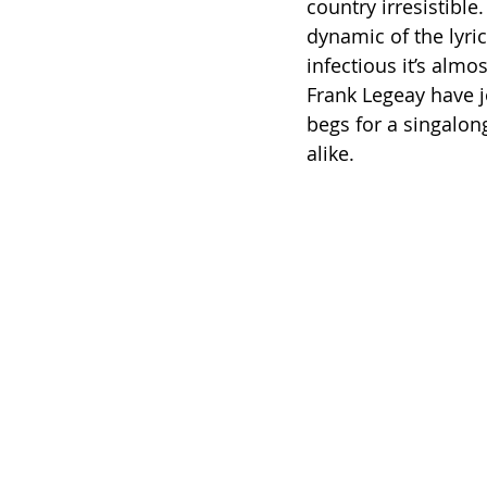
country irresistibl
dynamic of the lyric
infectious it’s alm
Frank Legeay have j
begs for a singalon
alike.