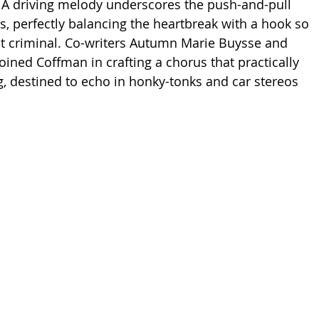
e. A driving melody underscores the push-and-pull 
s, perfectly balancing the heartbreak with a hook so 
ost criminal. Co-writers Autumn Marie Buysse and 
oined Coffman in crafting a chorus that practically 
g, destined to echo in honky-tonks and car stereos 