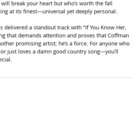
ll break your heart but who’s worth the fall 
lling at its finest—universal yet deeply personal.
delivered a standout track with "If You Know Her, 
ong that demands attention and proves that Coffman 
nother promising artist; he’s a force. For anyone who 
r just loves a damn good country song—you’ll 
cial.