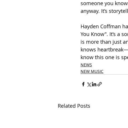
someone you know wi
anyway. It’s storyte
Hayden Coffman has 
You Know". It’s a s
is more than just a
knows heartbreak—o
know this one is spe
NEWS
NEW MUSIC
Related Posts