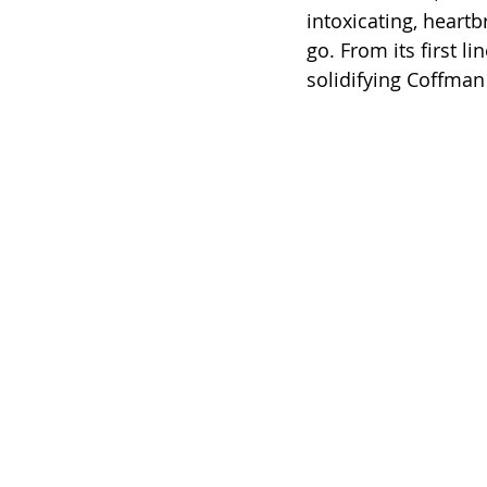
intoxicating, heartb
go. From its first li
solidifying Coffma