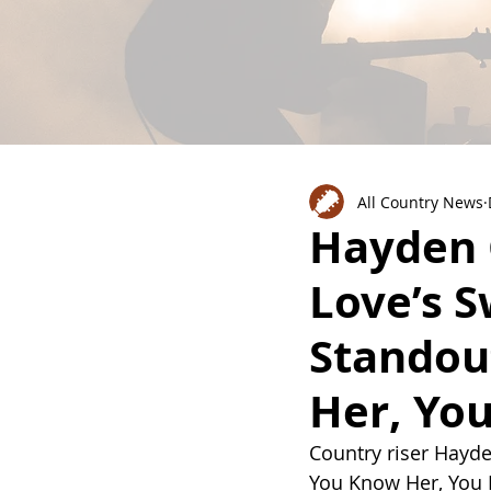
All Country News
Hayden 
Love’s S
Standout
Her, Yo
Country riser Hayden
You Know Her, You Kn