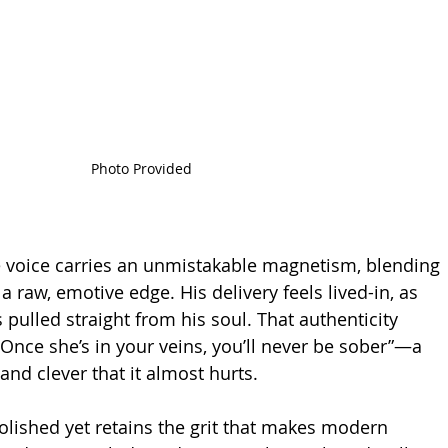
Photo Provided
 voice carries an unmistakable magnetism, blending 
 raw, emotive edge. His delivery feels lived-in, as 
s pulled straight from his soul. That authenticity 
 “Once she’s in your veins, you’ll never be sober”—a 
and clever that it almost hurts.
olished yet retains the grit that makes modern 