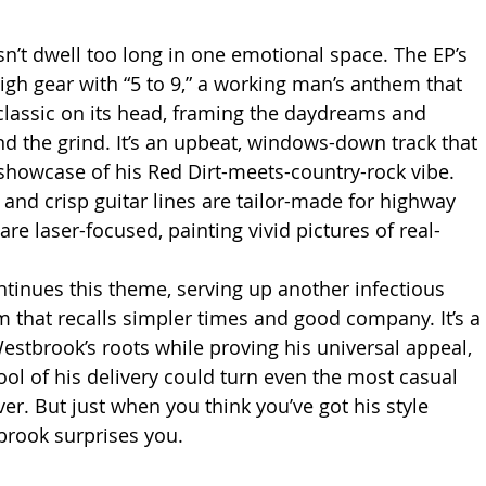
’t dwell too long in one emotional space. The EP’s 
igh gear with “5 to 9,” a working man’s anthem that 
 classic on its head, framing the daydreams and 
nd the grind. It’s an upbeat, windows-down track that 
 showcase of his Red Dirt-meets-country-rock vibe. 
 and crisp guitar lines are tailor-made for highway 
 are laser-focused, painting vivid pictures of real-
tinues this theme, serving up another infectious 
 that recalls simpler times and good company. It’s a 
estbrook’s roots while proving his universal appeal, 
ool of his delivery could turn even the most casual 
ever. But just when you think you’ve got his style 
rook surprises you.