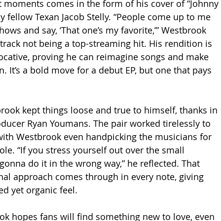
t moments comes in the form of his cover of “Johnny 
 by fellow Texan Jacob Stelly. “People come up to me 
 shows and say, ‘That one’s my favorite,’” Westbrook 
track not being a top-streaming hit. His rendition is 
vocative, proving he can reimagine songs and make 
. It’s a bold move for a debut EP, but one that pays 
rook kept things loose and true to himself, thanks in 
oducer Ryan Youmans. The pair worked tirelessly to 
with Westbrook even handpicking the musicians for 
le. “If you stress yourself out over the small 
 gonna do it in the wrong way,” he reflected. That 
onal approach comes through in every note, giving 
ed yet organic feel.
ok hopes fans will find something new to love, even 