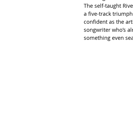
The self-taught Rive
a five-track triumph
confident as the art
songwriter who’s al
something even sea