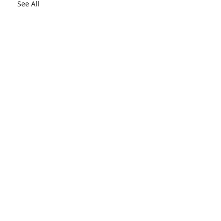
See All