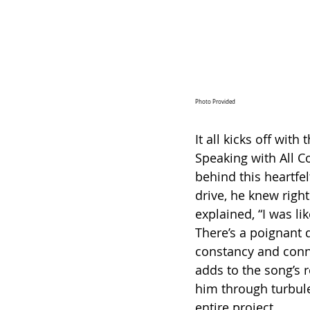
Photo Provided
It all kicks off wit
Speaking with All C
behind this heartfel
drive, he knew right
explained, “I was li
There’s a poignant 
constancy and connec
adds to the song’s 
him through turbule
entire project.