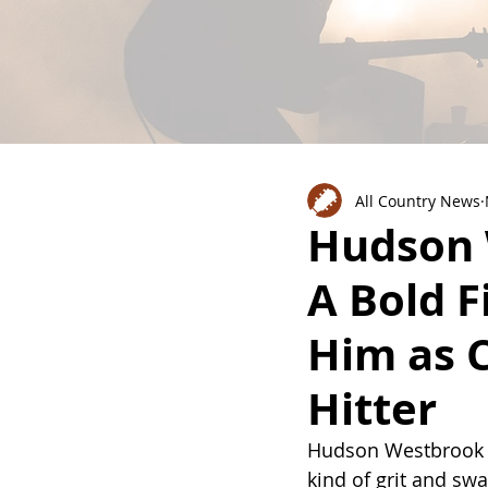
All Country News
Hudson 
A Bold F
Him as 
Hitter
Hudson Westbrook is
kind of grit and swa