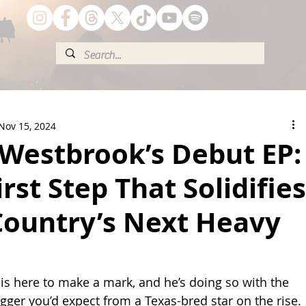
Nov 15, 2024
Westbrook’s Debut EP:
irst Step That Solidifies
Country’s Next Heavy
 here to make a mark, and he’s doing so with the 
gger you’d expect from a Texas-bred star on the rise. 