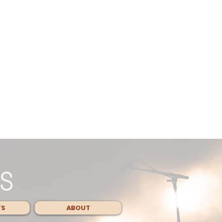
TS
ABOUT