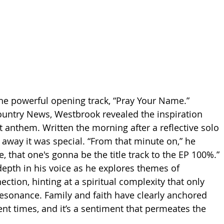
h the powerful opening track, “Pray Your Name.” 
ountry News, Westbrook revealed the inspiration 
t anthem. Written the morning after a reflective solo 
 away it was special. “From that minute on,” he 
ke, that one's gonna be the title track to the EP 100%.” 
depth in his voice as he explores themes of 
tion, hinting at a spiritual complexity that only 
resonance. Family and faith have clearly anchored 
nt times, and it’s a sentiment that permeates the 