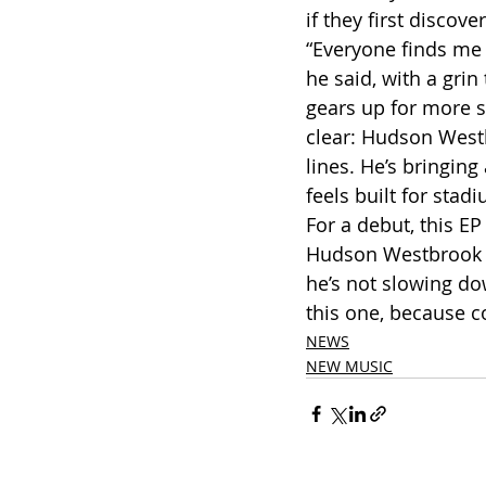
if they first discove
“Everyone finds me 
he said, with a grin
gears up for more s
clear: Hudson Westb
lines. He’s bringin
feels built for stad
For a debut, this EP 
Hudson Westbrook has
he’s not slowing d
this one, because co
NEWS
NEW MUSIC