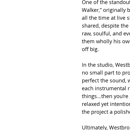
One of the standou
Walker,” originally
all the time at live
shared, despite the 
raw, soulful, and e
them wholly his own
off big.
In the studio, Westb
no small part to pr
perfect the sound, 
each instrumental ro
things...then you’re
relaxed yet intenti
the project a polish
Ultimately, Westbro