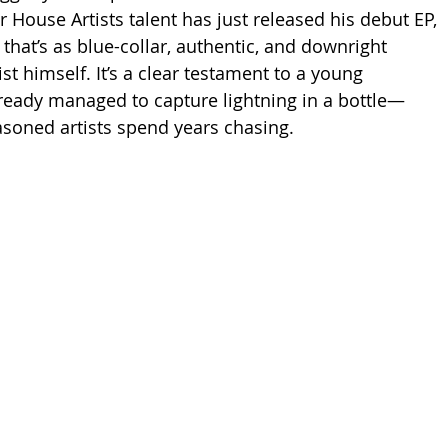
r House Artists talent has just released his debut EP, 
 that’s as blue-collar, authentic, and downright 
ist himself. It’s a clear testament to a young 
ready managed to capture lightning in a bottle—
soned artists spend years chasing.