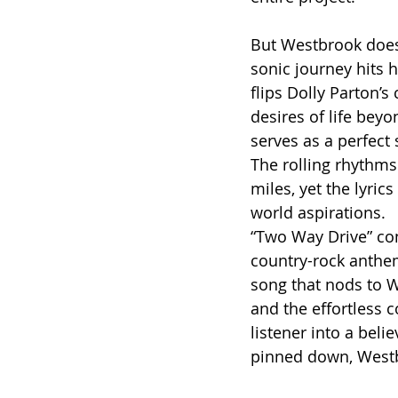
But Westbrook doesn
sonic journey hits h
flips Dolly Parton’s
desires of life beyo
serves as a perfect
The rolling rhythms
miles, yet the lyrics
world aspirations.
“Two Way Drive” con
country-rock anthem
song that nods to W
and the effortless c
listener into a beli
pinned down, Westb