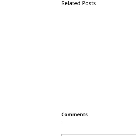
Related Posts
Comments