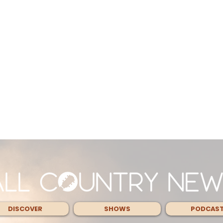
DISCOVER
SHOWS
PODCAS