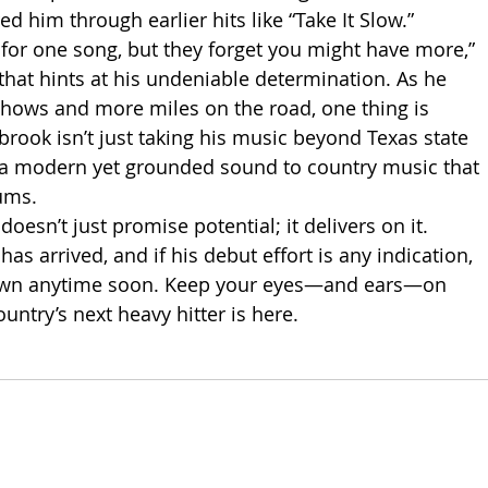
red him through earlier hits like “Take It Slow.” 
for one song, but they forget you might have more,” 
 that hints at his undeniable determination. As he 
hows and more miles on the road, one thing is 
rook isn’t just taking his music beyond Texas state 
g a modern yet grounded sound to country music that 
iums.
doesn’t just promise potential; it delivers on it. 
 arrived, and if his debut effort is any indication, 
own anytime soon. Keep your eyes—and ears—on 
untry’s next heavy hitter is here.