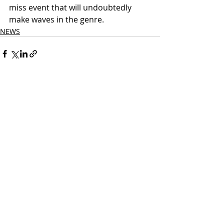
miss event that will undoubtedly 
make waves in the genre.
NEWS
Related Posts
See All