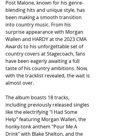
Post Malone, known for his genre-
blending hits and unique style, has 
been making a smooth transition 
into country music. From his 
surprise appearance with Morgan 
Wallen and HARDY at the 2023 CMA 
Awards to his unforgettable set of 
country covers at Stagecoach, fans 
have been eagerly awaiting a full 
taste of his country ambitions. Now, 
with the tracklist revealed, the wait is 
almost over.
The album boasts 18 tracks, 
including previously released singles 
like the electrifying "I Had Some 
Help" featuring Morgan Wallen, the 
honky-tonk anthem "Pour Me A 
Drink" with Blake Shelton, and the 