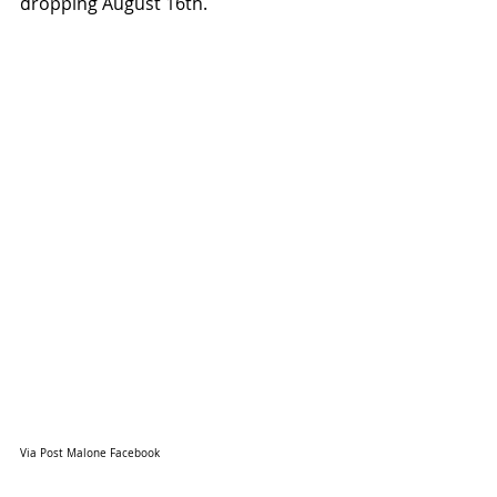
dropping August 16th.
Via Post Malone Facebook