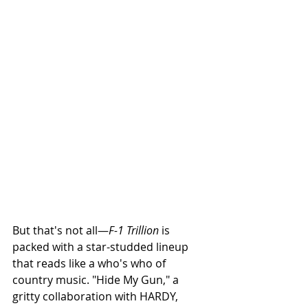
But that's not all—
F-1 Trillion
 is 
packed with a star-studded lineup 
that reads like a who's who of 
country music. "Hide My Gun," a 
gritty collaboration with HARDY, 