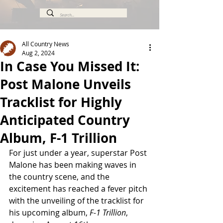
All Country News
Aug 2, 2024
In Case You Missed It:
Post Malone Unveils
Tracklist for Highly
Anticipated Country
Album, F-1 Trillion
For just under a year, superstar Post 
Malone has been making waves in 
the country scene, and the 
excitement has reached a fever pitch 
with the unveiling of the tracklist for 
his upcoming album, 
F-1 Trillion
, 