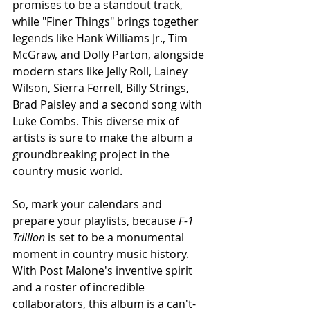
promises to be a standout track, 
while "Finer Things" brings together 
legends like Hank Williams Jr., Tim 
McGraw, and Dolly Parton, alongside 
modern stars like Jelly Roll, Lainey 
Wilson, Sierra Ferrell, Billy Strings, 
Brad Paisley and a second song with 
Luke Combs. This diverse mix of 
artists is sure to make the album a 
groundbreaking project in the 
country music world.
So, mark your calendars and 
prepare your playlists, because 
F-1 
Trillion
 is set to be a monumental 
moment in country music history. 
With Post Malone's inventive spirit 
and a roster of incredible 
collaborators, this album is a can't-