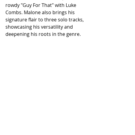
rowdy "Guy For That" with Luke 
Combs. Malone also brings his 
signature flair to three solo tracks, 
showcasing his versatility and 
deepening his roots in the genre.