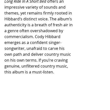
Long Ride In A Short Bed
 offers an 
impressive variety of sounds and 
themes, yet remains firmly rooted in 
Hibbard’s distinct voice. The album’s 
authenticity is a breath of fresh air in 
a genre often overshadowed by 
commercialism. Cody Hibbard 
emerges as a confident singer-
songwriter, unafraid to carve his 
own path and deliver country music 
on his own terms. If you’re craving 
genuine, unfiltered country music, 
this album is a must-listen.