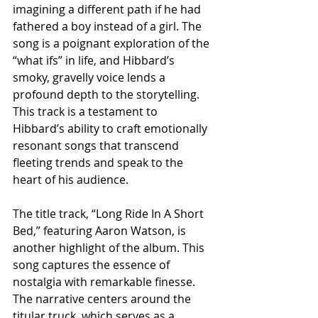
imagining a different path if he had 
fathered a boy instead of a girl. The 
song is a poignant exploration of the 
“what ifs” in life, and Hibbard’s 
smoky, gravelly voice lends a 
profound depth to the storytelling. 
This track is a testament to 
Hibbard’s ability to craft emotionally 
resonant songs that transcend 
fleeting trends and speak to the 
heart of his audience.
The title track, “Long Ride In A Short 
Bed,” featuring Aaron Watson, is 
another highlight of the album. This 
song captures the essence of 
nostalgia with remarkable finesse. 
The narrative centers around the 
titular truck, which serves as a 