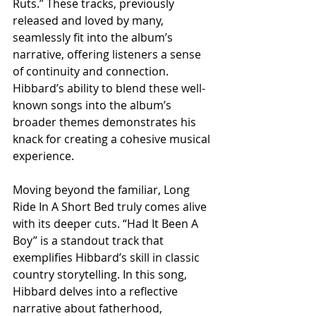
Ruts.” These tracks, previously 
released and loved by many, 
seamlessly fit into the album’s 
narrative, offering listeners a sense 
of continuity and connection. 
Hibbard’s ability to blend these well-
known songs into the album’s 
broader themes demonstrates his 
knack for creating a cohesive musical 
experience.
Moving beyond the familiar, Long 
Ride In A Short Bed truly comes alive 
with its deeper cuts. “Had It Been A 
Boy” is a standout track that 
exemplifies Hibbard’s skill in classic 
country storytelling. In this song, 
Hibbard delves into a reflective 
narrative about fatherhood, 