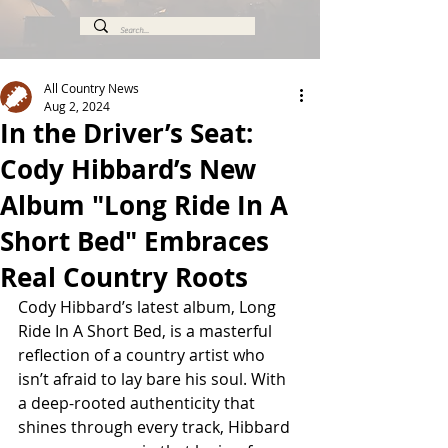
All Country News
Aug 2, 2024
In the Driver’s Seat:
Cody Hibbard’s New
Album "Long Ride In A
Short Bed" Embraces
Real Country Roots
Cody Hibbard’s latest album, Long 
Ride In A Short Bed, is a masterful 
reflection of a country artist who 
isn’t afraid to lay bare his soul. With 
a deep-rooted authenticity that 
shines through every track, Hibbard 