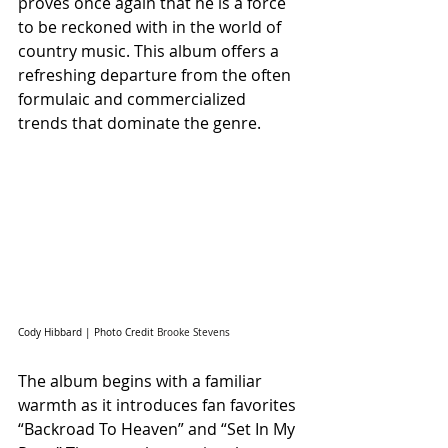
proves once again that he is a force 
to be reckoned with in the world of 
country music. This album offers a 
refreshing departure from the often 
formulaic and commercialized 
trends that dominate the genre.
Cody Hibbard | Photo Credit 
Brooke Stevens
The album begins with a familiar 
warmth as it introduces fan favorites 
“Backroad To Heaven” and “Set In My 