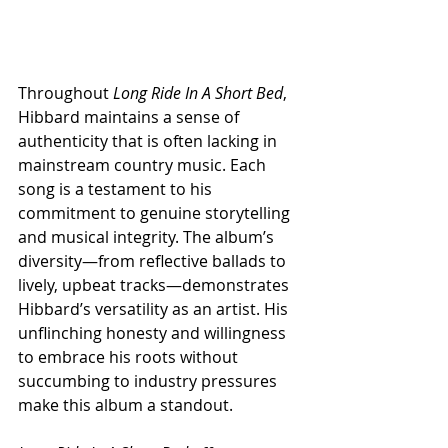
Throughout 
Long Ride In A Short Bed
, 
Hibbard maintains a sense of 
authenticity that is often lacking in 
mainstream country music. Each 
song is a testament to his 
commitment to genuine storytelling 
and musical integrity. The album’s 
diversity—from reflective ballads to 
lively, upbeat tracks—demonstrates 
Hibbard’s versatility as an artist. His 
unflinching honesty and willingness 
to embrace his roots without 
succumbing to industry pressures 
make this album a standout. 