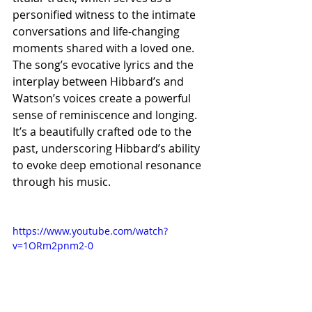
personified witness to the intimate 
conversations and life-changing 
moments shared with a loved one. 
The song’s evocative lyrics and the 
interplay between Hibbard’s and 
Watson’s voices create a powerful 
sense of reminiscence and longing. 
It’s a beautifully crafted ode to the 
past, underscoring Hibbard’s ability 
to evoke deep emotional resonance 
through his music.
https://www.youtube.com/watch?
v=1ORm2pnm2-0