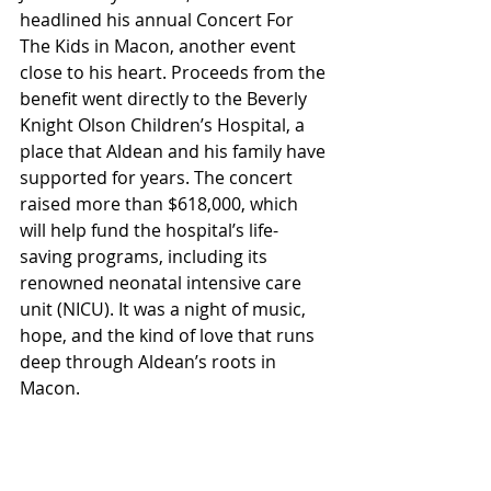
headlined his annual Concert For 
The Kids in Macon, another event 
close to his heart. Proceeds from the 
benefit went directly to the Beverly 
Knight Olson Children’s Hospital, a 
place that Aldean and his family have 
supported for years. The concert 
raised more than $618,000, which 
will help fund the hospital’s life-
saving programs, including its 
renowned neonatal intensive care 
unit (NICU). It was a night of music, 
hope, and the kind of love that runs 
deep through Aldean’s roots in 
Macon.