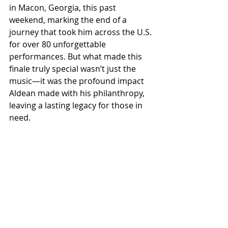
in Macon, Georgia, this past 
weekend, marking the end of a 
journey that took him across the U.S. 
for over 80 unforgettable 
performances. But what made this 
finale truly special wasn’t just the 
music—it was the profound impact 
Aldean made with his philanthropy, 
leaving a lasting legacy for those in 
need.