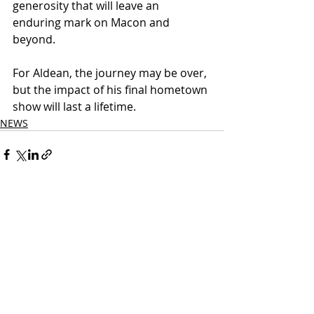
generosity that will leave an 
enduring mark on Macon and 
beyond.
For Aldean, the journey may be over, 
but the impact of his final hometown 
show will last a lifetime.
NEWS
Related Posts
See All