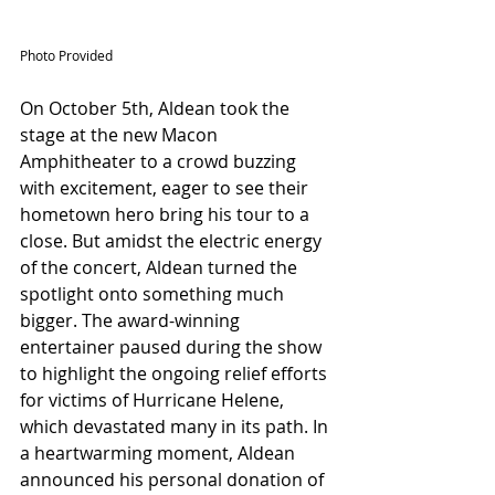
Photo Provided
On October 5th, Aldean took the 
stage at the new Macon 
Amphitheater to a crowd buzzing 
with excitement, eager to see their 
hometown hero bring his tour to a 
close. But amidst the electric energy 
of the concert, Aldean turned the 
spotlight onto something much 
bigger. The award-winning 
entertainer paused during the show 
to highlight the ongoing relief efforts 
for victims of Hurricane Helene, 
which devastated many in its path. In 
a heartwarming moment, Aldean 
announced his personal donation of 