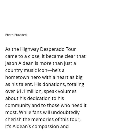
Photo Provided
As the Highway Desperado Tour 
came to a close, it became clear that 
Jason Aldean is more than just a 
country music icon—he’s a 
hometown hero with a heart as big 
as his talent. His donations, totaling 
over $1.1 million, speak volumes 
about his dedication to his 
community and to those who need it 
most. While fans will undoubtedly 
cherish the memories of this tour, 
it’s Aldean’s compassion and 