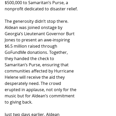
$500,000 to Samaritan’s Purse, a 
nonprofit dedicated to disaster relief.
The generosity didn’t stop there. 
Aldean was joined onstage by 
Georgia’s Lieutenant Governor Burt 
Jones to present an awe-inspiring 
$6.5 million raised through 
GoFundMe donations. Together, 
they handed the check to 
Samaritan’s Purse, ensuring that 
communities affected by Hurricane 
Helene will receive the aid they 
desperately need. The crowd 
erupted in applause, not only for the 
music but for Aldean’s commitment 
to giving back.
Just two days earlier, Aldean 