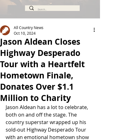
All Country News
Oct 10, 2024
Jason Aldean Closes
Highway Desperado
Tour with a Heartfelt
Hometown Finale,
Donates Over $1.1
Million to Charity
Jason Aldean has a lot to celebrate, 
both on and off the stage. The 
country superstar wrapped up his 
sold-out Highway Desperado Tour 
with an emotional hometown show 