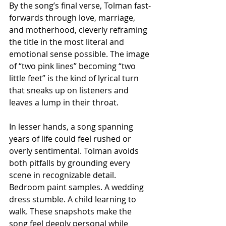
By the song’s final verse, Tolman fast-
forwards through love, marriage, 
and motherhood, cleverly reframing 
the title in the most literal and 
emotional sense possible. The image 
of “two pink lines” becoming “two 
little feet” is the kind of lyrical turn 
that sneaks up on listeners and 
leaves a lump in their throat.
In lesser hands, a song spanning 
years of life could feel rushed or 
overly sentimental. Tolman avoids 
both pitfalls by grounding every 
scene in recognizable detail. 
Bedroom paint samples. A wedding 
dress stumble. A child learning to 
walk. These snapshots make the 
song feel deeply personal while 