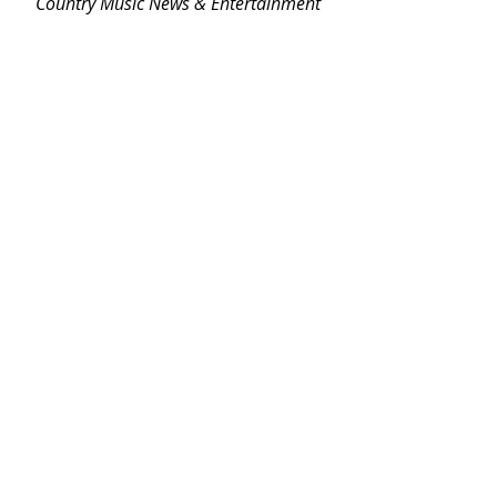
Country Music News & Entertainment
Country Music Country Music News Country Music Outlet Latest Country News Recent Country 
News New Country Music Newest Country Music New Country Music Newest Country Music 
New Country Songs Country
NEWS
NEW MUSIC
Related Posts
See All