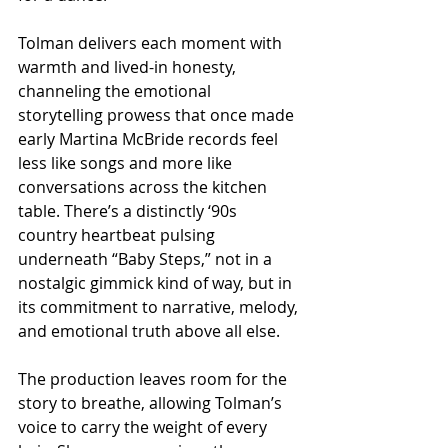
Tolman delivers each moment with 
warmth and lived-in honesty, 
channeling the emotional 
storytelling prowess that once made 
early Martina McBride records feel 
less like songs and more like 
conversations across the kitchen 
table. There’s a distinctly ‘90s 
country heartbeat pulsing 
underneath “Baby Steps,” not in a 
nostalgic gimmick kind of way, but in 
its commitment to narrative, melody, 
and emotional truth above all else.
The production leaves room for the 
story to breathe, allowing Tolman’s 
voice to carry the weight of every 