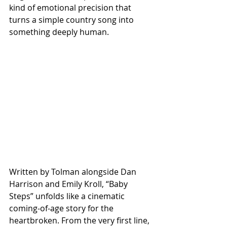
kind of emotional precision that 
turns a simple country song into 
something deeply human.
Written by Tolman alongside Dan 
Harrison and Emily Kroll, “Baby 
Steps” unfolds like a cinematic 
coming-of-age story for the 
heartbroken. From the very first line, 