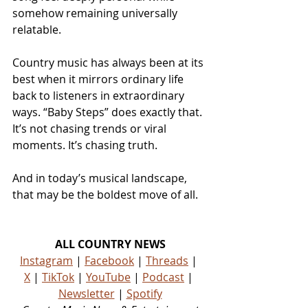
somehow remaining universally 
relatable.
Country music has always been at its 
best when it mirrors ordinary life 
back to listeners in extraordinary 
ways. “Baby Steps” does exactly that. 
It’s not chasing trends or viral 
moments. It’s chasing truth.
And in today’s musical landscape, 
that may be the boldest move of all.
ALL COUNTRY NEWS
Instagram
 | 
Facebook
 | 
Threads
 | 
X
 | 
TikTok
 | 
YouTube
 | 
Podcast
 | 
Newsletter
 | 
Spotify