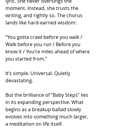
lyric. She never oversings the 
moment. Instead, she trusts the 
writing, and rightly so. The chorus 
lands like hard-earned wisdom:
“You gotta crawl before you walk / 
Walk before you run / Before you 
know it / You’re miles ahead of where 
you started from.”
It’s simple. Universal. Quietly 
devastating.
But the brilliance of “Baby Steps” lies 
in its expanding perspective. What 
begins as a breakup ballad slowly 
evolves into something much larger, 
a meditation on life itself. 