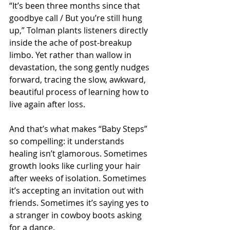
“It’s been three months since that 
goodbye call / But you’re still hung 
up,” Tolman plants listeners directly 
inside the ache of post-breakup 
limbo. Yet rather than wallow in 
devastation, the song gently nudges 
forward, tracing the slow, awkward, 
beautiful process of learning how to 
live again after loss.
And that’s what makes “Baby Steps” 
so compelling: it understands 
healing isn’t glamorous. Sometimes 
growth looks like curling your hair 
after weeks of isolation. Sometimes 
it’s accepting an invitation out with 
friends. Sometimes it’s saying yes to 
a stranger in cowboy boots asking 
for a dance.