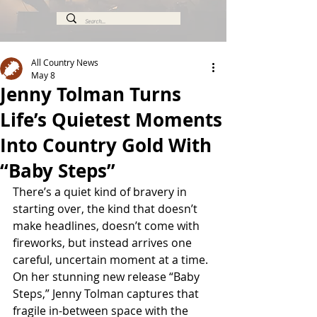
All Country News
May 8
Jenny Tolman Turns
Life’s Quietest Moments
Into Country Gold With
“Baby Steps”
There’s a quiet kind of bravery in 
starting over, the kind that doesn’t 
make headlines, doesn’t come with 
fireworks, but instead arrives one 
careful, uncertain moment at a time. 
On her stunning new release “Baby 
Steps,” Jenny Tolman captures that 
fragile in-between space with the 