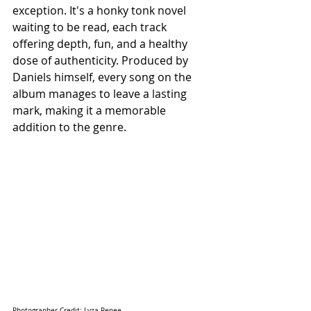
exception. It's a honky tonk novel 
waiting to be read, each track 
offering depth, fun, and a healthy 
dose of authenticity. Produced by 
Daniels himself, every song on the 
album manages to leave a lasting 
mark, making it a memorable 
addition to the genre.
Photographer Credit: Lyza Renee 