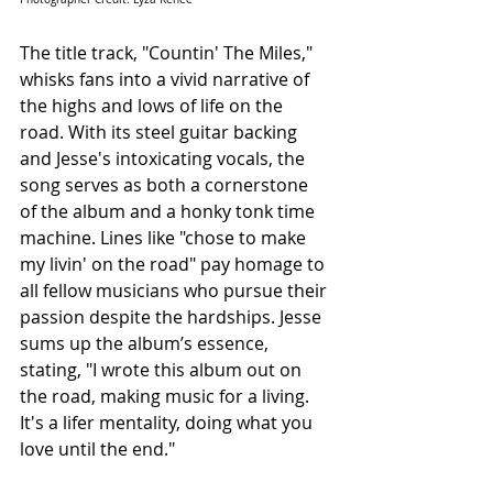
The title track, "Countin' The Miles," 
whisks fans into a vivid narrative of 
the highs and lows of life on the 
road. With its steel guitar backing 
and Jesse's intoxicating vocals, the 
song serves as both a cornerstone 
of the album and a honky tonk time 
machine. Lines like "chose to make 
my livin' on the road" pay homage to 
all fellow musicians who pursue their 
passion despite the hardships. Jesse 
sums up the album’s essence, 
stating, "I wrote this album out on 
the road, making music for a living. 
It's a lifer mentality, doing what you 
love until the end."