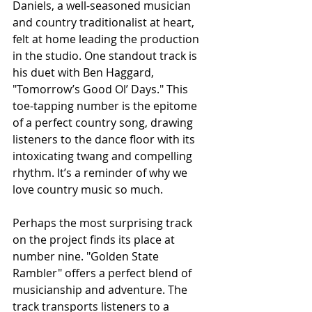
Daniels, a well-seasoned musician 
and country traditionalist at heart, 
felt at home leading the production 
in the studio. One standout track is 
his duet with Ben Haggard, 
"Tomorrow’s Good Ol’ Days." This 
toe-tapping number is the epitome 
of a perfect country song, drawing 
listeners to the dance floor with its 
intoxicating twang and compelling 
rhythm. It’s a reminder of why we 
love country music so much.
Perhaps the most surprising track 
on the project finds its place at 
number nine. "Golden State 
Rambler" offers a perfect blend of 
musicianship and adventure. The 
track transports listeners to a 