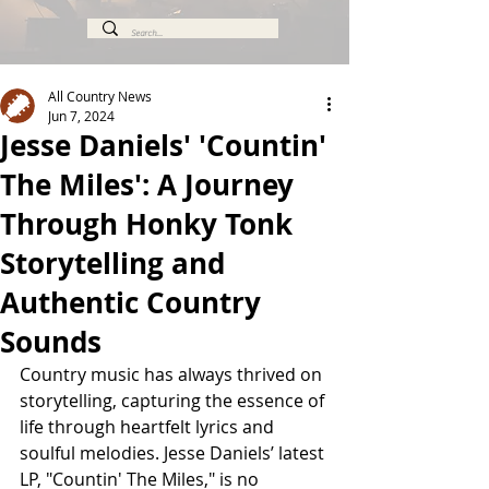
All Country News
Jun 7, 2024
Jesse Daniels' 'Countin'
The Miles': A Journey
Through Honky Tonk
Storytelling and
Authentic Country
Sounds
Country music has always thrived on 
storytelling, capturing the essence of 
life through heartfelt lyrics and 
soulful melodies. Jesse Daniels’ latest 
LP, "Countin' The Miles," is no 