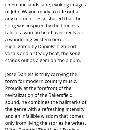
cinematic landscape, evoking images 
of John Wayne ready to ride out at 
any moment. Jesse shared that the 
song was inspired by the timeless 
tale of a woman head over heels for 
a wandering western hero. 
Highlighted by Daniels' high-end 
vocals and a steady beat, the song 
stands out as a gem on the album.
Jesse Daniels is truly carrying the 
torch for modern country music. 
Proudly at the forefront of the 
revitalization of the Bakersfield 
sound, he combines the hallmarks of 
the genre with a refreshing intensity 
and an infallible wisdom that comes 
only from living the stories he writes. 