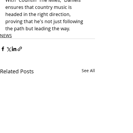
With "Countin' The Miles," Daniels 
ensures that country music is 
headed in the right direction, 
proving that he's not just following 
the path but leading the way.
NEWS
Related Posts
See All