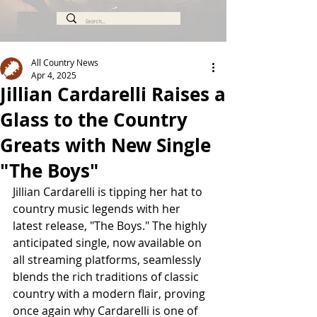
All Country News
Apr 4, 2025
Jillian Cardarelli Raises a
Glass to the Country
Greats with New Single
"The Boys"
Jillian Cardarelli is tipping her hat to 
country music legends with her 
latest release, "The Boys." The highly 
anticipated single, now available on 
all streaming platforms, seamlessly 
blends the rich traditions of classic 
country with a modern flair, proving 
once again why Cardarelli is one of 