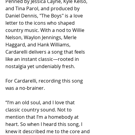
Penned by Jessica Cayne, Kyle Kelso, 
and Tina Parol, and produced by 
Daniel Dennis, "The Boys" is a love 
letter to the icons who shaped 
country music. With a nod to Willie 
Nelson, Waylon Jennings, Merle 
Haggard, and Hank Williams, 
Cardarelli delivers a song that feels 
like an instant classic—rooted in 
nostalgia yet undeniably fresh.
For Cardarelli, recording this song 
was a no-brainer.
“I’m an old soul, and I love that 
classic country sound. Not to 
mention that I’m a homebody at 
heart. So when I heard this song, I 
knew it described me to the core and 