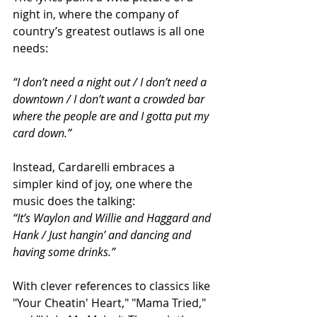
night in, where the company of 
country’s greatest outlaws is all one 
needs:
“I don’t need a night out / I don’t need a 
downtown / I don’t want a crowded bar 
where the people are and I gotta put my 
card down.”
Instead, Cardarelli embraces a 
simpler kind of joy, one where the 
music does the talking:
“It’s Waylon and Willie and Haggard and 
Hank / Just hangin’ and dancing and 
having some drinks.”
With clever references to classics like 
"Your Cheatin' Heart," "Mama Tried," 