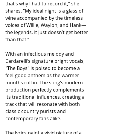
that’s why I had to record it,” she 
shares. “My ideal night is a glass of 
wine accompanied by the timeless 
voices of Willie, Waylon, and Hank—
the legends. It just doesn’t get better 
than that.”
With an infectious melody and 
Cardarelli’s signature bright vocals, 
"The Boys" is poised to become a 
feel-good anthem as the warmer 
months roll in. The song’s modern 
production perfectly complements 
its traditional influences, creating a 
track that will resonate with both 
classic country purists and 
contemporary fans alike.
The lyrics paint a vivid picture of a 