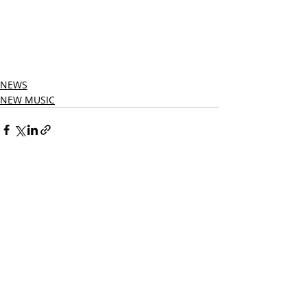
NEWS
NEW MUSIC
Related Posts
See All