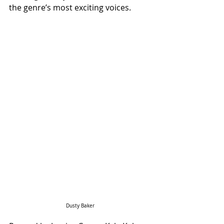
the genre’s most exciting voices.
Dusty Baker