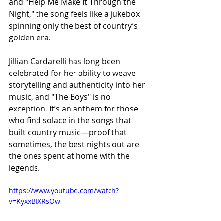
and "Help Me Make It Through the 
Night," the song feels like a jukebox 
spinning only the best of country’s 
golden era.
Jillian Cardarelli has long been 
celebrated for her ability to weave 
storytelling and authenticity into her 
music, and "The Boys" is no 
exception. It’s an anthem for those 
who find solace in the songs that 
built country music—proof that 
sometimes, the best nights out are 
the ones spent at home with the 
legends.
https://www.youtube.com/watch?
v=KyxxBIXRsOw