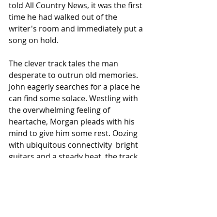
told All Country News, it was the first 
time he had walked out of the 
writer's room and immediately put a 
song on hold.
The clever track tales the man 
desperate to outrun old memories. 
John eagerly searches for a place he 
can find some solace. Westling with 
the overwhelming feeling of 
heartache, Morgan pleads with his 
mind to give him some rest. Oozing 
with ubiquitous connectivity  bright 
guitars and a steady beat, the track 
rounds out one of the best offerings 
of 2023.
Remember Us? 
stamps John's entry 
into the ones to watch club. Flexing 