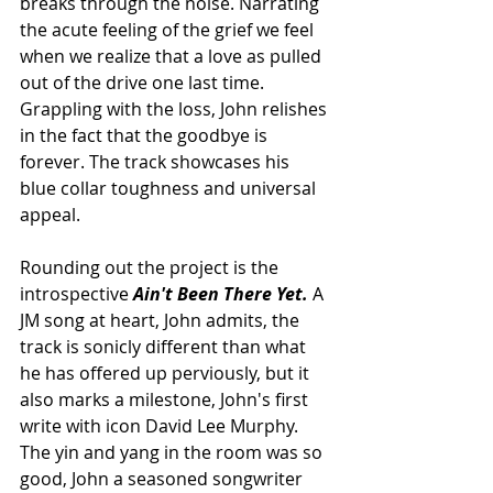
breaks through the noise. Narrating 
the acute feeling of the grief we feel 
when we realize that a love as pulled 
out of the drive one last time. 
Grappling with the loss, John relishes 
in the fact that the goodbye is 
forever. The track showcases his 
blue collar toughness and universal 
appeal. 
Rounding out the project is the 
introspective 
Ain't Been There Yet. 
A 
JM song at heart, John admits, the 
track is sonicly different than what 
he has offered up perviously, but it 
also marks a milestone, John's first 
write with icon David Lee Murphy. 
The yin and yang in the room was so 
good, John a seasoned songwriter 