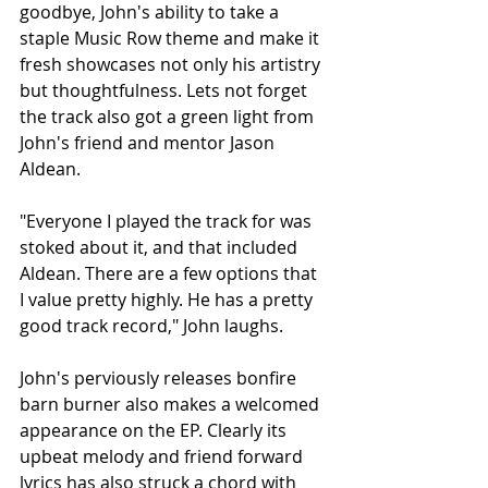
goodbye, John's ability to take a 
staple Music Row theme and make it 
fresh showcases not only his artistry 
but thoughtfulness. Lets not forget 
the track also got a green light from 
John's friend and mentor Jason 
Aldean.
"Everyone I played the track for was 
stoked about it, and that included 
Aldean. There are a few options that 
I value pretty highly. He has a pretty 
good track record," John laughs.
John's perviously releases bonfire 
barn burner also makes a welcomed 
appearance on the EP. Clearly its 
upbeat melody and friend forward 
lyrics has also struck a chord with 