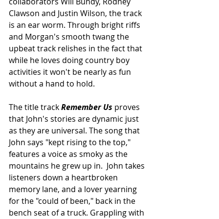
collaborators Will Bundy, Rodney 
Clawson and Justin Wilson, the track 
is an ear worm. Through bright riffs 
and Morgan's smooth twang the 
upbeat track relishes in the fact that 
while he loves doing country boy 
activities it won't be nearly as fun 
without a hand to hold. 
The title track 
Remember Us 
proves 
that John's stories are dynamic just 
as they are universal. The song that 
John says "kept rising to the top," 
features a voice as smoky as the 
mountains he grew up in.  John takes 
listeners down a heartbroken 
memory lane, and a lover yearning 
for the "could of been," back in the 
bench seat of a truck. Grappling with 