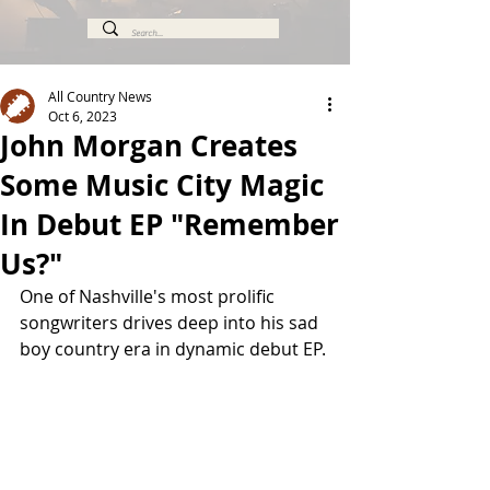
All Country News
Oct 6, 2023
John Morgan Creates
Some Music City Magic
In Debut EP "Remember
Us?"
One of Nashville's most prolific 
songwriters drives deep into his sad 
boy country era in dynamic debut EP.