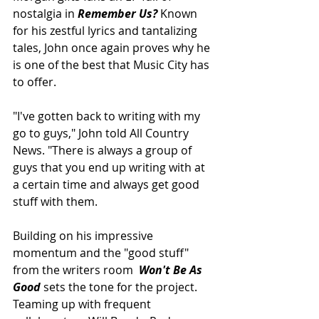
nostalgia in 
Remember Us? 
Known 
for his zestful lyrics and tantalizing 
tales, John once again proves why he 
is one of the best that Music City has 
to offer.
"I've gotten back to writing with my 
go to guys," John told All Country 
News. "There is always a group of 
guys that you end up writing with at 
a certain time and always get good 
stuff with them.
Building on his impressive 
momentum and the "good stuff" 
from the writers room  
Won't Be As 
Good
 sets the tone for the project. 
Teaming up with frequent 