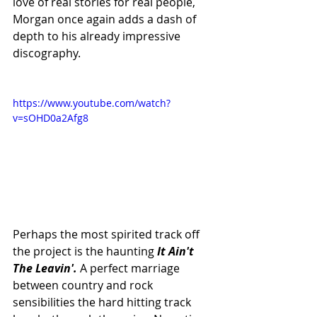
love of real stories for real people, 
Morgan once again adds a dash of 
depth to his already impressive 
discography. 
https://www.youtube.com/watch?
v=sOHD0a2Afg8
Perhaps the most spirited track off 
the project is the haunting 
It Ain't 
The Leavin'.
 A perfect marriage 
between country and rock 
sensibilities the hard hitting track 