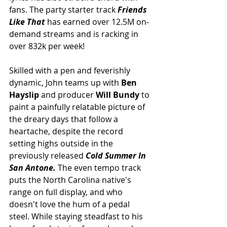
fans. The party starter track 
Friends 
Like That
has earned over 12.5M on-
demand streams and is racking in 
over 832k per week!
Skilled with a pen and feverishly 
dynamic, John teams up with 
Ben 
Hayslip 
and producer 
Will Bundy 
to 
paint a painfully relatable picture of 
the dreary days that follow a 
heartache, despite the record 
setting highs outside in the 
previously released 
Cold Summer In 
San Antone. 
The even tempo track 
puts the North Carolina native's 
range on full display, and who 
doesn't love the hum of a pedal 
steel. While staying steadfast to his 