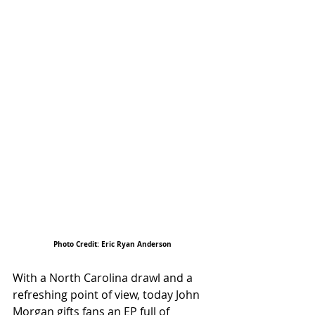
Photo Credit: Eric Ryan Anderson
With a North Carolina drawl and a 
refreshing point of view, today John 
Morgan gifts fans an EP full of 