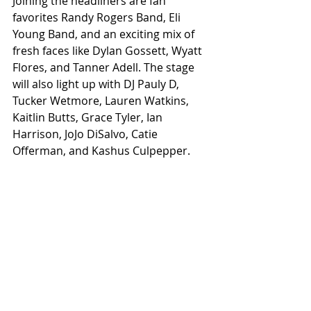
Joining the headliners are fan 
favorites Randy Rogers Band, Eli 
Young Band, and an exciting mix of 
fresh faces like Dylan Gossett, Wyatt 
Flores, and Tanner Adell. The stage 
will also light up with DJ Pauly D, 
Tucker Wetmore, Lauren Watkins, 
Kaitlin Butts, Grace Tyler, Ian 
Harrison, JoJo DiSalvo, Catie 
Offerman, and Kashus Culpepper. 