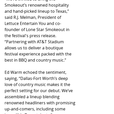
Smokeout’s renowned hospitality 
and hand-picked lineup to Texas,” 
said R.J. Melman, President of 
Lettuce Entertain You and co-
founder of Lone Star Smokeout in 
the festival's press release. 
“Partnering with AT&T Stadium 
allows us to deliver a boutique 
festival experience packed with the 
best in BBQ and country music.”
Ed Warm echoed the sentiment, 
saying, “Dallas-Fort Worth’s deep 
love of country music makes it the 
perfect setting for our debut. We’ve 
assembled a lineup blending 
renowned headliners with promising 
up-and-comers, including some 