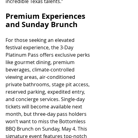
incredible Texas talents.”
Premium Experiences 
and Sunday Brunch
For those seeking an elevated 
festival experience, the 3-Day 
Platinum Pass offers exclusive perks 
like gourmet dining, premium 
beverages, climate-controlled 
viewing areas, air-conditioned 
private bathrooms, stage pit access, 
reserved parking, expedited entry, 
and concierge services. Single-day 
tickets will become available next 
month, but three-day pass holders 
won’t want to miss the Bottomless 
BBQ Brunch on Sunday, May 4. This 
signature event features top-notch 