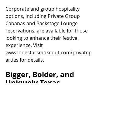
Corporate and group hospitality 
options, including Private Group 
Cabanas and Backstage Lounge 
reservations, are available for those 
looking to enhance their festival 
experience. Visit 
www.lonestarsmokeout.com/privatep
arties for details.
Bigger, Bolder, and 
Uniquely Texas
With its iconic location and 
unbeatable mix of music, BBQ, and 
shopping, the Lone Star Smokeout 
promises to deliver an event worthy 
of the saying, “Everything’s bigger in 
Texas.” Don’t miss your chance to be 