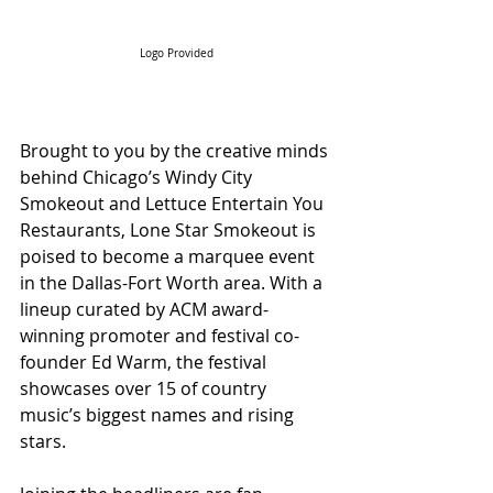
Logo Provided
Brought to you by the creative minds 
behind Chicago’s Windy City 
Smokeout and Lettuce Entertain You 
Restaurants, Lone Star Smokeout is 
poised to become a marquee event 
in the Dallas-Fort Worth area. With a 
lineup curated by ACM award-
winning promoter and festival co-
founder Ed Warm, the festival 
showcases over 15 of country 
music’s biggest names and rising 
stars.