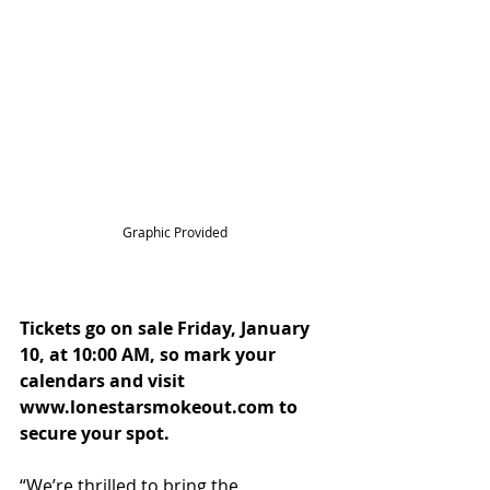
Graphic Provided
Tickets go on sale Friday, January 
10, at 10:00 AM, so mark your 
calendars and visit 
www.lonestarsmokeout.com to 
secure your spot.
“We’re thrilled to bring the 