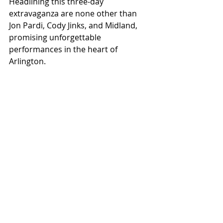
Headlining this three-day 
extravaganza are none other than 
Jon Pardi, Cody Jinks, and Midland, 
promising unforgettable 
performances in the heart of 
Arlington.