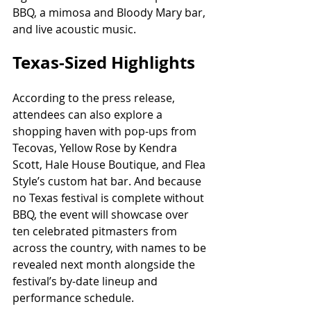
BBQ, a mimosa and Bloody Mary bar, 
and live acoustic music.
Texas-Sized Highlights
According to the press release, 
attendees can also explore a 
shopping haven with pop-ups from 
Tecovas, Yellow Rose by Kendra 
Scott, Hale House Boutique, and Flea 
Style’s custom hat bar. And because 
no Texas festival is complete without 
BBQ, the event will showcase over 
ten celebrated pitmasters from 
across the country, with names to be 
revealed next month alongside the 
festival’s by-date lineup and 
performance schedule.