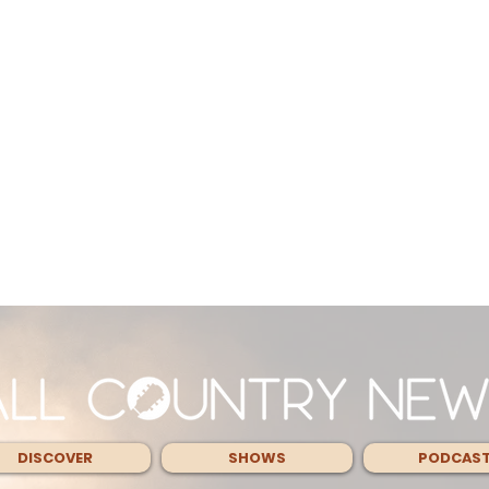
DISCOVER
SHOWS
PODCAS