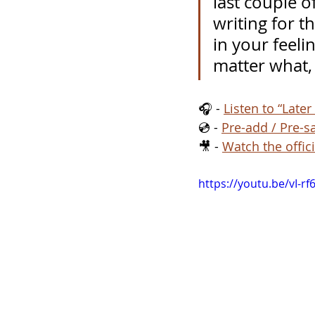
last couple o
writing for t
in your feeli
matter what, 
🎧 - 
Listen to “Later
💿 - 
Pre-add / Pre-s
🎥 - 
Watch the offici
https://youtu.be/vI-r