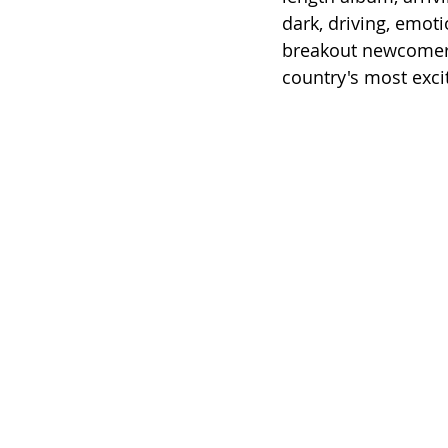
dark, driving, emot
breakout newcomer
country's most exci