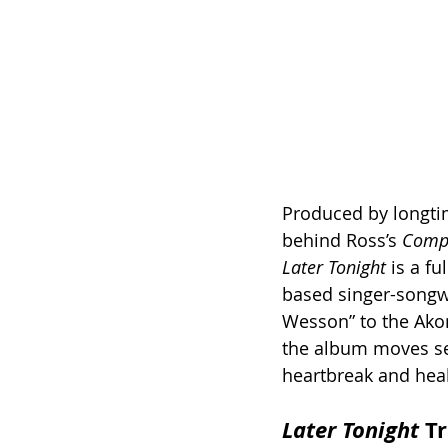
Produced by longti
behind Ross’s 
Compl
Later Tonight
 is a f
based singer-songwr
Wesson” to the Ako
the album moves se
heartbreak and heal
Later Tonight
 T