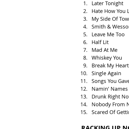
Later Tonight
Hate How You 
My Side Of To
Smith & Wesso
Leave Me Too
Half Lit
Mad At Me
Whiskey You
Break My Heart
Single Again
Songs You Gav
Namin' Names
Drunk Right No
Nobody From 
Scared Of Gett
RACKING UP N