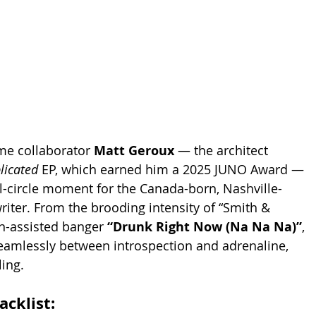
me collaborator 
Matt Geroux
 — the architect 
icated
 EP, which earned him a 2025 JUNO Award — 
ull-circle moment for the Canada-born, Nashville-
iter. From the brooding intensity of “Smith & 
n-assisted banger 
“Drunk Right Now (Na Na Na)”
, 
amlessly between introspection and adrenaline, 
ing.
racklist: