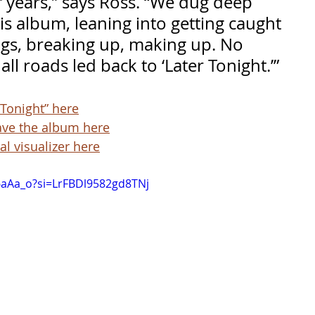
f years,” says Ross. “We dug deep 
his album, leaning into getting caught 
ngs, breaking up, making up. No 
all roads led back to ‘Later Tonight.’”
 Tonight” here
ave the album here
al visualizer here
f6aAa_o?si=LrFBDl9582gd8TNj