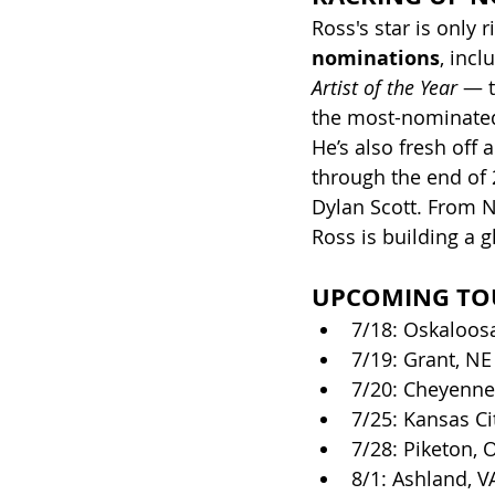
Ross's star is only 
nominations
, incl
Artist of the Year
 — 
the most-nominated 
He’s also fresh off 
through the end of 2
Dylan Scott. From N
Ross is building a 
UPCOMING TO
7/18: Oskaloosa
7/19: Grant, NE
7/20: Cheyenne
7/25: Kansas C
7/28: Piketon, 
8/1: Ashland, 