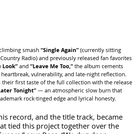
-climbing smash 
“Single Again”
 (currently sitting 
 Country Radio) and previously released fan favorites 
 Look”
 and 
“Leave Me Too,”
 the album cements 
heartbreak, vulnerability, and late-night reflection. 
their first taste of the full collection with the release 
“Later Tonight”
 — an atmospheric slow burn that 
ademark rock-tinged edge and lyrical honesty.
this record, and the title track, became 
at tied this project together over the 