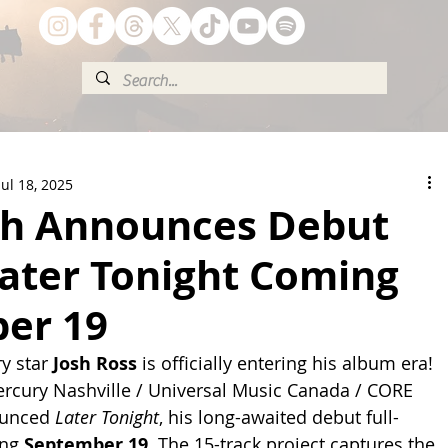
Jul 18, 2025
sh Announces Debut
ater Tonight Coming
er 19
y star 
Josh Ross
 is officially entering his album era! 
rcury Nashville / Universal Music Canada / CORE 
ounced 
Later Tonight
, his long-awaited debut full-
ng 
September 19
. The 15-track project captures the 