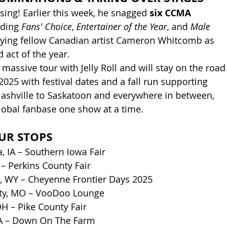
rising! Earlier this week, he snagged 
six CCMA 
uding 
Fans' Choice
, 
Entertainer of the Year
, and 
Male 
tying fellow Canadian artist Cameron Whitcomb as 
act of the year.
a massive tour with Jelly Roll and will stay on the road 
025 with festival dates and a fall run supporting 
ashville to Saskatoon and everywhere in between, 
global fanbase one show at a time.
UR STOPS
, IA – Southern Iowa Fair
 – Perkins County Fair
, WY – Cheyenne Frontier Days 2025
ity, MO – VooDoo Lounge
OH – Pike County Fair
VA – Down On The Farm