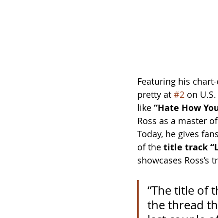
Featuring his chart
pretty at 
#2
 on U.S.
like 
“Hate How You
Ross as a master of 
Today, he gives fans 
of the 
title track 
showcases Ross’s tr
“The title of 
the thread th