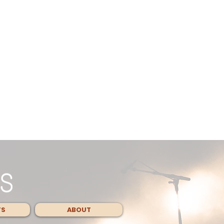
TS
ABOUT