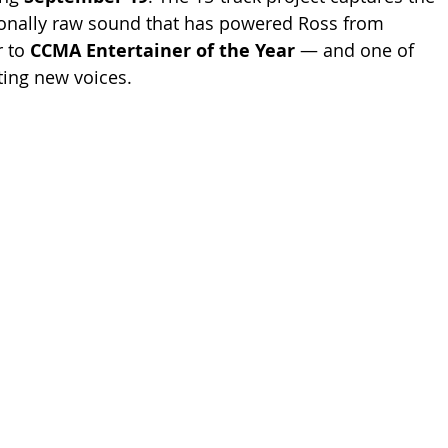
ionally raw sound that has powered Ross from 
 to 
CCMA Entertainer of the Year
 — and one of 
ting new voices.