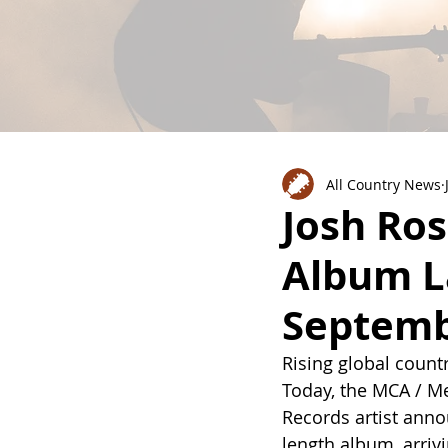
All Country News
Josh Ro
Album L
Septemb
Rising global countr
Today, the MCA / Me
Records artist ann
length album, arrivi