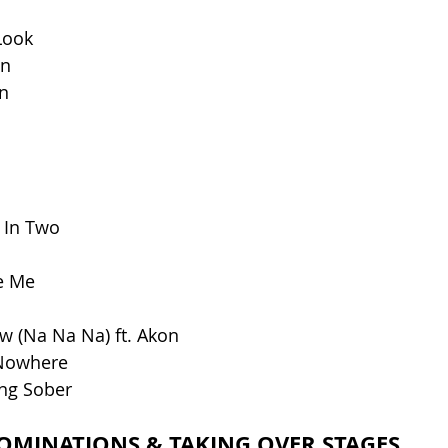
Look
wn
n
 In Two
e Me
w (Na Na Na) ft. Akon
Nowhere
ing Sober
OMINATIONS & TAKING OVER STAGES