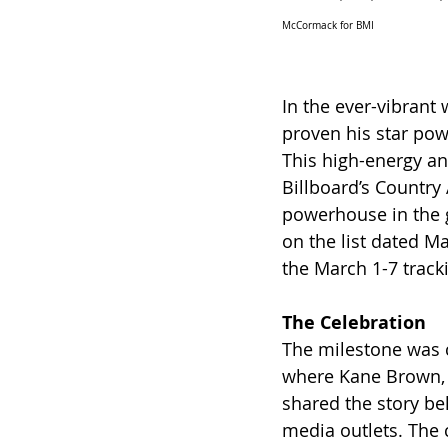
McCormack for BMI
In the ever-vibrant
proven his star power
This high-energy an
Billboard’s Country 
powerhouse in the g
on the list dated M
the March 1-7 track
The Celebration
The milestone was ce
where Kane Brown, a
shared the story be
media outlets. The