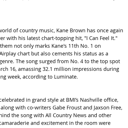
 world of country music, Kane Brown has once again 
 with his latest chart-topping hit, "I Can Feel It." 
them not only marks Kane's 11th No. 1 on 
Airplay chart but also cements his status as a 
enre. The song surged from No. 4 to the top spot 
arch 16, amassing 32.1 million impressions during 
ing week, according to Luminate.
lebrated in grand style at BMI’s Nashville office, 
long with co-writers Gabe Froust and Jaxson Free, 
hind the song with All Country News and other 
 camaraderie and excitement in the room were 