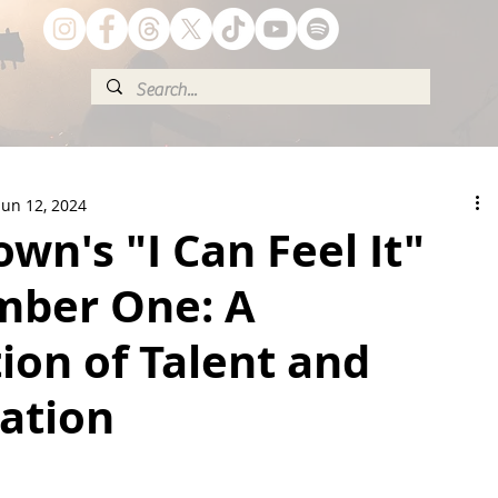
Jun 12, 2024
wn's "I Can Feel It"
mber One: A
ion of Talent and
ation