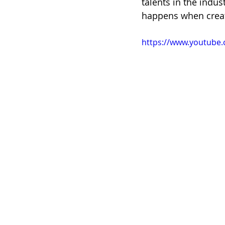
talents in the indus
happens when creati
https://www.youtub