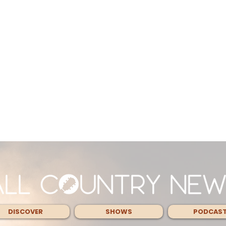
DISCOVER
SHOWS
PODCAS