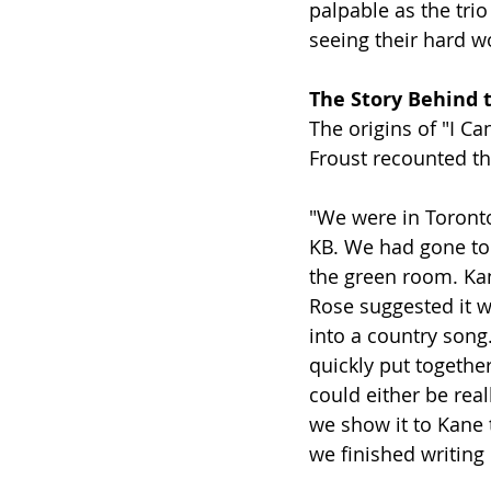
palpable as the trio
seeing their hard wo
The Story Behind 
The origins of "I Ca
Froust recounted t
"We were in Toronto,
KB. We had gone to 
the green room. Kan
Rose suggested it wo
into a country song.
quickly put together
could either be real
we show it to Kane 
we finished writing