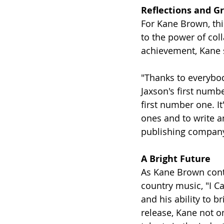
Reflections and G
For Kane Brown, this
to the power of coll
achievement, Kane 
"Thanks to everybody
Jaxson's first numbe
first number one. It
ones and to write a
publishing company
A Bright Future
As Kane Brown cont
country music, "I Ca
and his ability to b
release, Kane not on