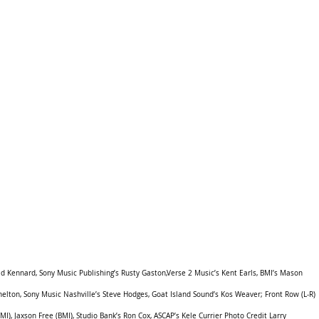
d Kennard, Sony Music Publishing’s Rusty Gaston,Verse 2 Music’s Kent Earls, BMI’s Mason 
elton, Sony Music Nashville’s Steve Hodges, Goat Island Sound’s Kos Weaver; Front Row (L-R) 
I), Jaxson Free (BMI), Studio Bank’s Ron Cox, ASCAP’s Kele Currier Photo Credit Larry 