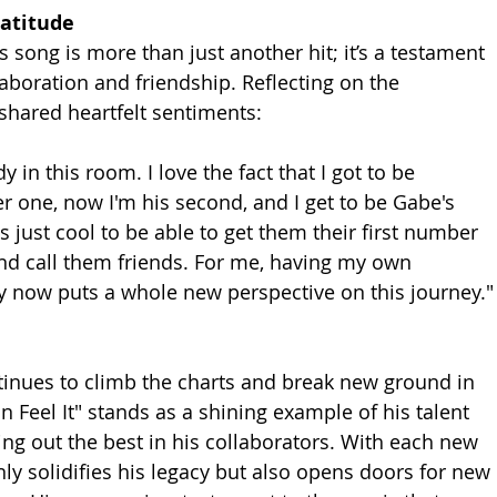
ratitude
 song is more than just another hit; it’s a testament 
aboration and friendship. Reflecting on the 
shared heartfelt sentiments:
 in this room. I love the fact that I got to be 
r one, now I'm his second, and I get to be Gabe's 
's just cool to be able to get them their first number 
nd call them friends. For me, having my own 
 now puts a whole new perspective on this journey."
inues to climb the charts and break new ground in 
n Feel It" stands as a shining example of his talent 
ring out the best in his collaborators. With each new 
ly solidifies his legacy but also opens doors for new 