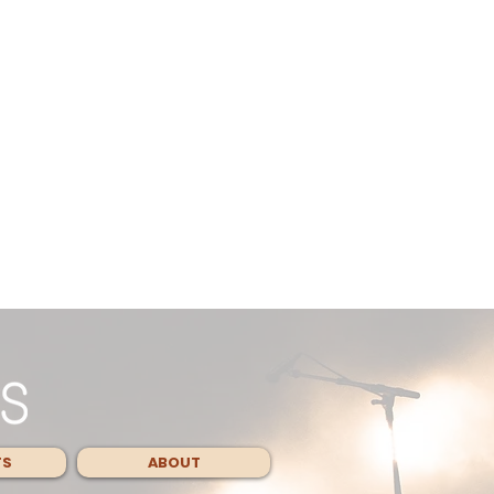
TS
ABOUT