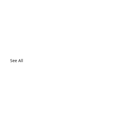
See All