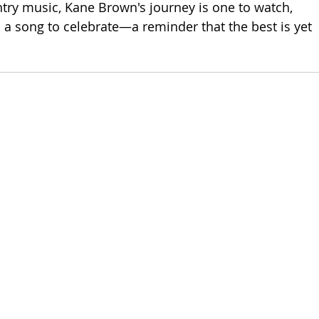
ntry music, Kane Brown's journey is one to watch, 
is a song to celebrate—a reminder that the best is yet 