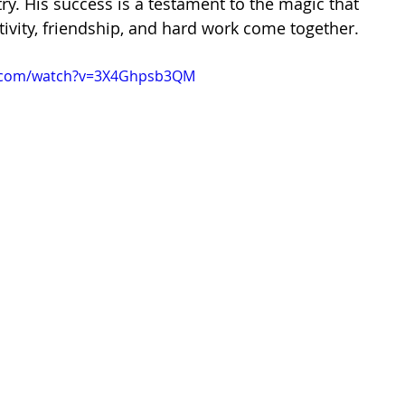
try. His success is a testament to the magic that 
vity, friendship, and hard work come together.
e.com/watch?v=3X4Ghpsb3QM