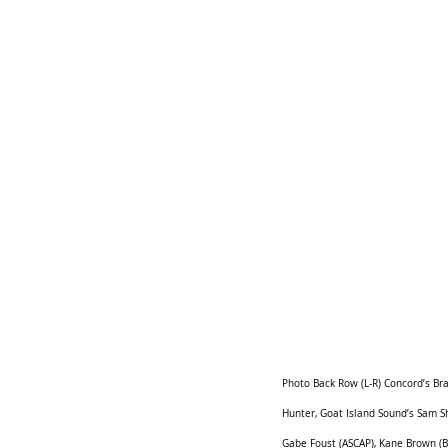
Photo Back Row (L-R) Concord’s Bra
Hunter, Goat Island Sound’s Sam Sh
Gabe Foust (ASCAP), Kane Brown (BM