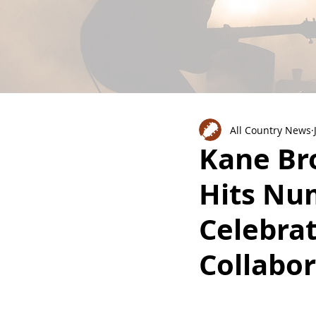
All Country News
Kane Bro
Hits Nu
Celebrat
Collabor