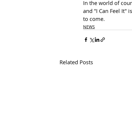
In the world of cou
and "I Can Feel It" 
to come.
NEWS
Related Posts