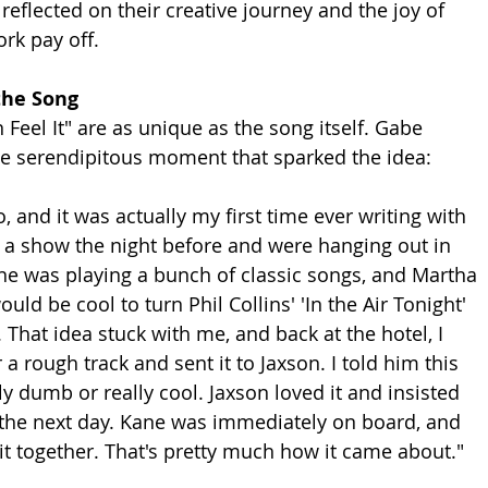
 reflected on their creative journey and the joy of 
rk pay off.
the Song
n Feel It" are as unique as the song itself. Gabe 
he serendipitous moment that sparked the idea:
 and it was actually my first time ever writing with 
a show the night before and were hanging out in 
e was playing a bunch of classic songs, and Martha 
uld be cool to turn Phil Collins' 'In the Air Tonight' 
 That idea stuck with me, and back at the hotel, I 
 a rough track and sent it to Jaxson. I told him this 
ly dumb or really cool. Jaxson loved it and insisted 
the next day. Kane was immediately on board, and 
 it together. That's pretty much how it came about."