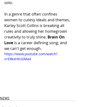
solo. 
In a genre that often confines 
women to cutesy ideals and themes, 
Karley Scott Collins is breaking all 
rules and allowing her homegrown 
creativity to truly shine. 
Brain On 
Love
 is a career defining song, and 
we can't get enough.
https://www.youtube.com/watch?
v=E8kxHXUGMa4
NEWS