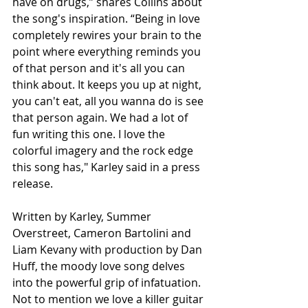
have on drugs,” shares Collins about 
the song's inspiration. “Being in love 
completely rewires your brain to the 
point where everything reminds you 
of that person and it's all you can 
think about. It keeps you up at night, 
you can't eat, all you wanna do is see 
that person again. We had a lot of 
fun writing this one. I love the 
colorful imagery and the rock edge 
this song has," Karley said in a press 
release. 
Written by Karley, Summer 
Overstreet, Cameron Bartolini and 
Liam Kevany with production by Dan 
Huff, the moody love song delves 
into the powerful grip of infatuation. 
Not to mention we love a killer guitar 