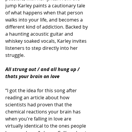
jump Karley paints a cautionary tale 
of what happens when that person 
walks into your life, and becomes a 
different kind of addiction. Backed by 
a haunting acoustic guitar and 
whiskey soaked vocals, Karley invites 
listeners to step directly into her 
struggle.
All strung out / and all hung up / 
thats your brain on love
“I got the idea for this song after 
reading an article about how 
scientists had proven that the 
chemical reactions your brain has 
when you're falling in love are 
virtually identical to the ones people 