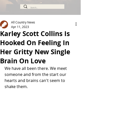
All Country News
Apr 11, 2023
Karley Scott Collins Is
Hooked On Feeling In
Her Gritty New Single
Brain On Love
We have all been there. We meet 
someone and from the start our 
hearts and brains can't seem to 
shake them.