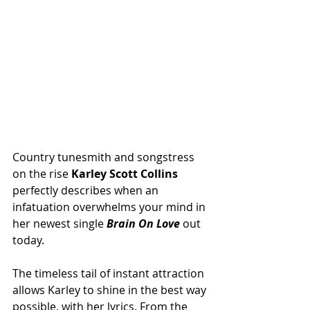
Country tunesmith and songstress 
on the rise 
Karley Scott Collins 
perfectly describes when an 
infatuation overwhelms your mind in 
her newest single 
Brain On Love
 out 
today.
The timeless tail of instant attraction 
allows Karley to shine in the best way 
possible, with her lyrics. From the 