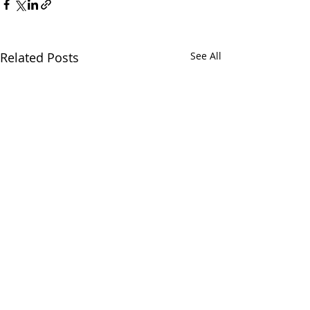
Related Posts
See All
Comments