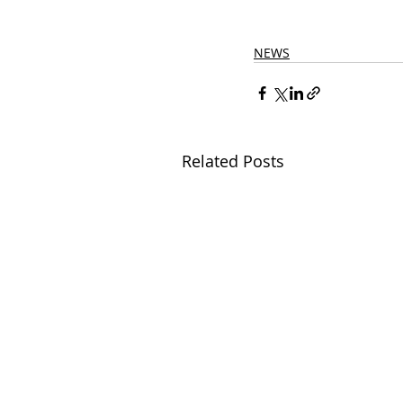
NEWS
Related Posts