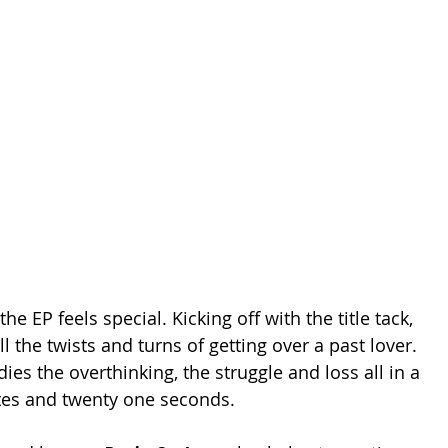
the EP feels special. Kicking off with the title tack, 
ll the twists and turns of getting over a past lover. 
es the overthinking, the struggle and loss all in a 
tes and twenty one seconds. 