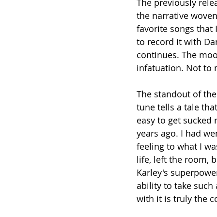
The previously rele
the narrative woven 
favorite songs that 
to record it with Da
continues. The mood
infatuation. Not to 
The standout of the
tune tells a tale tha
easy to get sucked r
years ago. I had we
feeling to what I w
life, left the room, 
Karley's superpower 
ability to take suc
with it is truly the 