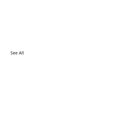
See All