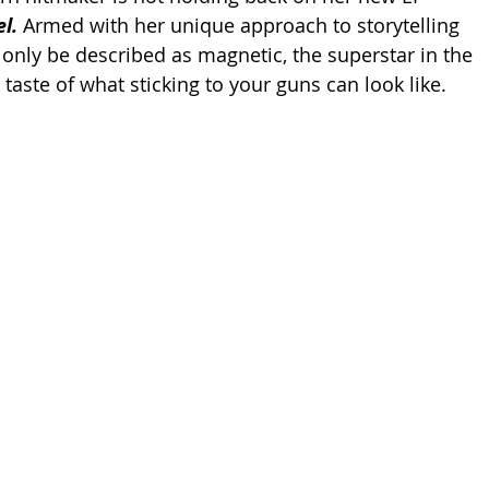
l. 
Armed with her unique approach to storytelling 
 only be described as magnetic, the superstar in the 
taste of what sticking to your guns can look like. 