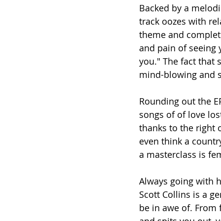
Backed by a melodic
track oozes with rela
theme and completel
and pain of seeing 
you." The fact that
mind-blowing and s
Rounding out the EP
songs of of love lo
thanks to the right
even think a count
a masterclass is fe
Always going with h
Scott Collins is a g
be in awe of. From fi