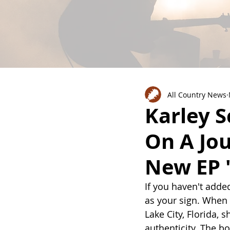
All Country News
Karley S
On A Jo
New EP 
If you haven't added 
as your sign. When
Lake City, Florida, 
authenticity. The b