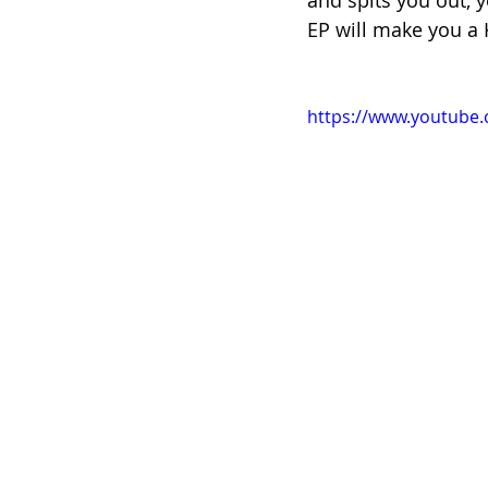
and spits you out, y
EP will make you a K
https://www.youtube.