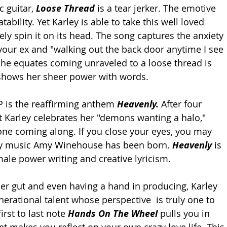
 guitar, 
Loose Thread
 is a tear jerker. The emotive 
tability. Yet Karley is able to take this well loved 
y spin it on its head. The song captures the anxiety 
your ex and "walking out the back door anytime I see 
 she equates coming unraveled to a loose thread is 
hows her sheer power with words. 
 is the reaffirming anthem 
Heavenly. 
After four 
st Karley celebrates her "demons wanting a halo," 
 one coming along. If you close your eyes, you may 
ry music Amy Winehouse has been born. 
Heavenly 
is 
male power writing and creative lyricism. 
er gut and even having a hand in producing, Karley 
enerational talent whose perspective  is truly one to 
rst to last note 
Hands On The Wheel 
pulls you in 