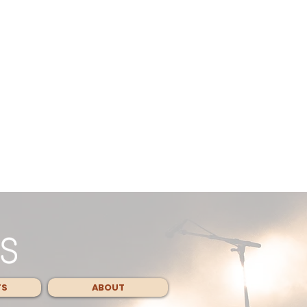
TS
ABOUT