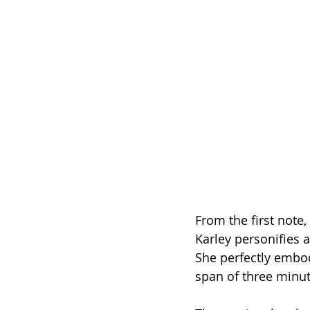
From the first note, 
Karley personifies a
She perfectly embodi
span of three minu