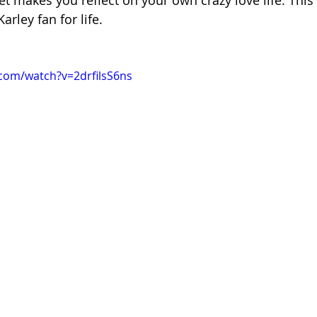
et makes you reflect on your own crazy love life. This 
arley fan for life.
com/watch?v=2drfilsS6ns