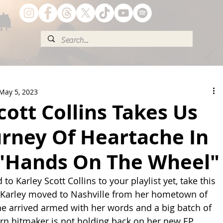
May 5, 2023
cott Collins Takes Us
urney Of Heartache In
"Hands On The Wheel"
to Karley Scott Collins to your playlist yet, take this 
 Karley moved to Nashville from her hometown of 
she arrived armed with her words and a big batch of 
orn hitmaker is not holding back on her new EP 