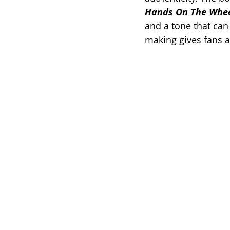
Hands On The Whee
and a tone that can
making gives fans a 