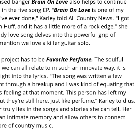
ased banger 
Brain On Love
 also helps to continue 
in the five song EP. "
Brain On Love 
is one of my 
I've ever done," Karley told All Country News. "I got 
n Huff, and it has a little more of a rock edge," she 
y love song delves into the powerful grip of 
mention we love a killer guitar solo. 
 project has to be 
Favorite Perfume. 
The soulful 
t we can all relate to in such an innovate way, it is 
ight into the lyrics. "The song was written a few 
nt through a breakup and I was kind of equating that 
as feeling at that moment. This person has left my 
but they're still here, just like perfume," Karley told us. 
truly lies in the songs and stories she can tell. Her 
h an intimate memory and allow others to connect 
core of country music. 