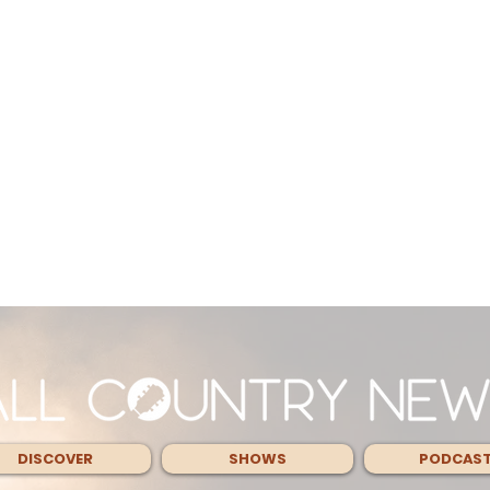
DISCOVER
SHOWS
PODCAS