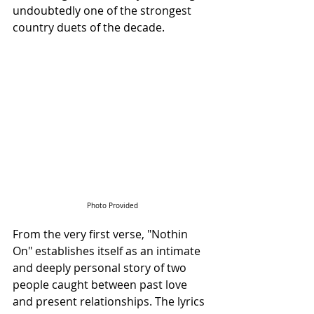
undoubtedly one of the strongest 
country duets of the decade.
Photo Provided
From the very first verse, "Nothin 
On" establishes itself as an intimate 
and deeply personal story of two 
people caught between past love 
and present relationships. The lyrics 