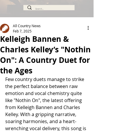
All Country News
Feb 7, 2025
Kelleigh Bannen &
Charles Kelley’s "Nothin
On": A Country Duet for
the Ages
Few country duets manage to strike 
the perfect balance between raw 
emotion and vocal chemistry quite 
like "Nothin On", the latest offering 
from Kelleigh Bannen and Charles 
Kelley. With a gripping narrative, 
soaring harmonies, and a heart-
wrenching vocal delivery, this song is 