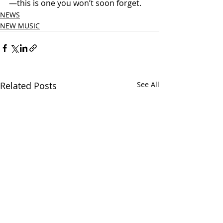
—this is one you won’t soon forget.
NEWS
NEW MUSIC
Related Posts
See All