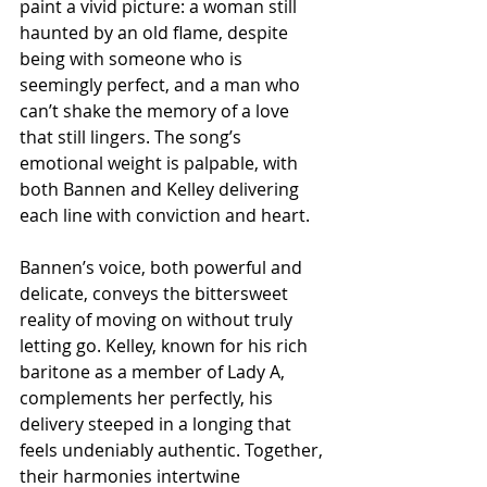
paint a vivid picture: a woman still 
haunted by an old flame, despite 
being with someone who is 
seemingly perfect, and a man who 
can’t shake the memory of a love 
that still lingers. The song’s 
emotional weight is palpable, with 
both Bannen and Kelley delivering 
each line with conviction and heart.
Bannen’s voice, both powerful and 
delicate, conveys the bittersweet 
reality of moving on without truly 
letting go. Kelley, known for his rich 
baritone as a member of Lady A, 
complements her perfectly, his 
delivery steeped in a longing that 
feels undeniably authentic. Together, 
their harmonies intertwine 