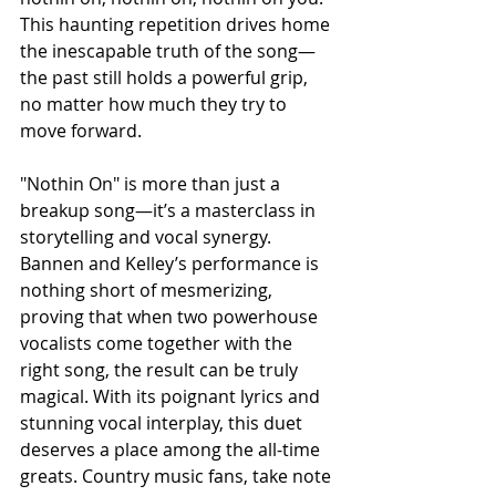
This haunting repetition drives home 
the inescapable truth of the song—
the past still holds a powerful grip, 
no matter how much they try to 
move forward.
"Nothin On" is more than just a 
breakup song—it’s a masterclass in 
storytelling and vocal synergy. 
Bannen and Kelley’s performance is 
nothing short of mesmerizing, 
proving that when two powerhouse 
vocalists come together with the 
right song, the result can be truly 
magical. With its poignant lyrics and 
stunning vocal interplay, this duet 
deserves a place among the all-time 
greats. Country music fans, take note