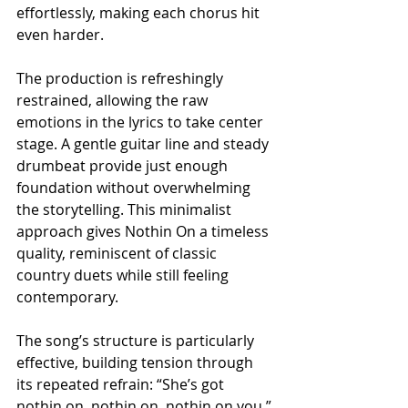
effortlessly, making each chorus hit 
even harder.
The production is refreshingly 
restrained, allowing the raw 
emotions in the lyrics to take center 
stage. A gentle guitar line and steady 
drumbeat provide just enough 
foundation without overwhelming 
the storytelling. This minimalist 
approach gives Nothin On a timeless 
quality, reminiscent of classic 
country duets while still feeling 
contemporary.
The song’s structure is particularly 
effective, building tension through 
its repeated refrain: “She’s got 
nothin on, nothin on, nothin on you.” 