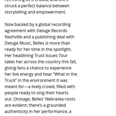
struck a perfect balance between 
storytelling and empowerment.
Now backed by a global recording 
agreement with Deluge Records 
Nashville and a publishing deal with 
Deluge Music, Belles is more than 
ready for her time in the spotlight. 
Her headlining Trust Issues Tour 
takes her across the country this fall, 
giving fans a chance to experience 
her live energy and hear “What in the 
Truck” in the environment it was 
meant for—a lively crowd, filled with 
people ready to sing their hearts 
out. Onstage, Belles’ Nebraska roots 
are evident; there’s a grounded 
authenticity in her performance, a 