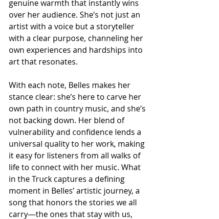
genuine warmth that instantly wins 
over her audience. She’s not just an 
artist with a voice but a storyteller 
with a clear purpose, channeling her 
own experiences and hardships into 
art that resonates.
With each note, Belles makes her 
stance clear: she’s here to carve her 
own path in country music, and she’s 
not backing down. Her blend of 
vulnerability and confidence lends a 
universal quality to her work, making 
it easy for listeners from all walks of 
life to connect with her music. What 
in the Truck captures a defining 
moment in Belles’ artistic journey, a 
song that honors the stories we all 
carry—the ones that stay with us, 