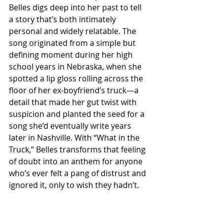
Belles digs deep into her past to tell 
a story that’s both intimately 
personal and widely relatable. The 
song originated from a simple but 
defining moment during her high 
school years in Nebraska, when she 
spotted a lip gloss rolling across the 
floor of her ex-boyfriend’s truck—a 
detail that made her gut twist with 
suspicion and planted the seed for a 
song she’d eventually write years 
later in Nashville. With “What in the 
Truck,” Belles transforms that feeling 
of doubt into an anthem for anyone 
who’s ever felt a pang of distrust and 
ignored it, only to wish they hadn’t.