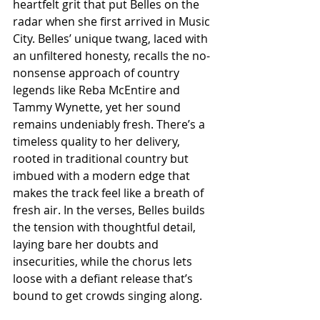
heartfelt grit that put Belles on the 
radar when she first arrived in Music 
City. Belles’ unique twang, laced with 
an unfiltered honesty, recalls the no-
nonsense approach of country 
legends like Reba McEntire and 
Tammy Wynette, yet her sound 
remains undeniably fresh. There’s a 
timeless quality to her delivery, 
rooted in traditional country but 
imbued with a modern edge that 
makes the track feel like a breath of 
fresh air. In the verses, Belles builds 
the tension with thoughtful detail, 
laying bare her doubts and 
insecurities, while the chorus lets 
loose with a defiant release that’s 
bound to get crowds singing along.