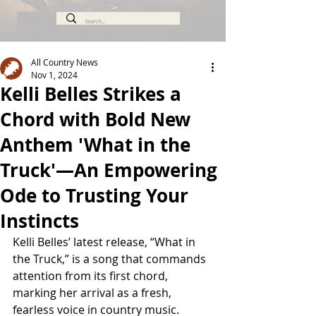
All Country News
Nov 1, 2024
Kelli Belles Strikes a
Chord with Bold New
Anthem 'What in the
Truck'—An Empowering
Ode to Trusting Your
Instincts
Kelli Belles’ latest release, “What in 
the Truck,” is a song that commands 
attention from its first chord, 
marking her arrival as a fresh, 
fearless voice in country music. 