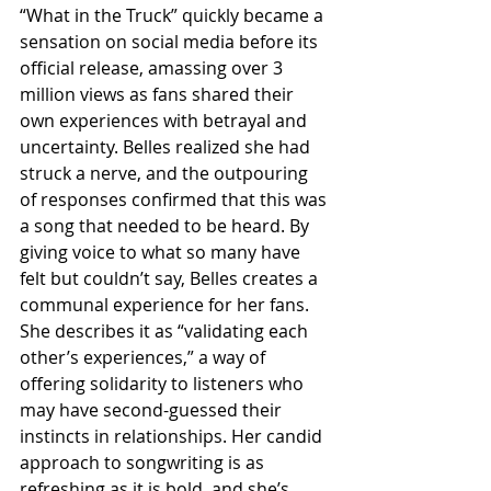
“What in the Truck” quickly became a 
sensation on social media before its 
official release, amassing over 3 
million views as fans shared their 
own experiences with betrayal and 
uncertainty. Belles realized she had 
struck a nerve, and the outpouring 
of responses confirmed that this was 
a song that needed to be heard. By 
giving voice to what so many have 
felt but couldn’t say, Belles creates a 
communal experience for her fans. 
She describes it as “validating each 
other’s experiences,” a way of 
offering solidarity to listeners who 
may have second-guessed their 
instincts in relationships. Her candid 
approach to songwriting is as 
refreshing as it is bold, and she’s 