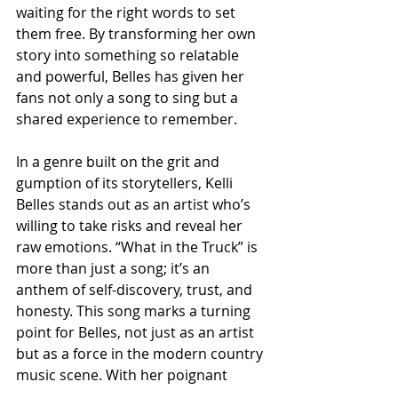
waiting for the right words to set 
them free. By transforming her own 
story into something so relatable 
and powerful, Belles has given her 
fans not only a song to sing but a 
shared experience to remember.
In a genre built on the grit and 
gumption of its storytellers, Kelli 
Belles stands out as an artist who’s 
willing to take risks and reveal her 
raw emotions. “What in the Truck” is 
more than just a song; it’s an 
anthem of self-discovery, trust, and 
honesty. This song marks a turning 
point for Belles, not just as an artist 
but as a force in the modern country 
music scene. With her poignant 
lyrics, unforgettable voice, and 