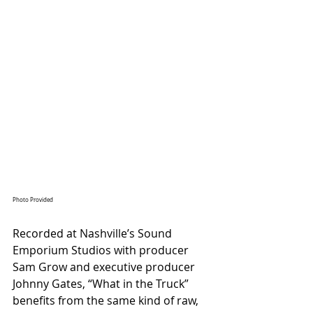
Photo Provided
Recorded at Nashville’s Sound 
Emporium Studios with producer 
Sam Grow and executive producer 
Johnny Gates, “What in the Truck” 
benefits from the same kind of raw, 