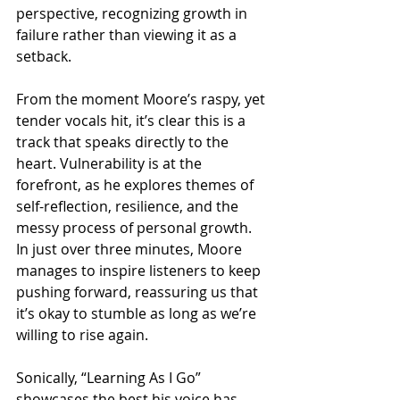
perspective, recognizing growth in 
failure rather than viewing it as a 
setback.
From the moment Moore’s raspy, yet 
tender vocals hit, it’s clear this is a 
track that speaks directly to the 
heart. Vulnerability is at the 
forefront, as he explores themes of 
self-reflection, resilience, and the 
messy process of personal growth. 
In just over three minutes, Moore 
manages to inspire listeners to keep 
pushing forward, reassuring us that 
it’s okay to stumble as long as we’re 
willing to rise again.
Sonically, “Learning As I Go” 
showcases the best his voice has 