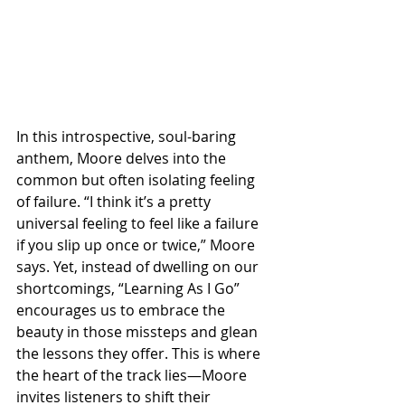
In this introspective, soul-baring 
anthem, Moore delves into the 
common but often isolating feeling 
of failure. “I think it’s a pretty 
universal feeling to feel like a failure 
if you slip up once or twice,” Moore 
says. Yet, instead of dwelling on our 
shortcomings, “Learning As I Go” 
encourages us to embrace the 
beauty in those missteps and glean 
the lessons they offer. This is where 
the heart of the track lies—Moore 
invites listeners to shift their 