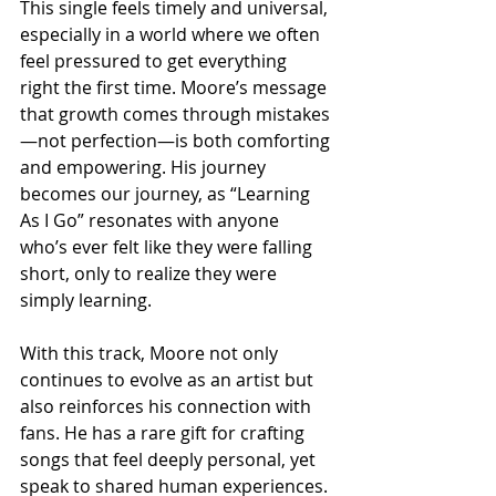
This single feels timely and universal, 
especially in a world where we often 
feel pressured to get everything 
right the first time. Moore’s message 
that growth comes through mistakes
—not perfection—is both comforting 
and empowering. His journey 
becomes our journey, as “Learning 
As I Go” resonates with anyone 
who’s ever felt like they were falling 
short, only to realize they were 
simply learning.
With this track, Moore not only 
continues to evolve as an artist but 
also reinforces his connection with 
fans. He has a rare gift for crafting 
songs that feel deeply personal, yet 
speak to shared human experiences. 