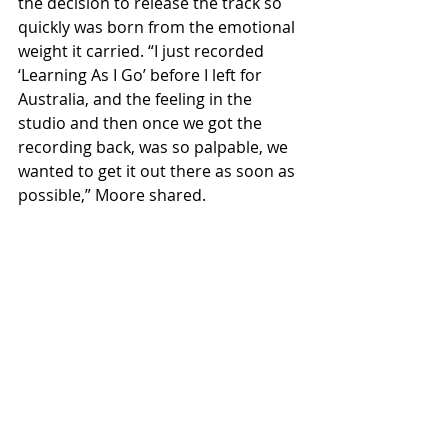
the decision to release the track so 
quickly was born from the emotional 
weight it carried. “I just recorded 
‘Learning As I Go’ before I left for 
Australia, and the feeling in the 
studio and then once we got the 
recording back, was so palpable, we 
wanted to get it out there as soon as 
possible,” Moore shared.