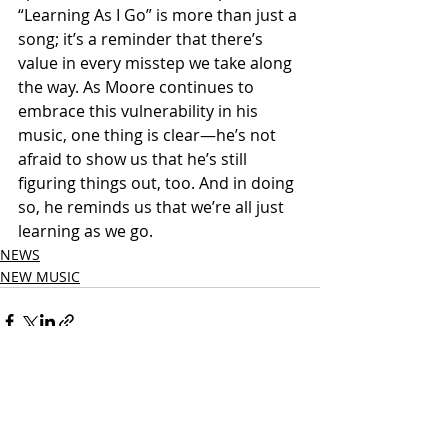
“Learning As I Go” is more than just a 
song; it’s a reminder that there’s 
value in every misstep we take along 
the way. As Moore continues to 
embrace this vulnerability in his 
music, one thing is clear—he’s not 
afraid to show us that he’s still 
figuring things out, too. And in doing 
so, he reminds us that we’re all just 
learning as we go.
NEWS
NEW MUSIC
Related Posts
See All