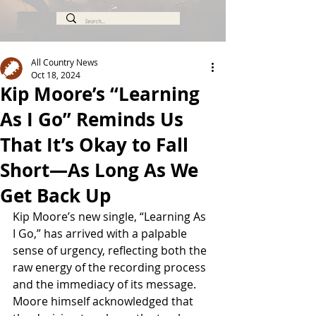
All Country News
Oct 18, 2024
Kip Moore’s “Learning
As I Go” Reminds Us
That It’s Okay to Fall
Short—As Long As We
Get Back Up
Kip Moore’s new single, “Learning As 
I Go,” has arrived with a palpable 
sense of urgency, reflecting both the 
raw energy of the recording process 
and the immediacy of its message. 
Moore himself acknowledged that 