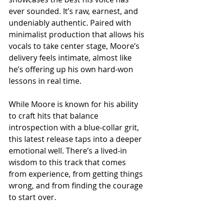
ever sounded. It’s raw, earnest, and 
undeniably authentic. Paired with 
minimalist production that allows his 
vocals to take center stage, Moore’s 
delivery feels intimate, almost like 
he’s offering up his own hard-won 
lessons in real time.
While Moore is known for his ability 
to craft hits that balance 
introspection with a blue-collar grit, 
this latest release taps into a deeper 
emotional well. There’s a lived-in 
wisdom to this track that comes 
from experience, from getting things 
wrong, and from finding the courage 
to start over.