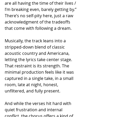
are all having the time of their lives / 
I’m breaking even, barely getting by.” 
There’s no self-pity here, just a raw 
acknowledgment of the tradeoffs 
that come with following a dream.
Musically, the track leans into a 
stripped-down blend of classic 
acoustic country and Americana, 
letting the lyrics take center stage. 
That restraint is its strength. The 
minimal production feels like it was 
captured in a single take, in a small 
room, late at night, honest, 
unfiltered, and fully present.
And while the verses hit hard with 
quiet frustration and internal 
conflict, the chorus offers a kind of 