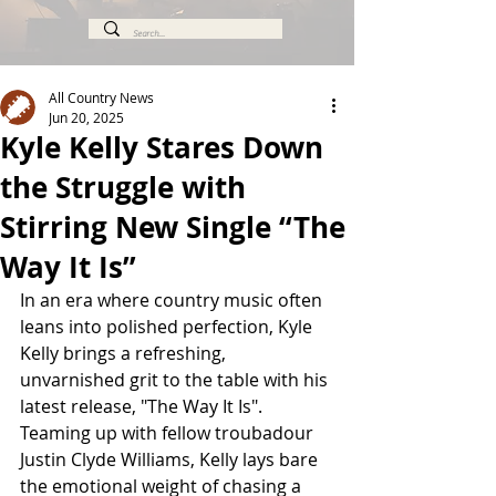
All Country News
Jun 20, 2025
Kyle Kelly Stares Down
the Struggle with
Stirring New Single “The
Way It Is”
In an era where country music often 
leans into polished perfection, Kyle 
Kelly brings a refreshing, 
unvarnished grit to the table with his 
latest release, "The Way It Is". 
Teaming up with fellow troubadour 
Justin Clyde Williams, Kelly lays bare 
the emotional weight of chasing a 