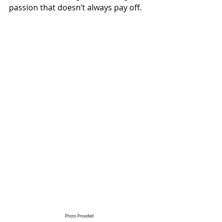
passion that doesn’t always pay off.
Photo Provided