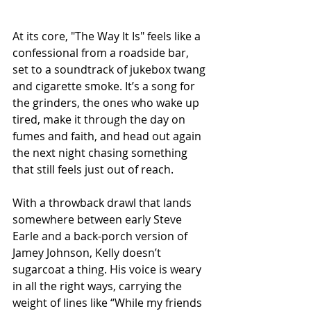
At its core, "The Way It Is" feels like a 
confessional from a roadside bar, 
set to a soundtrack of jukebox twang 
and cigarette smoke. It’s a song for 
the grinders, the ones who wake up 
tired, make it through the day on 
fumes and faith, and head out again 
the next night chasing something 
that still feels just out of reach.
With a throwback drawl that lands 
somewhere between early Steve 
Earle and a back-porch version of 
Jamey Johnson, Kelly doesn’t 
sugarcoat a thing. His voice is weary 
in all the right ways, carrying the 
weight of lines like “While my friends 