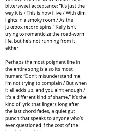
bittersweet acceptance: “It’s just the 
way it is / This is how I live / With dim 
lights in a smoky room / As the 
jukebox record spins.” Kelly isn’t 
trying to romanticize the road-worn 
life, but he’s not running from it 
either.
Perhaps the most poignant line in 
the entire song is also its most 
human: “Don’t misunderstand me, 
I’m not trying to complain / But when 
it all adds up, and you ain’t enough / 
It’s a different kind of shame.” It’s the 
kind of lyric that lingers long after 
the last chord fades, a quiet gut 
punch that speaks to anyone who’s 
ever questioned if the cost of the 