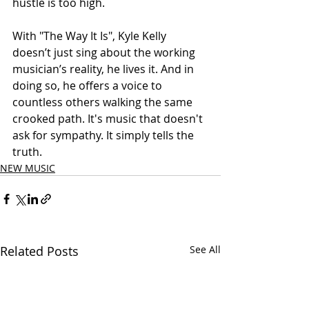
hustle is too high.
With "The Way It Is", Kyle Kelly 
doesn’t just sing about the working 
musician’s reality, he lives it. And in 
doing so, he offers a voice to 
countless others walking the same 
crooked path. It's music that doesn't 
ask for sympathy. It simply tells the 
truth.
NEW MUSIC
Related Posts
See All