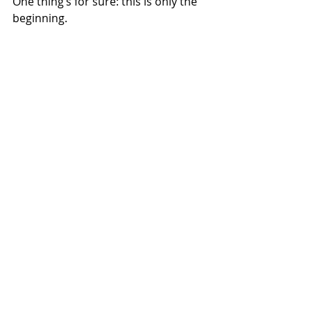
One thing’s for sure: this is only the 
beginning.
NEWS
Related Posts
See All