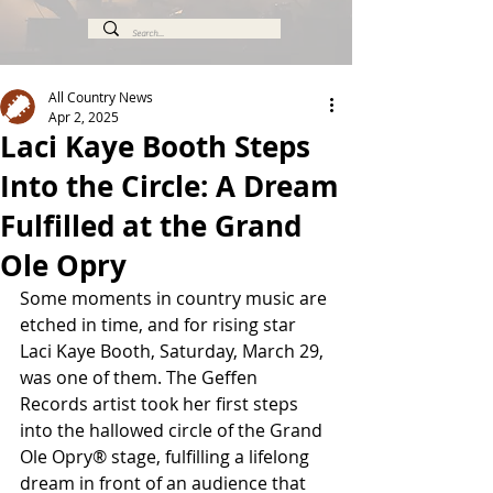
All Country News
Apr 2, 2025
Laci Kaye Booth Steps
Into the Circle: A Dream
Fulfilled at the Grand
Ole Opry
Some moments in country music are 
etched in time, and for rising star 
Laci Kaye Booth, Saturday, March 29, 
was one of them. The Geffen 
Records artist took her first steps 
into the hallowed circle of the Grand 
Ole Opry® stage, fulfilling a lifelong 
dream in front of an audience that 