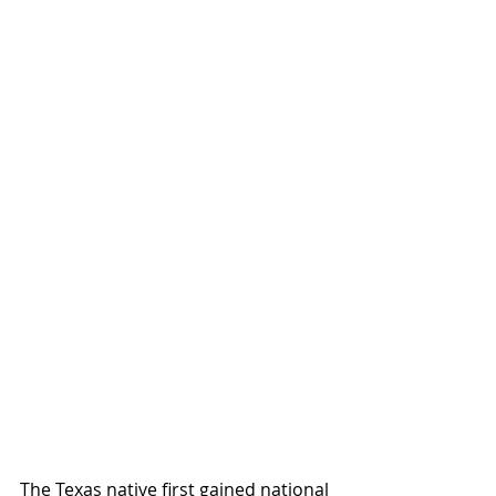
The Texas native first gained national 