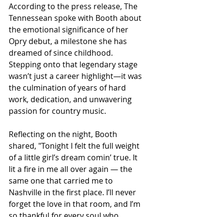
According to the press release, The 
Tennessean spoke with Booth about 
the emotional significance of her 
Opry debut, a milestone she has 
dreamed of since childhood. 
Stepping onto that legendary stage 
wasn’t just a career highlight—it was 
the culmination of years of hard 
work, dedication, and unwavering 
passion for country music.
Reflecting on the night, Booth 
shared, "Tonight I felt the full weight 
of a little girl’s dream comin’ true. It 
lit a fire in me all over again — the 
same one that carried me to 
Nashville in the first place. I’ll never 
forget the love in that room, and I’m 
so thankful for every soul who 