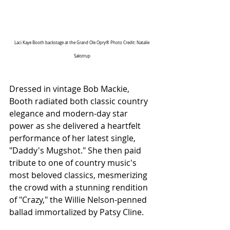
Laci Kaye Booth backstage at the Grand Ole Opry® Photo Credit: Natalie 
Sakstrup
Dressed in vintage Bob Mackie, 
Booth radiated both classic country 
elegance and modern-day star 
power as she delivered a heartfelt 
performance of her latest single, 
"Daddy's Mugshot." She then paid 
tribute to one of country music's 
most beloved classics, mesmerizing 
the crowd with a stunning rendition 
of "Crazy," the Willie Nelson-penned 
ballad immortalized by Patsy Cline.