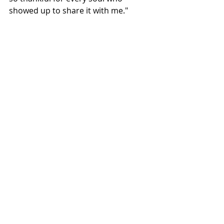
showed up to share it with me."