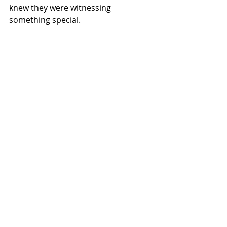
knew they were witnessing 
something special.