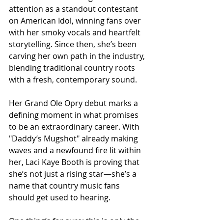
attention as a standout contestant 
on American Idol, winning fans over 
with her smoky vocals and heartfelt 
storytelling. Since then, she’s been 
carving her own path in the industry, 
blending traditional country roots 
with a fresh, contemporary sound.
Her Grand Ole Opry debut marks a 
defining moment in what promises 
to be an extraordinary career. With 
"Daddy’s Mugshot" already making 
waves and a newfound fire lit within 
her, Laci Kaye Booth is proving that 
she’s not just a rising star—she’s a 
name that country music fans 
should get used to hearing.