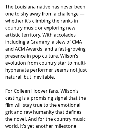
The Louisiana native has never been 
one to shy away from a challenge — 
whether it’s climbing the ranks in 
country music or exploring new 
artistic territory. With accolades 
including a Grammy, a slew of CMA 
and ACM Awards, and a fast-growing 
presence in pop culture, Wilson’s 
evolution from country star to multi-
hyphenate performer seems not just 
natural, but inevitable.
For Colleen Hoover fans, Wilson’s 
casting is a promising signal that the 
film will stay true to the emotional 
grit and raw humanity that defines 
the novel. And for the country music 
world, it’s yet another milestone 