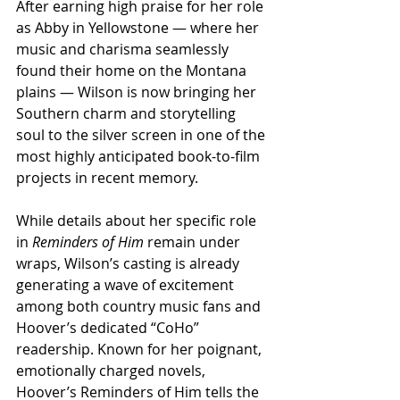
After earning high praise for her role 
as Abby in Yellowstone — where her 
music and charisma seamlessly 
found their home on the Montana 
plains — Wilson is now bringing her 
Southern charm and storytelling 
soul to the silver screen in one of the 
most highly anticipated book-to-film 
projects in recent memory.
While details about her specific role 
in 
Reminders of Him
 remain under 
wraps, Wilson’s casting is already 
generating a wave of excitement 
among both country music fans and 
Hoover’s dedicated “CoHo” 
readership. Known for her poignant, 
emotionally charged novels, 
Hoover’s Reminders of Him tells the 