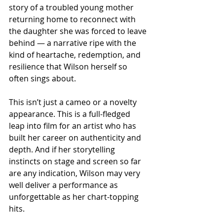
story of a troubled young mother 
returning home to reconnect with 
the daughter she was forced to leave 
behind — a narrative ripe with the 
kind of heartache, redemption, and 
resilience that Wilson herself so 
often sings about.
This isn’t just a cameo or a novelty 
appearance. This is a full-fledged 
leap into film for an artist who has 
built her career on authenticity and 
depth. And if her storytelling 
instincts on stage and screen so far 
are any indication, Wilson may very 
well deliver a performance as 
unforgettable as her chart-topping 
hits.