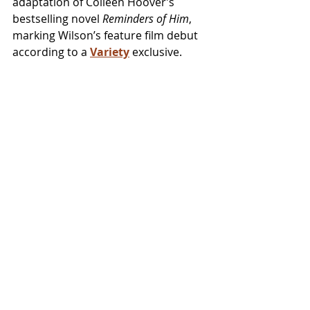
adaptation of Colleen Hoover’s 
bestselling novel 
Reminders of Him
, 
marking Wilson’s feature film debut 
according to a 
Variety
 exclusive.