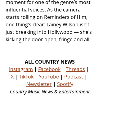
moment for one of the genre’s most 
influential voices. As the camera 
starts rolling on Reminders of Him, 
one thing’s clear: Lainey Wilson isn’t 
just breaking into Hollywood — she’s 
kicking the door open, fringe and all.
ALL COUNTRY NEWS
Instagram
 | 
Facebook
 | 
Threads
 | 
X
 | 
TikTok
 | 
YouTube
 | 
Podcast
 | 
Newsletter
 | 
Spotify
Country Music News & Entertainment
Country Music Country Music News Country Music Outlet Latest Country News Recent Country 
News New Country Music Newest Country Music New Country Music Newest Country Music 
New Country Songs Country Music Out Today Country Songs Out Today Country Music Out Now 
Country Songs Out Now Nashville News Country Music Industry News Country Music Blog 
Country Music Podcast Country Music Playlist Country Music Playlists Country Music Social 
Media Country Stars Country Artists Rising Country Artists Rising Country Artist Country Legend 
Country Legends Country Music Press Country Music Publicity Country Music Fans Country 