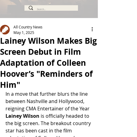
All Country News
May 1, 2025
Lainey Wilson Makes Big
Screen Debut in Film
Adaptation of Colleen
Hoover’s "Reminders of
Him"
In a move that further blurs the line 
between Nashville and Hollywood, 
reigning CMA Entertainer of the Year 
Lainey Wilson
 is officially headed to 
the big screen. The breakout country 
star has been cast in the film 