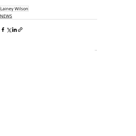
Music Website
Lainey Wilson
NEWS
Related Posts
See All