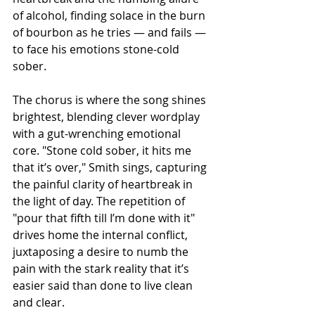
of alcohol, finding solace in the burn 
of bourbon as he tries — and fails — 
to face his emotions stone-cold 
sober.
The chorus is where the song shines 
brightest, blending clever wordplay 
with a gut-wrenching emotional 
core. "Stone cold sober, it hits me 
that it’s over," Smith sings, capturing 
the painful clarity of heartbreak in 
the light of day. The repetition of 
"pour that fifth till I’m done with it" 
drives home the internal conflict, 
juxtaposing a desire to numb the 
pain with the stark reality that it’s 
easier said than done to live clean 
and clear.