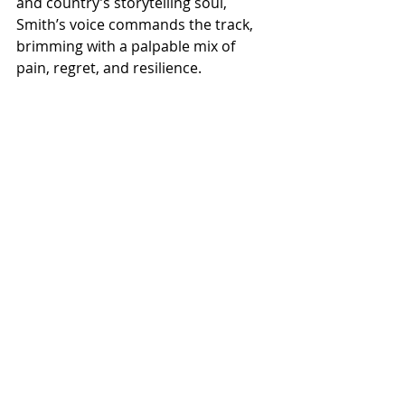
and country’s storytelling soul, 
Smith’s voice commands the track, 
brimming with a palpable mix of 
pain, regret, and resilience.