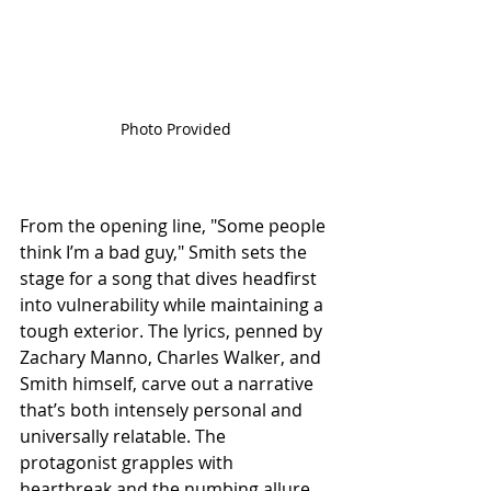
Photo Provided
From the opening line, "Some people 
think I’m a bad guy," Smith sets the 
stage for a song that dives headfirst 
into vulnerability while maintaining a 
tough exterior. The lyrics, penned by 
Zachary Manno, Charles Walker, and 
Smith himself, carve out a narrative 
that’s both intensely personal and 
universally relatable. The 
protagonist grapples with 
heartbreak and the numbing allure 