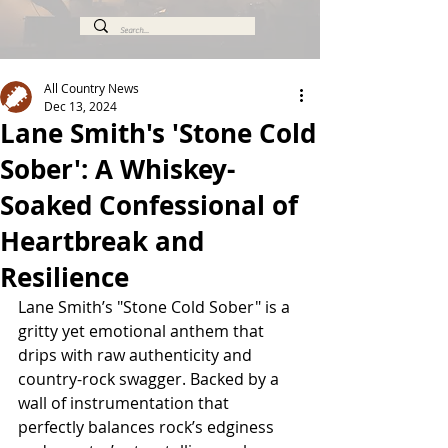
All Country News
Dec 13, 2024
Lane Smith's 'Stone Cold
Sober': A Whiskey-
Soaked Confessional of
Heartbreak and
Resilience
Lane Smith’s "Stone Cold Sober" is a 
gritty yet emotional anthem that 
drips with raw authenticity and 
country-rock swagger. Backed by a 
wall of instrumentation that 
perfectly balances rock’s edginess 