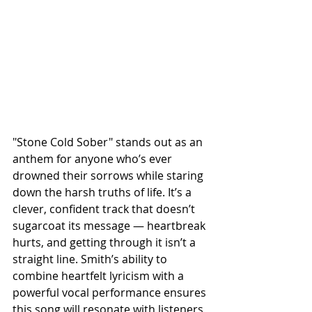
"Stone Cold Sober" stands out as an 
anthem for anyone who’s ever 
drowned their sorrows while staring 
down the harsh truths of life. It’s a 
clever, confident track that doesn’t 
sugarcoat its message — heartbreak 
hurts, and getting through it isn’t a 
straight line. Smith’s ability to 
combine heartfelt lyricism with a 
powerful vocal performance ensures 
this song will resonate with listeners 