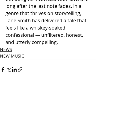
long after the last note fades. In a 
genre that thrives on storytelling, 
Lane Smith has delivered a tale that 
feels like a whiskey-soaked 
confessional — unfiltered, honest, 
and utterly compelling.
NEWS
NEW MUSIC
Related Posts
See All