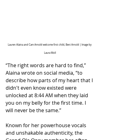
Lauren Alaina and Cam Arnold welcome first child, Beni Arnold | Image by 
Laura Moll
“The right words are hard to find,” 
Alaina wrote on social media, “to 
describe how parts of my heart that I 
didn't even know existed were 
unlocked at 8:44 AM when they laid 
you on my belly for the first time. I 
will never be the same.”
Known for her powerhouse vocals 
and unshakable authenticity, the 