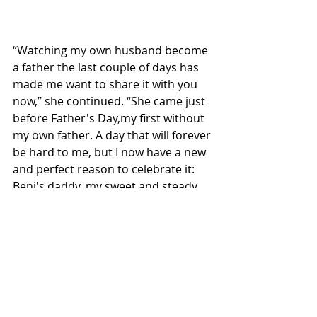
“Watching my own husband become 
a father the last couple of days has 
made me want to share it with you 
now,” she continued. “She came just 
before Father's Day,my first without 
my own father. A day that will forever 
be hard to me, but I now have a new 
and perfect reason to celebrate it: 
Beni's daddy, my sweet and steady 
husband.”
As Alaina embraces her new role 
with grace and honesty, she reminds 
fans once again why her voice 
resonates so deeply, both in song 
and in spirit. Beni Doll Arnold, it 