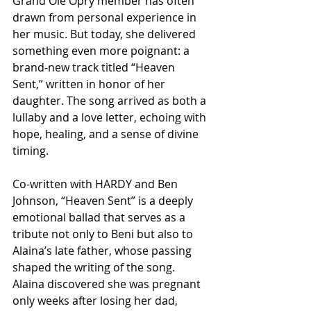
Grand Ole Opry member has often 
drawn from personal experience in 
her music. But today, she delivered 
something even more poignant: a 
brand-new track titled “Heaven 
Sent,” written in honor of her 
daughter. The song arrived as both a 
lullaby and a love letter, echoing with 
hope, healing, and a sense of divine 
timing.
Co-written with HARDY and Ben 
Johnson, “Heaven Sent” is a deeply 
emotional ballad that serves as a 
tribute not only to Beni but also to 
Alaina’s late father, whose passing 
shaped the writing of the song. 
Alaina discovered she was pregnant 
only weeks after losing her dad, 