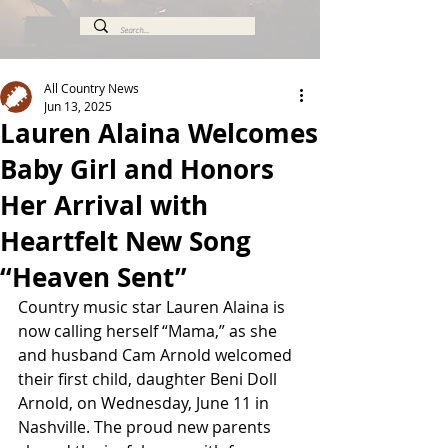
All Country News
Jun 13, 2025
Lauren Alaina Welcomes
Baby Girl and Honors
Her Arrival with
Heartfelt New Song
“Heaven Sent”
Country music star Lauren Alaina is 
now calling herself “Mama,” as she 
and husband Cam Arnold welcomed 
their first child, daughter Beni Doll 
Arnold, on Wednesday, June 11 in 
Nashville. The proud new parents 