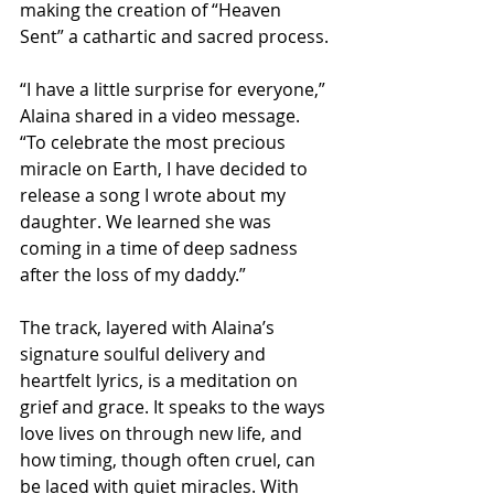
making the creation of “Heaven 
Sent” a cathartic and sacred process.
“I have a little surprise for everyone,” 
Alaina shared in a video message. 
“To celebrate the most precious 
miracle on Earth, I have decided to 
release a song I wrote about my 
daughter. We learned she was 
coming in a time of deep sadness 
after the loss of my daddy.”
The track, layered with Alaina’s 
signature soulful delivery and 
heartfelt lyrics, is a meditation on 
grief and grace. It speaks to the ways 
love lives on through new life, and 
how timing, though often cruel, can 
be laced with quiet miracles. With 