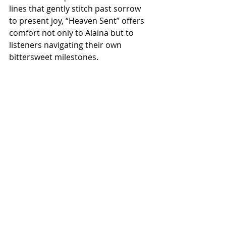
lines that gently stitch past sorrow 
to present joy, “Heaven Sent” offers 
comfort not only to Alaina but to 
listeners navigating their own 
bittersweet milestones.