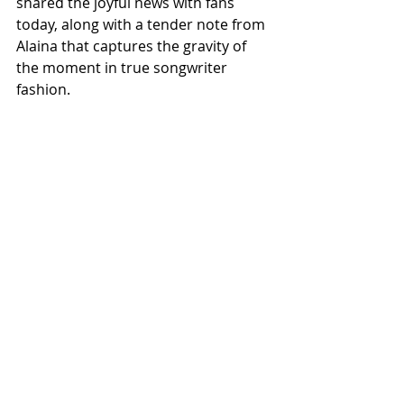
shared the joyful news with fans 
today, along with a tender note from 
Alaina that captures the gravity of 
the moment in true songwriter 
fashion.