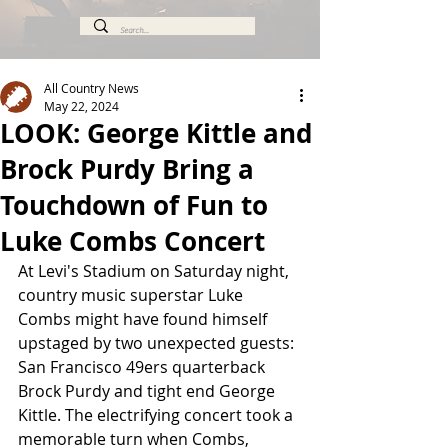
All Country News
May 22, 2024
LOOK: George Kittle and
Brock Purdy Bring a
Touchdown of Fun to
Luke Combs Concert
At Levi's Stadium on Saturday night, 
country music superstar Luke 
Combs might have found himself 
upstaged by two unexpected guests: 
San Francisco 49ers quarterback 
Brock Purdy and tight end George 
Kittle. The electrifying concert took a 
memorable turn when Combs, 