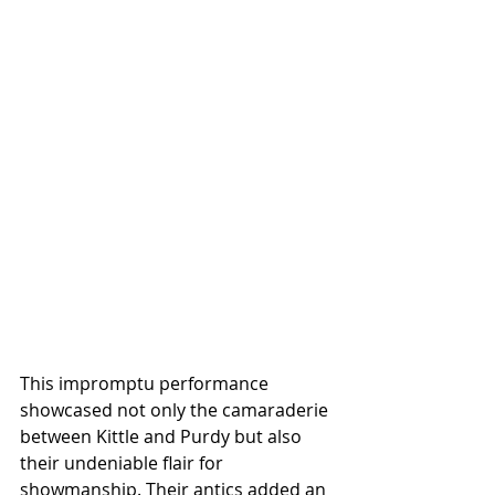
This impromptu performance 
showcased not only the camaraderie 
between Kittle and Purdy but also 
their undeniable flair for 
showmanship. Their antics added an 