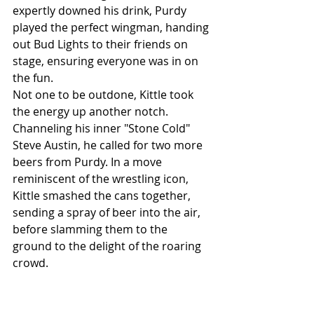
expertly downed his drink, Purdy 
played the perfect wingman, handing 
out Bud Lights to their friends on 
stage, ensuring everyone was in on 
the fun.
Not one to be outdone, Kittle took 
the energy up another notch. 
Channeling his inner "Stone Cold" 
Steve Austin, he called for two more 
beers from Purdy. In a move 
reminiscent of the wrestling icon, 
Kittle smashed the cans together, 
sending a spray of beer into the air, 
before slamming them to the 
ground to the delight of the roaring 
crowd.