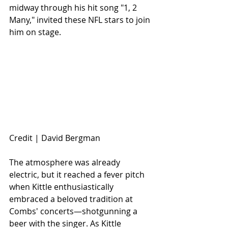
midway through his hit song "1, 2 
Many," invited these NFL stars to join 
him on stage.
Credit | David Bergman 
The atmosphere was already 
electric, but it reached a fever pitch 
when Kittle enthusiastically 
embraced a beloved tradition at 
Combs' concerts—shotgunning a 
beer with the singer. As Kittle 