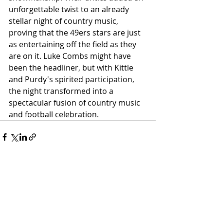
unforgettable twist to an already 
stellar night of country music, 
proving that the 49ers stars are just 
as entertaining off the field as they 
are on it. Luke Combs might have 
been the headliner, but with Kittle 
and Purdy's spirited participation, 
the night transformed into a 
spectacular fusion of country music 
and football celebration.
Related Posts
See All