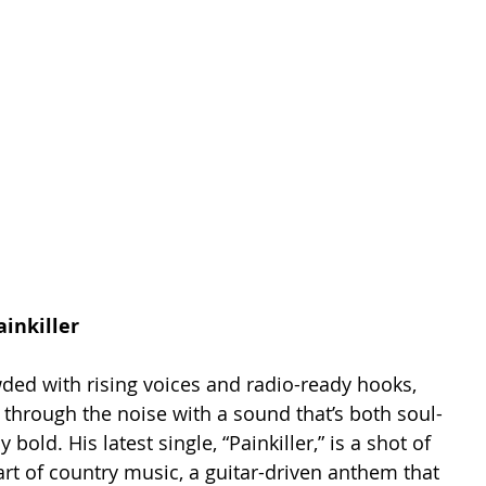
inkiller
ded with rising voices and radio-ready hooks, 
through the noise with a sound that’s both soul-
y bold. His latest single, “Painkiller,” is a shot of 
eart of country music, a guitar-driven anthem that 