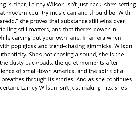
g is clear, Lainey Wilson isn’t just back, she’s setting 
hat modern country music can and should be. With 
edo,” she proves that substance still wins over 
telling still matters, and that there’s power in 
hile carving out your own lane. In an era when 
s with pop gloss and trend-chasing gimmicks, Wilson 
henticity. She’s not chasing a sound, she is the 
 the dusty backroads, the quiet moments after 
lience of small-town America, and the spirit of a 
d breathes through its stories. And as she continues 
 certain: Lainey Wilson isn’t just making hits, she’s 