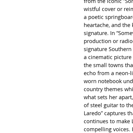
from the iconic “So
wistful cover or rei
a poetic springboar
heartache, and the k
signature. In “Some
production or radio
signature Southern 
a cinematic picture 
the small towns that
echo from a neon-li
worn notebook under 
country themes whil
what sets her apart,
of steel guitar to 
Laredo” captures tha
continues to make 
compelling voices. I