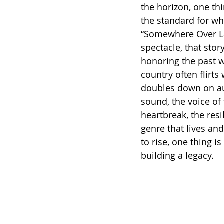
the horizon, one thin
the standard for w
“Somewhere Over Lar
spectacle, that story
honoring the past w
country often flirt
doubles down on aut
sound, the voice of
heartbreak, the resi
genre that lives an
to rise, one thing is
building a legacy.