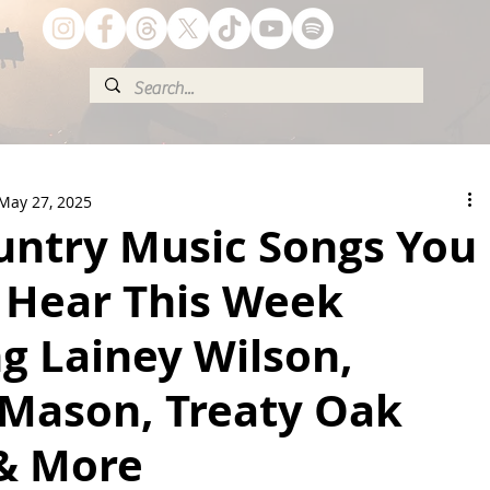
May 27, 2025
untry Music Songs You
 Hear This Week
g Lainey Wilson,
 Mason, Treaty Oak
 & More