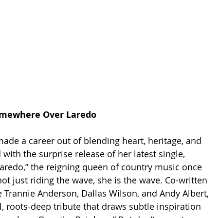
Somewhere Over Laredo
ade a career out of blending heart, heritage, and 
 with the surprise release of her latest single, 
redo,” the reigning queen of country music once 
ot just riding the wave, she is the wave. Co-written 
 Trannie Anderson, Dallas Wilson, and Andy Albert, 
l, roots-deep tribute that draws subtle inspiration 