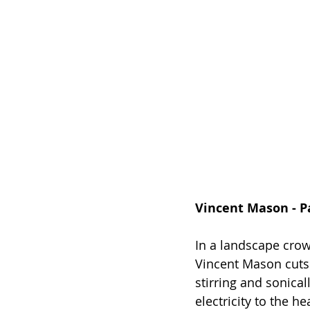
Vincent Mason - Pa
In a landscape crow
Vincent Mason cuts 
stirring and sonicall
electricity to the h