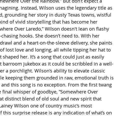
mewhere Over the Rainbow.” But don’t expect a 
magining. Instead, Wilson uses the legendary title as 
d, grounding her story in dusty Texas towns, wistful 
ind of vivid storytelling that has become her 
where Over Laredo,” Wilson doesn't lean on flashy 
-chasing hooks. She doesn’t need to. With her 
drawl and a heart-on-the-sleeve delivery, she paints 
of lost love and longing, all while tipping her hat to 
 shaped her. It’s a song that could just as easily 
t barroom jukebox as it could be scribbled in a well-
a porchlight. Wilson’s ability to elevate classic 
e keeping them grounded in raw, emotional truth is 
 and this song is no exception. From the first twang 
the final whisper of goodbye, “Somewhere Over 
t distinct blend of old soul and new spirit that 
Lainey Wilson one of country music’s most 
f this surprise release is any indication of what’s on 