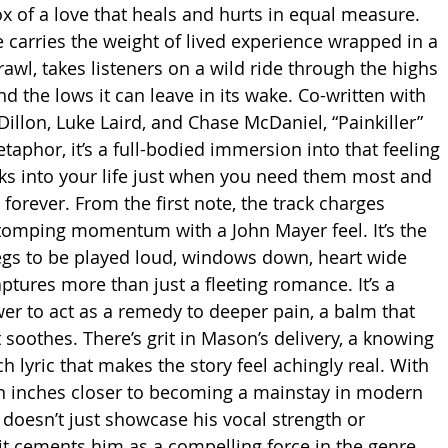
x of a love that heals and hurts in equal measure. 
carries the weight of lived experience wrapped in a 
wl, takes listeners on a wild ride through the highs 
 the lows it can leave in its wake. Co-written with 
Dillon, Luke Laird, and Chase McDaniel, “Painkiller” 
metaphor, it’s a full-bodied immersion into that feeling 
 into your life just when you need them most and 
orever. From the first note, the track charges 
tomping momentum with a John Mayer feel. It’s the 
egs to be played loud, windows down, heart wide 
aptures more than just a fleeting romance. It’s a 
wer to act as a remedy to deeper pain, a balm that 
 soothes. There’s grit in Mason’s delivery, a knowing 
h lyric that makes the story feel achingly real. With 
n inches closer to becoming a mainstay in modern 
” doesn’t just showcase his vocal strength or 
it cements him as a compelling force in the genre. 