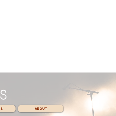
TS
ABOUT