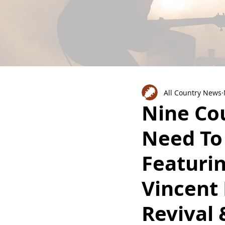
All Country News
Nine Co
Need To
Featurin
Vincent
Revival