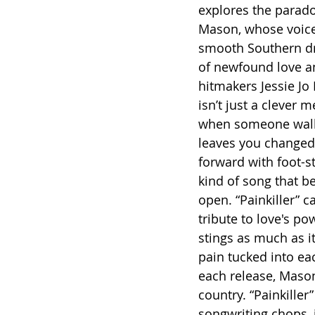
explores the parado
Mason, whose voice 
smooth Southern dra
of newfound love and
hitmakers Jessie Jo 
isn’t just a clever 
when someone walks
leaves you changed f
forward with foot-s
kind of song that b
open. “Painkiller” c
tribute to love's po
stings as much as it
pain tucked into eac
each release, Maso
country. “Painkiller
songwriting chops, 