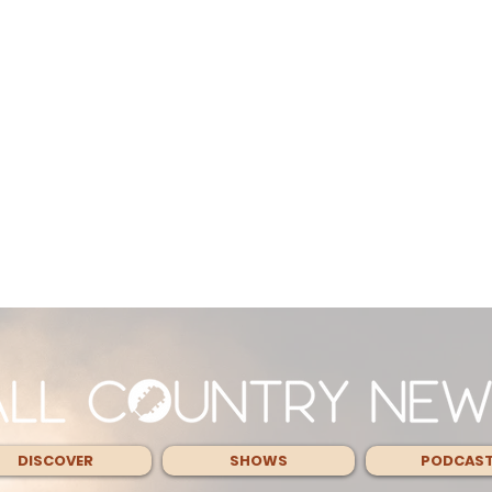
DISCOVER
SHOWS
PODCAS