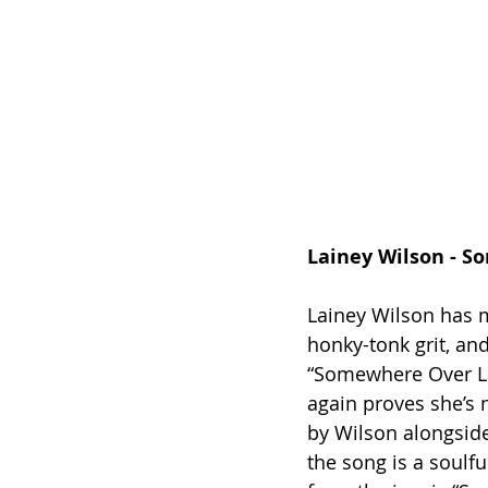
Lainey Wilson - 
Lainey Wilson has m
honky-tonk grit, and
“Somewhere Over La
again proves she’s n
by Wilson alongside
the song is a soulfu