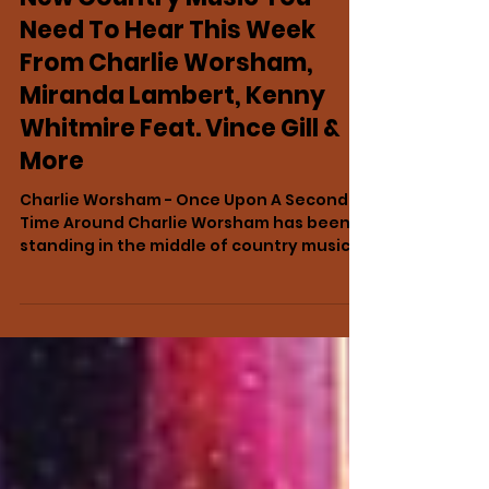
18 hours ago
NEWS
New Country Music You
Need To Hear This Week
From Charlie Worsham,
Miranda Lambert, Kenny
Whitmire Feat. Vince Gill &
More
Charlie Worsham - Once Upon A Second
Time Around Charlie Worsham has been
standing in the middle of country music
for years. You just may not have noticed
him. Look closely enough and he is
everywhere: holding a guitar behind one
of Nashville’s biggest stars, slipping into a
studio when a song needs something
only he can provide, earning writing