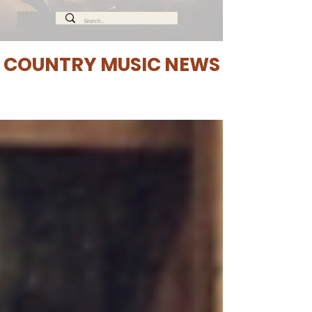
COUNTRY MUSIC NEWS