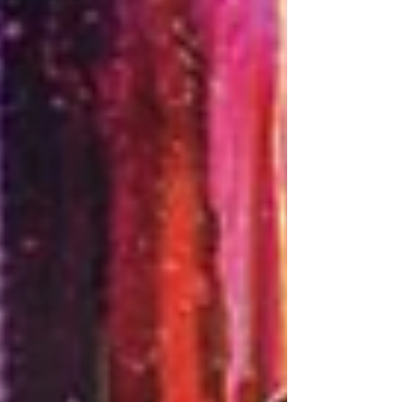
credits on records by Kenny Chesney,
Luke Combs and Dierks Bentley, or quietly
becoming the most talented person in a
room without e