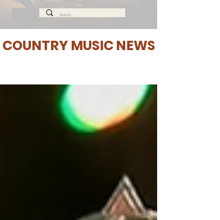
COUNTRY MUSIC NEWS