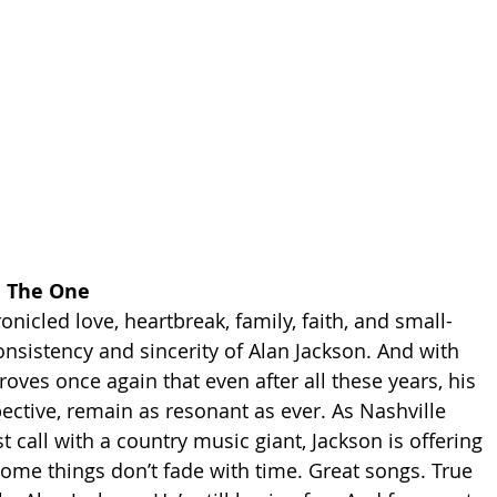
ll The One
onicled love, heartbreak, family, faith, and small-
onsistency and sincerity of Alan Jackson. And with 
proves once again that even after all these years, his 
pective, remain as resonant as ever. As Nashville 
t call with a country music giant, Jackson is offering 
some things don’t fade with time. Great songs. True 