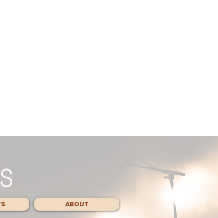
TS
ABOUT