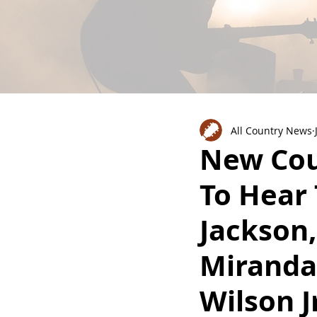
All Country News
New Cou
To Hear
Jackson
Miranda
Wilson J