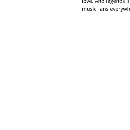
love. And legends li
music fans everywher