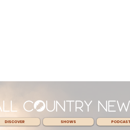
DISCOVER
SHOWS
PODCAS