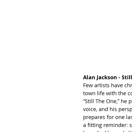
Alan Jackson - Sti
Few artists have chr
town life with the c
“Still The One,” he 
voice, and his pers
prepares for one las
a fitting reminder: 