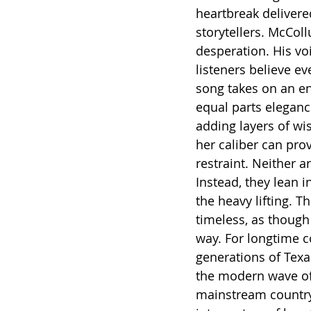
heartbreak delivere
storytellers. McCol
desperation. His voi
listeners believe e
song takes on an ent
equal parts elegance
adding layers of wi
her caliber can prov
restraint. Neither a
Instead, they lean in
the heavy lifting. T
timeless, as though
way. For longtime co
generations of Texa
the modern wave of a
mainstream country