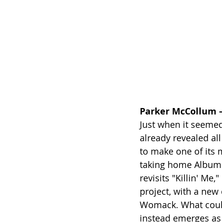
Parker McCollum –
Just when it seeme
already revealed all
to make one of its 
taking home Album 
revisits "Killin' Me,
project, with a new
Womack. What could h
instead emerges as