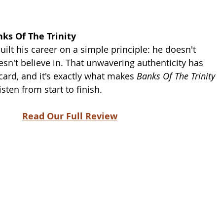
ks Of The Trinity 
ilt his career on a simple principle: he doesn't 
sn't believe in. That unwavering authenticity has 
card, and it's exactly what makes 
Banks Of The Trinity
sten from start to finish.
Read Our Full Review