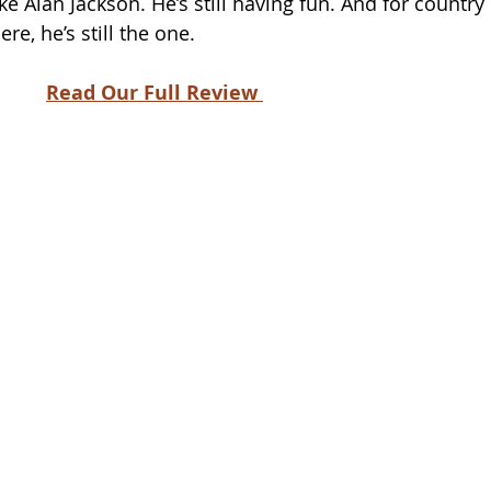
ke Alan Jackson. He’s still having fun. And for country 
e, he’s still the one.
Read Our Full Review 