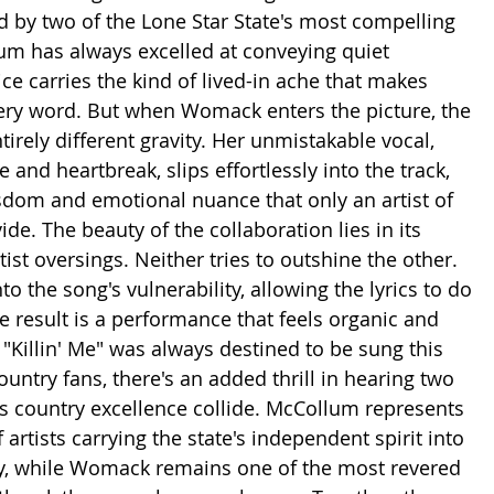
d by two of the Lone Star State's most compelling 
lum has always excelled at conveying quiet 
ce carries the kind of lived-in ache that makes 
very word. But when Womack enters the picture, the 
irely different gravity. Her unmistakable vocal, 
 and heartbreak, slips effortlessly into the track, 
sdom and emotional nuance that only an artist of 
ide. The beauty of the collaboration lies in its 
rtist oversings. Neither tries to outshine the other. 
to the song's vulnerability, allowing the lyrics to do 
he result is a performance that feels organic and 
 "Killin' Me" was always destined to be sung this 
untry fans, there's an added thrill in hearing two 
s country excellence collide. McCollum represents 
rtists carrying the state's independent spirit into 
, while Womack remains one of the most revered 