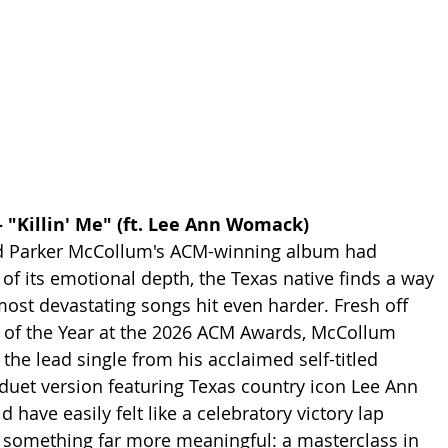
 "Killin' Me" (ft. Lee Ann Womack)
d Parker McCollum's ACM-winning album had 
 of its emotional depth, the Texas native finds a way 
most devastating songs hit even harder. Fresh off 
of the Year at the 2026 ACM Awards, McCollum 
"  the lead single from his acclaimed self-titled 
 duet version featuring Texas country icon Lee Ann 
ave easily felt like a celebratory victory lap 
 something far more meaningful: a masterclass in 