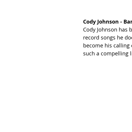
Cody Johnson - Ban
Cody Johnson has bu
record songs he doe
become his calling 
such a compelling li