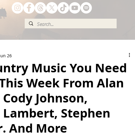
Jun 26
ntry Music You Need
 This Week From Alan
, Cody Johnson,
 Lambert, Stephen
r. And More