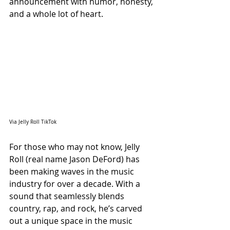
announcement with humor, honesty, 
and a whole lot of heart.
Via Jelly Roll TikTok
For those who may not know, Jelly 
Roll (real name Jason DeFord) has 
been making waves in the music 
industry for over a decade. With a 
sound that seamlessly blends 
country, rap, and rock, he’s carved 
out a unique space in the music 