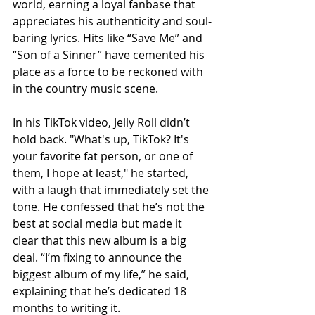
world, earning a loyal fanbase that 
appreciates his authenticity and soul-
baring lyrics. Hits like “Save Me” and 
“Son of a Sinner” have cemented his 
place as a force to be reckoned with 
in the country music scene.
In his TikTok video, Jelly Roll didn’t 
hold back. "What's up, TikTok? It's 
your favorite fat person, or one of 
them, I hope at least," he started, 
with a laugh that immediately set the 
tone. He confessed that he’s not the 
best at social media but made it 
clear that this new album is a big 
deal. “I’m fixing to announce the 
biggest album of my life,” he said, 
explaining that he’s dedicated 18 
months to writing it.