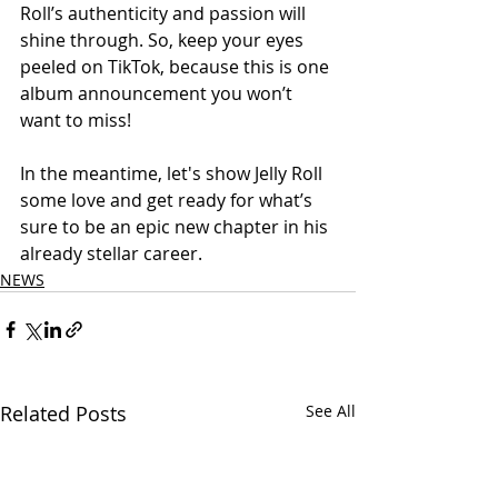
Roll’s authenticity and passion will 
shine through. So, keep your eyes 
peeled on TikTok, because this is one 
album announcement you won’t 
want to miss!
In the meantime, let's show Jelly Roll 
some love and get ready for what’s 
sure to be an epic new chapter in his 
already stellar career.
NEWS
Related Posts
See All