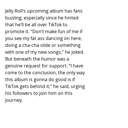
Jelly Roll’s upcoming album has fans 
buzzing, especially since he hinted 
that he’ll be all over TikTok to 
promote it. “Don’t make fun of me if 
you see my fat ass dancing on here, 
doing a cha-cha slide or something 
with one of my new songs,” he joked. 
But beneath the humor was a 
genuine request for support. “I have 
come to the conclusion, the only way 
this album is gonna do good is if 
TikTok gets behind it,” he said, urging 
his followers to join him on this 
journey.