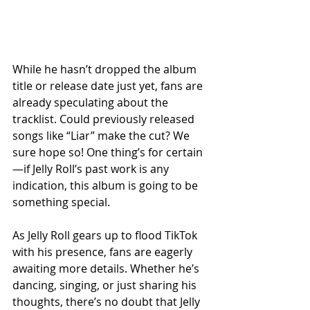
While he hasn’t dropped the album 
title or release date just yet, fans are 
already speculating about the 
tracklist. Could previously released 
songs like “Liar” make the cut? We 
sure hope so! One thing’s for certain
—if Jelly Roll’s past work is any 
indication, this album is going to be 
something special.
As Jelly Roll gears up to flood TikTok 
with his presence, fans are eagerly 
awaiting more details. Whether he’s 
dancing, singing, or just sharing his 
thoughts, there’s no doubt that Jelly 