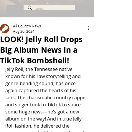
All Country News
Aug 20, 2024
LOOK! Jelly Roll Drops
Big Album News in a
TikTok Bombshell!
Jelly Roll, the Tennessee native 
known for his raw storytelling and 
genre-bending sound, has once 
again captured the hearts of his 
fans. The charismatic country rapper 
and singer took to TikTok to share 
some huge news—he’s got a new 
album on the way! And in true Jelly 
Roll fashion, he delivered the 