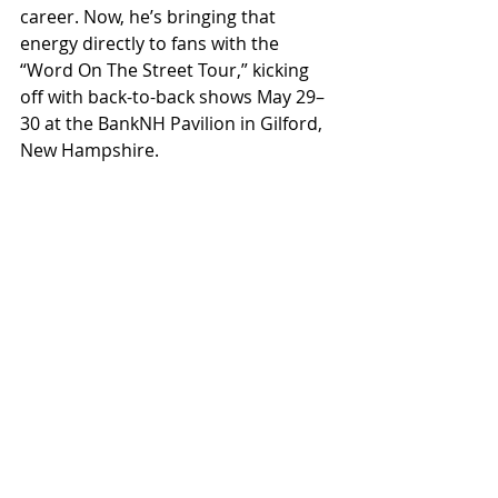
career. Now, he’s bringing that 
energy directly to fans with the 
“Word On The Street Tour,” kicking 
off with back-to-back shows May 29–
30 at the BankNH Pavilion in Gilford, 
New Hampshire.