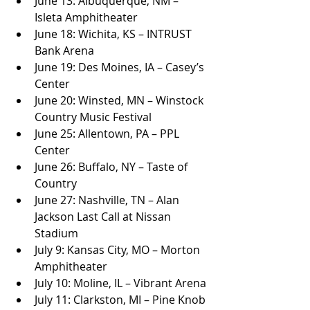
June 13: Albuquerque, NM – 
Isleta Amphitheater
June 18: Wichita, KS – INTRUST 
Bank Arena
June 19: Des Moines, IA – Casey’s 
Center
June 20: Winsted, MN – Winstock 
Country Music Festival
June 25: Allentown, PA – PPL 
Center
June 26: Buffalo, NY – Taste of 
Country
June 27: Nashville, TN – Alan 
Jackson Last Call at Nissan 
Stadium
July 9: Kansas City, MO – Morton 
Amphitheater
July 10: Moline, IL – Vibrant Arena
July 11: Clarkston, MI – Pine Knob 