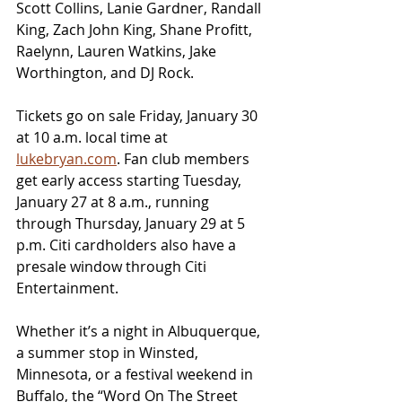
Scott Collins, Lanie Gardner, Randall 
King, Zach John King, Shane Profitt, 
Raelynn, Lauren Watkins, Jake 
Worthington, and DJ Rock.
Tickets go on sale Friday, January 30 
at 10 a.m. local time at 
lukebryan.com
. Fan club members 
get early access starting Tuesday, 
January 27 at 8 a.m., running 
through Thursday, January 29 at 5 
p.m. Citi cardholders also have a 
presale window through Citi 
Entertainment.
Whether it’s a night in Albuquerque, 
a summer stop in Winsted, 
Minnesota, or a festival weekend in 
Buffalo, the “Word On The Street 