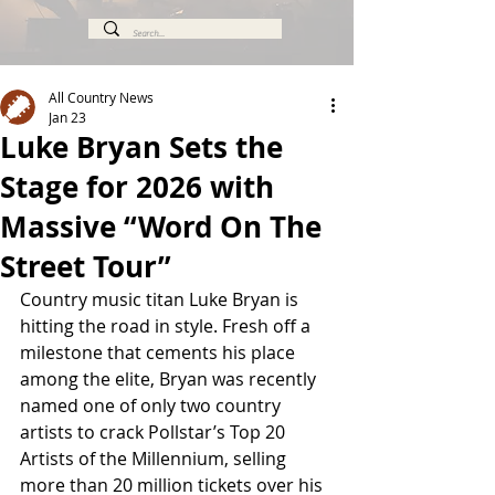
All Country News
Jan 23
Luke Bryan Sets the
Stage for 2026 with
Massive “Word On The
Street Tour”
Country music titan Luke Bryan is 
hitting the road in style. Fresh off a 
milestone that cements his place 
among the elite, Bryan was recently 
named one of only two country 
artists to crack Pollstar’s Top 20 
Artists of the Millennium, selling 
more than 20 million tickets over his 