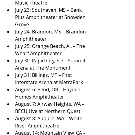
Music Theatre
July 23: Southaven, MS – Bank 
Plus Amphitheater at Snowden 
Grove
July 24: Brandon, MS – Brandon 
Amphitheater
July 25: Orange Beach, AL – The 
Wharf Amphitheater
July 30: Rapid City, SD – Summit 
Arena at The Monument
July 31: Billings, MT – First 
Interstate Arena at MetraPark
August 6: Bend, OR – Hayden 
Homes Amphitheater
August 7: Airway Heights, WA – 
BECU Live at Northern Quest
August 8: Auburn, WA – White 
River Amphitheatre
August 14: Mountain View, CA – 