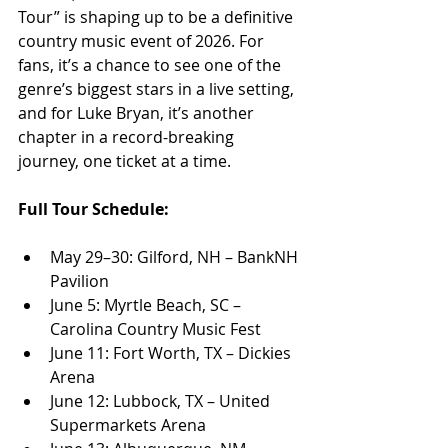
Tour” is shaping up to be a definitive 
country music event of 2026. For 
fans, it’s a chance to see one of the 
genre’s biggest stars in a live setting, 
and for Luke Bryan, it’s another 
chapter in a record-breaking 
journey, one ticket at a time.
Full Tour Schedule:
May 29–30: Gilford, NH – BankNH 
Pavilion
June 5: Myrtle Beach, SC – 
Carolina Country Music Fest
June 11: Fort Worth, TX – Dickies 
Arena
June 12: Lubbock, TX – United 
Supermarkets Arena