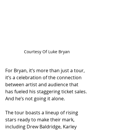
Courtesy Of Luke Bryan
For Bryan, it’s more than just a tour, 
it’s a celebration of the connection 
between artist and audience that 
has fueled his staggering ticket sales. 
And he’s not going it alone. 
The tour boasts a lineup of rising 
stars ready to make their mark, 
including Drew Baldridge, Karley 