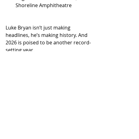
Shoreline Amphitheatre
Luke Bryan isn’t just making 
headlines, he’s making history. And 
2026 is poised to be another record-
setting year.
NEWS
TOURS
Related Posts
See All