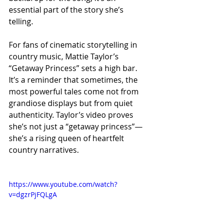
essential part of the story she’s 
telling.
For fans of cinematic storytelling in 
country music, Mattie Taylor’s 
“Getaway Princess” sets a high bar. 
It’s a reminder that sometimes, the 
most powerful tales come not from 
grandiose displays but from quiet 
authenticity. Taylor’s video proves 
she’s not just a “getaway princess”—
she’s a rising queen of heartfelt 
country narratives.
https://www.youtube.com/watch?
v=dgzrPjFQLgA