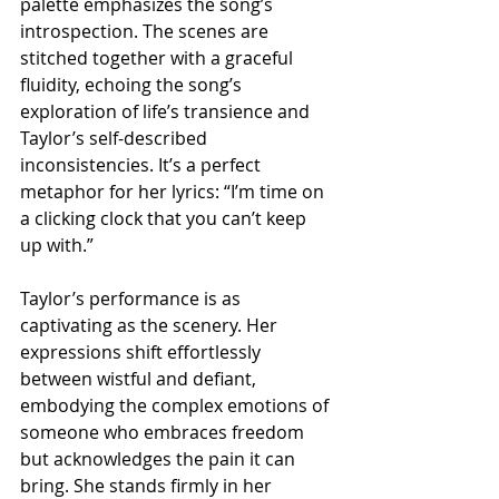
palette emphasizes the song’s 
introspection. The scenes are 
stitched together with a graceful 
fluidity, echoing the song’s 
exploration of life’s transience and 
Taylor’s self-described 
inconsistencies. It’s a perfect 
metaphor for her lyrics: “I’m time on 
a clicking clock that you can’t keep 
up with.”
Taylor’s performance is as 
captivating as the scenery. Her 
expressions shift effortlessly 
between wistful and defiant, 
embodying the complex emotions of 
someone who embraces freedom 
but acknowledges the pain it can 
bring. She stands firmly in her 