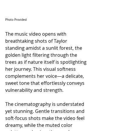
Photo Provided
The music video opens with 
breathtaking shots of Taylor 
standing amidst a sunlit forest, the 
golden light filtering through the 
trees as if nature itself is spotlighting 
her journey. This visual softness 
complements her voice—a delicate, 
sweet tone that effortlessly conveys 
vulnerability and strength. 
The cinematography is understated 
yet stunning. Gentle transitions and 
soft-focus shots make the video feel 
dreamy, while the muted color 