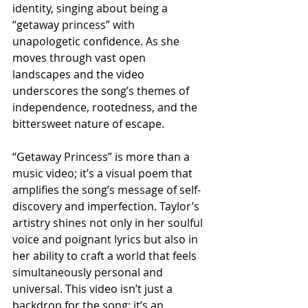
identity, singing about being a 
“getaway princess” with 
unapologetic confidence. As she 
moves through vast open 
landscapes and the video 
underscores the song’s themes of 
independence, rootedness, and the 
bittersweet nature of escape.
“Getaway Princess” is more than a 
music video; it’s a visual poem that 
amplifies the song’s message of self-
discovery and imperfection. Taylor’s 
artistry shines not only in her soulful 
voice and poignant lyrics but also in 
her ability to craft a world that feels 
simultaneously personal and 
universal. This video isn’t just a 
backdrop for the song; it’s an 