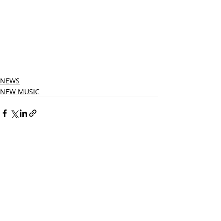
NEWS
NEW MUSIC
Related Posts
See All