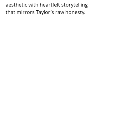
aesthetic with heartfelt storytelling 
that mirrors Taylor’s raw honesty.