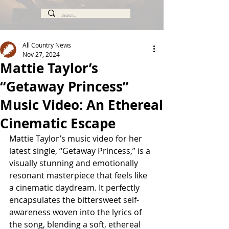
All Country News
Nov 27, 2024
Mattie Taylor’s
“Getaway Princess”
Music Video: An Ethereal
Cinematic Escape
Mattie Taylor’s music video for her 
latest single, “Getaway Princess,” is a 
visually stunning and emotionally 
resonant masterpiece that feels like 
a cinematic daydream. It perfectly 
encapsulates the bittersweet self-
awareness woven into the lyrics of 
the song, blending a soft, ethereal 