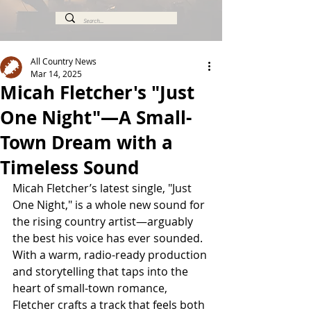
All Country News
Mar 14, 2025
Micah Fletcher's "Just
One Night"—A Small-
Town Dream with a
Timeless Sound
Micah Fletcher’s latest single, "Just 
One Night," is a whole new sound for 
the rising country artist—arguably 
the best his voice has ever sounded. 
With a warm, radio-ready production 
and storytelling that taps into the 
heart of small-town romance, 
Fletcher crafts a track that feels both 