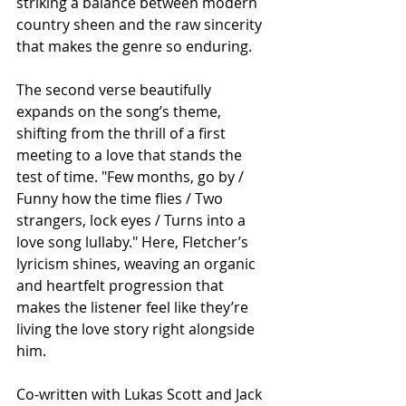
striking a balance between modern 
country sheen and the raw sincerity 
that makes the genre so enduring.
The second verse beautifully 
expands on the song’s theme, 
shifting from the thrill of a first 
meeting to a love that stands the 
test of time. "Few months, go by / 
Funny how the time flies / Two 
strangers, lock eyes / Turns into a 
love song lullaby." Here, Fletcher’s 
lyricism shines, weaving an organic 
and heartfelt progression that 
makes the listener feel like they’re 
living the love story right alongside 
him.
Co-written with Lukas Scott and Jack 