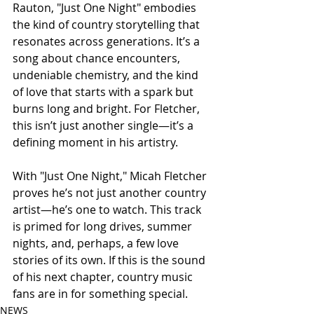
Rauton, "Just One Night" embodies 
the kind of country storytelling that 
resonates across generations. It’s a 
song about chance encounters, 
undeniable chemistry, and the kind 
of love that starts with a spark but 
burns long and bright. For Fletcher, 
this isn’t just another single—it’s a 
defining moment in his artistry.
With "Just One Night," Micah Fletcher 
proves he’s not just another country 
artist—he’s one to watch. This track 
is primed for long drives, summer 
nights, and, perhaps, a few love 
stories of its own. If this is the sound 
of his next chapter, country music 
fans are in for something special.
NEWS