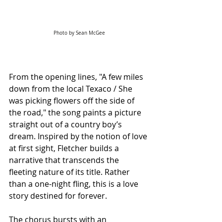
Photo by Sean McGee
From the opening lines, "A few miles 
down from the local Texaco / She 
was picking flowers off the side of 
the road," the song paints a picture 
straight out of a country boy’s 
dream. Inspired by the notion of love 
at first sight, Fletcher builds a 
narrative that transcends the 
fleeting nature of its title. Rather 
than a one-night fling, this is a love 
story destined for forever.
The chorus bursts with an 