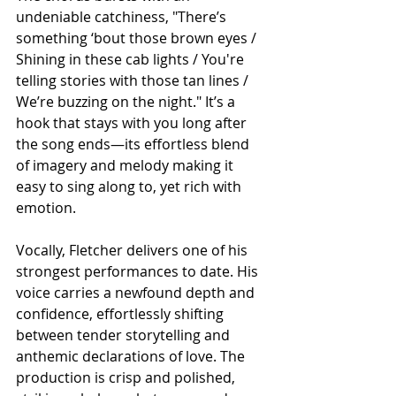
undeniable catchiness, "There’s 
something ‘bout those brown eyes / 
Shining in these cab lights / You're 
telling stories with those tan lines / 
We’re buzzing on the night." It’s a 
hook that stays with you long after 
the song ends—its effortless blend 
of imagery and melody making it 
easy to sing along to, yet rich with 
emotion.
Vocally, Fletcher delivers one of his 
strongest performances to date. His 
voice carries a newfound depth and 
confidence, effortlessly shifting 
between tender storytelling and 
anthemic declarations of love. The 
production is crisp and polished, 