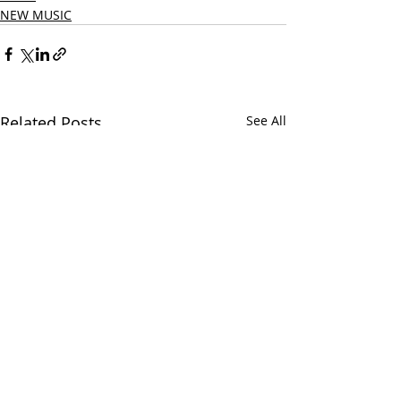
NEW MUSIC
Related Posts
See All