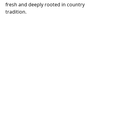
fresh and deeply rooted in country 
tradition.