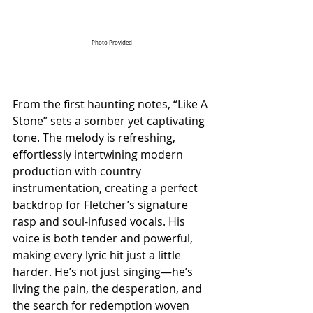
Photo Provided
From the first haunting notes, “Like A 
Stone” sets a somber yet captivating 
tone. The melody is refreshing, 
effortlessly intertwining modern 
production with country 
instrumentation, creating a perfect 
backdrop for Fletcher’s signature 
rasp and soul-infused vocals. His 
voice is both tender and powerful, 
making every lyric hit just a little 
harder. He’s not just singing—he’s 
living the pain, the desperation, and 
the search for redemption woven 