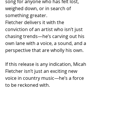
song for anyone who has felt lost, 
weighed down, or in search of 
something greater. 
Fletcher delivers it with the 
conviction of an artist who isn’t just 
chasing trends—he’s carving out his 
own lane with a voice, a sound, and a 
perspective that are wholly his own.
If this release is any indication, Micah 
Fletcher isn’t just an exciting new 
voice in country music—he’s a force 
to be reckoned with.