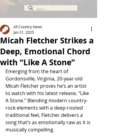
All Country News
Jan 31, 2025
Micah Fletcher Strikes a
Deep, Emotional Chord
with “Like A Stone”
Emerging from the heart of 
Gordonsville, Virginia, 20-year-old 
Micah Fletcher proves he’s an artist 
to watch with his latest release, “Like 
A Stone.” Blending modern country-
rock elements with a deep-rooted 
traditional feel, Fletcher delivers a 
song that’s as emotionally raw as it is 
musically compelling.