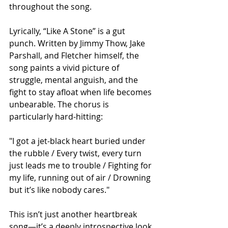
throughout the song.
Lyrically, “Like A Stone” is a gut 
punch. Written by Jimmy Thow, Jake 
Parshall, and Fletcher himself, the 
song paints a vivid picture of 
struggle, mental anguish, and the 
fight to stay afloat when life becomes 
unbearable. The chorus is 
particularly hard-hitting:
"I got a jet-black heart buried under 
the rubble / Every twist, every turn 
just leads me to trouble / Fighting for 
my life, running out of air / Drowning 
but it’s like nobody cares."
This isn’t just another heartbreak 
song—it’s a deeply introspective look 