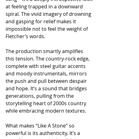
at feeling trapped in a downward 
spiral. The vivid imagery of drowning 
and gasping for relief makes it 
impossible not to feel the weight of 
Fletcher’s words.
The production smartly amplifies 
this tension. The country-rock edge, 
complete with steel guitar accents 
and moody instrumentals, mirrors 
the push and pull between despair 
and hope. It’s a sound that bridges 
generations, pulling from the 
storytelling heart of 2000s country 
while embracing modern textures.
What makes “Like A Stone” so 
powerful is its authenticity. It’s a 