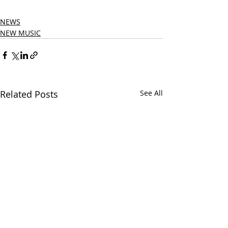
NEWS
NEW MUSIC
Related Posts
See All