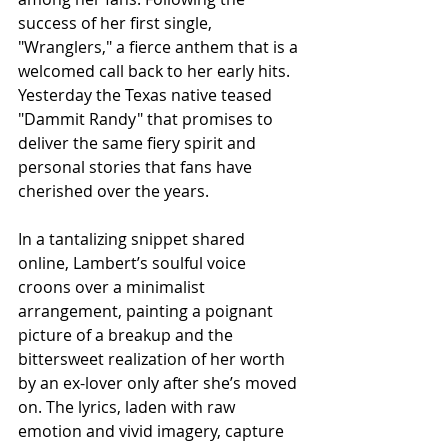
success of her first single, 
"Wranglers," a fierce anthem that is a 
welcomed call back to her early hits. 
Yesterday the Texas native teased 
"Dammit Randy" that promises to 
deliver the same fiery spirit and 
personal stories that fans have 
cherished over the years.
In a tantalizing snippet shared 
online, Lambert’s soulful voice 
croons over a minimalist 
arrangement, painting a poignant 
picture of a breakup and the 
bittersweet realization of her worth 
by an ex-lover only after she’s moved 
on. The lyrics, laden with raw 
emotion and vivid imagery, capture 