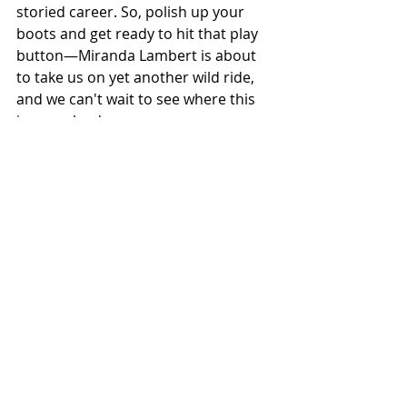
storied career. So, polish up your 
boots and get ready to hit that play 
button—Miranda Lambert is about 
to take us on yet another wild ride, 
and we can't wait to see where this 
journey leads.
Miranda Lambert
NEWS
Related Posts
See All