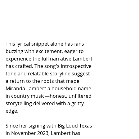
This lyrical snippet alone has fans 
buzzing with excitement, eager to 
experience the full narrative Lambert 
has crafted. The song's introspective 
tone and relatable storyline suggest 
a return to the roots that made 
Miranda Lambert a household name 
in country music—honest, unfiltered 
storytelling delivered with a gritty 
edge.
Since her signing with Big Loud Texas 
in November 2023, Lambert has 