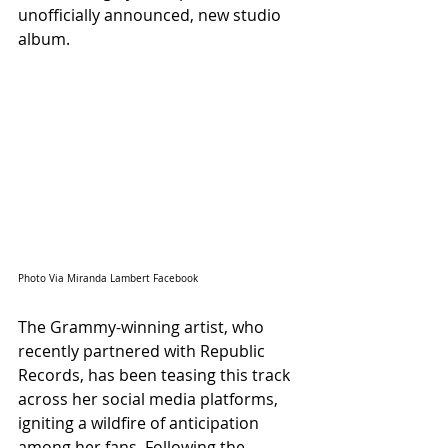
unofficially announced, new studio 
album.
Photo Via Miranda Lambert Facebook
The Grammy-winning artist, who 
recently partnered with Republic 
Records, has been teasing this track 
across her social media platforms, 
igniting a wildfire of anticipation 
among her fans. Following the 