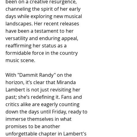
been on a creative resurgence, 
channeling the spirit of her early 
days while exploring new musical 
landscapes. Her recent releases 
have been a testament to her 
versatility and enduring appeal, 
reaffirming her status as a 
formidable force in the country 
music scene.
With "Dammit Randy" on the 
horizon, it’s clear that Miranda 
Lambert is not just revisiting her 
past; she’s redefining it. Fans and 
critics alike are eagerly counting 
down the days until Friday, ready to 
immerse themselves in what 
promises to be another 
unforgettable chapter in Lambert's 