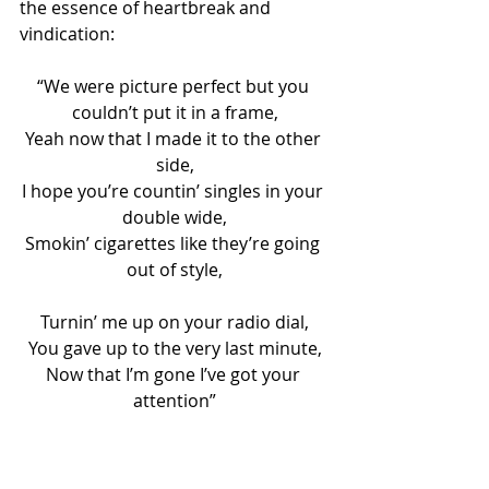
the essence of heartbreak and 
vindication:
“We were picture perfect but you 
couldn’t put it in a frame,
Yeah now that I made it to the other 
side,
I hope you’re countin’ singles in your 
double wide,
Smokin’ cigarettes like they’re going 
out of style,
Turnin’ me up on your radio dial,
You gave up to the very last minute,
Now that I’m gone I’ve got your 
attention”