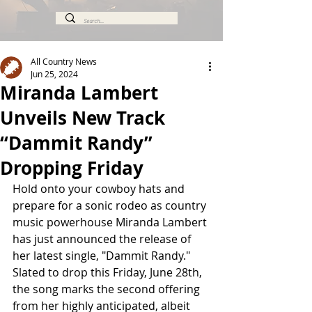
All Country News
Jun 25, 2024
Miranda Lambert
Unveils New Track
“Dammit Randy”
Dropping Friday
Hold onto your cowboy hats and 
prepare for a sonic rodeo as country 
music powerhouse Miranda Lambert 
has just announced the release of 
her latest single, "Dammit Randy." 
Slated to drop this Friday, June 28th, 
the song marks the second offering 
from her highly anticipated, albeit 