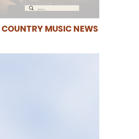
COUNTRY MUSIC NEWS