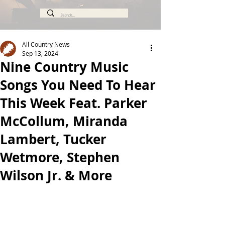
All Country News
Sep 13, 2024
Nine Country Music
Songs You Need To Hear
This Week Feat. Parker
McCollum, Miranda
Lambert, Tucker
Wetmore, Stephen
Wilson Jr. & More