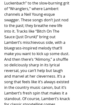
Luckenbach” to the slow-burning grit 
of “Wranglers,” where Lambert 
channels a Neil Young-esque 
swagger. These songs don’t just nod 
to the past; they breathe new life 
into it. Tracks like “Bitch On The 
Sauce (Just Drunk)” bring out 
Lambert’s mischievous side, with a 
bluegrass-inspired melody that’ll 
make you want to kick up some dust. 
And then there’s “Alimony,” a shuffle 
so deliciously sharp in its lyrical 
reversal, you can’t help but laugh 
and marvel at her cleverness. It’s a 
song that feels like it’s always existed 
in the country music canon, but it’s 
Lambert’s fresh spin that makes it a 
standout. Of course, Lambert’s knack 
for classic storytelling comes 