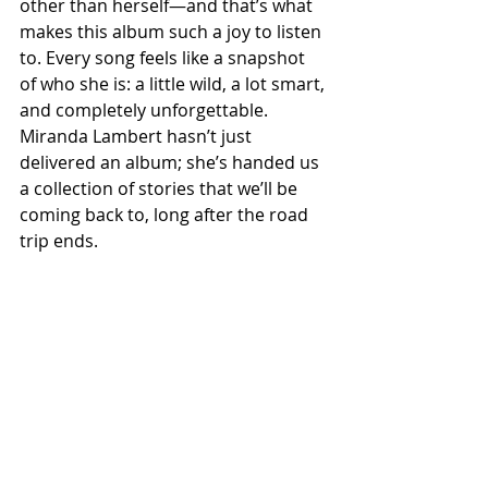
other than herself—and that’s what 
makes this album such a joy to listen 
to. Every song feels like a snapshot 
of who she is: a little wild, a lot smart, 
and completely unforgettable. 
Miranda Lambert hasn’t just 
delivered an album; she’s handed us 
a collection of stories that we’ll be 
coming back to, long after the road 
trip ends.