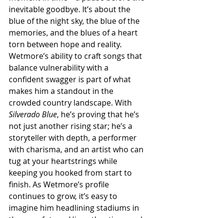
inevitable goodbye. It’s about the 
blue of the night sky, the blue of the 
memories, and the blues of a heart 
torn between hope and reality. 
Wetmore’s ability to craft songs that 
balance vulnerability with a 
confident swagger is part of what 
makes him a standout in the 
crowded country landscape. With 
Silverado Blue
, he’s proving that he’s 
not just another rising star; he’s a 
storyteller with depth, a performer 
with charisma, and an artist who can 
tug at your heartstrings while 
keeping you hooked from start to 
finish. As Wetmore’s profile 
continues to grow, it’s easy to 
imagine him headlining stadiums in 