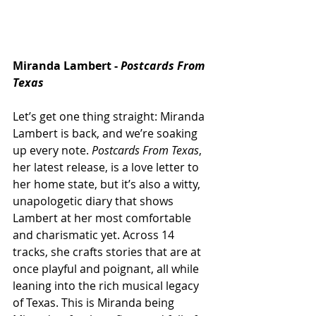
Miranda Lambert - 
Postcards From 
Texas
Let’s get one thing straight: Miranda 
Lambert is back, and we’re soaking 
up every note. 
Postcards From Texas
, 
her latest release, is a love letter to 
her home state, but it’s also a witty, 
unapologetic diary that shows 
Lambert at her most comfortable 
and charismatic yet. Across 14 
tracks, she crafts stories that are at 
once playful and poignant, all while 
leaning into the rich musical legacy 
of Texas. This is Miranda being 