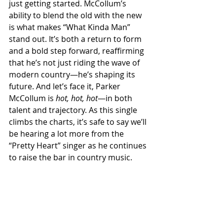
just getting started. McCollum’s 
ability to blend the old with the new 
is what makes “What Kinda Man” 
stand out. It’s both a return to form 
and a bold step forward, reaffirming 
that he’s not just riding the wave of 
modern country—he’s shaping its 
future. And let’s face it, Parker 
McCollum is 
hot, hot, hot
—in both 
talent and trajectory. As this single 
climbs the charts, it’s safe to say we’ll 
be hearing a lot more from the 
“Pretty Heart” singer as he continues 
to raise the bar in country music.