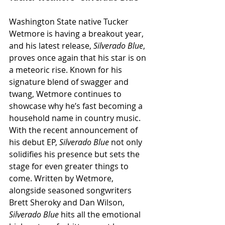
Washington State native Tucker 
Wetmore is having a breakout year, 
and his latest release, 
Silverado Blue
, 
proves once again that his star is on 
a meteoric rise. Known for his 
signature blend of swagger and 
twang, Wetmore continues to 
showcase why he’s fast becoming a 
household name in country music. 
With the recent announcement of 
his debut EP, 
Silverado Blue
 not only 
solidifies his presence but sets the 
stage for even greater things to 
come. Written by Wetmore, 
alongside seasoned songwriters 
Brett Sheroky and Dan Wilson, 
Silverado Blue
 hits all the emotional 