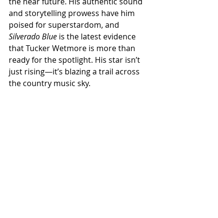
the near future. His authentic sound 
and storytelling prowess have him 
poised for superstardom, and 
Silverado Blue
 is the latest evidence 
that Tucker Wetmore is more than 
ready for the spotlight. His star isn’t 
just rising—it’s blazing a trail across 
the country music sky.