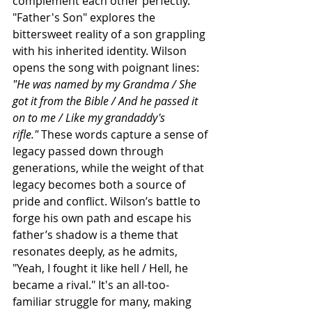
complement each other perfectly. 
"Father's Son" explores the 
bittersweet reality of a son grappling 
with his inherited identity. Wilson 
opens the song with poignant lines:
"He was named by my Grandma / She 
got it from the Bible / And he passed it 
on to me / Like my grandaddy's 
rifle."
 These words capture a sense of 
legacy passed down through 
generations, while the weight of that 
legacy becomes both a source of 
pride and conflict. Wilson’s battle to 
forge his own path and escape his 
father’s shadow is a theme that 
resonates deeply, as he admits, 
"Yeah, I fought it like hell / Hell, he 
became a rival." It's an all-too-
familiar struggle for many, making 