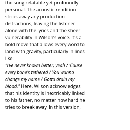
the song relatable yet profoundly 
personal. The acoustic rendition 
strips away any production 
distractions, leaving the listener 
alone with the lyrics and the sheer 
vulnerability in Wilson’s voice. It's a 
bold move that allows every word to 
land with gravity, particularly in lines 
like:
"I've never known better, yeah / 'Cause 
every bone's tethered / You wanna 
change my name / Gotta drain my 
blood."
 Here, Wilson acknowledges 
that his identity is inextricably linked 
to his father, no matter how hard he 
tries to break away. In this version, 
the acoustic guitar underscores the 
melancholic realization that some 
things are simply unavoidable—like 