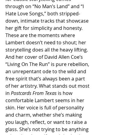
through on “No Man’s Land” and “I 
Hate Love Songs,” both stripped-
down, intimate tracks that showcase 
her gift for simplicity and honesty. 
These are the moments where 
Lambert doesn’t need to shout; her 
storytelling does all the heavy lifting. 
And her cover of David Allen Coe’s 
“Living On The Run” is pure rebellion, 
an unrepentant ode to the wild and 
free spirit that’s always been a part 
of her artistry. What stands out most 
in 
Postcards From Texas
 is how 
comfortable Lambert seems in her 
skin. Her voice is full of personality 
and charm, whether she’s making 
you laugh, reflect, or want to raise a 
glass. She’s not trying to be anything 