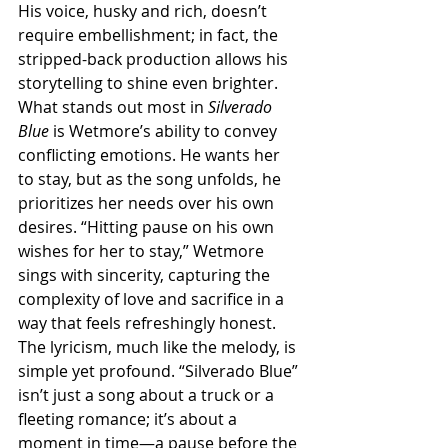
His voice, husky and rich, doesn’t 
require embellishment; in fact, the 
stripped-back production allows his 
storytelling to shine even brighter. 
What stands out most in 
Silverado 
Blue
 is Wetmore’s ability to convey 
conflicting emotions. He wants her 
to stay, but as the song unfolds, he 
prioritizes her needs over his own 
desires. “Hitting pause on his own 
wishes for her to stay,” Wetmore 
sings with sincerity, capturing the 
complexity of love and sacrifice in a 
way that feels refreshingly honest. 
The lyricism, much like the melody, is 
simple yet profound. “Silverado Blue” 
isn’t just a song about a truck or a 
fleeting romance; it’s about a 
moment in time—a pause before the 