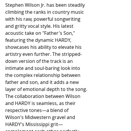
Stephen Wilson Jr. has been steadily 
climbing the ranks in country music 
with his raw, powerful songwriting 
and gritty vocal style. His latest 
acoustic take on "Father's Son," 
featuring the dynamic HARDY, 
showcases his ability to elevate his 
artistry even further. The stripped-
down version of the track is an 
intimate and soul-baring look into 
the complex relationship between 
father and son, and it adds a new 
layer of emotional depth to the song. 
The collaboration between Wilson 
and HARDY is seamless, as their 
respective tones—a blend of 
Wilson's Midwestern gravel and 
HARDY's Mississippi grit—