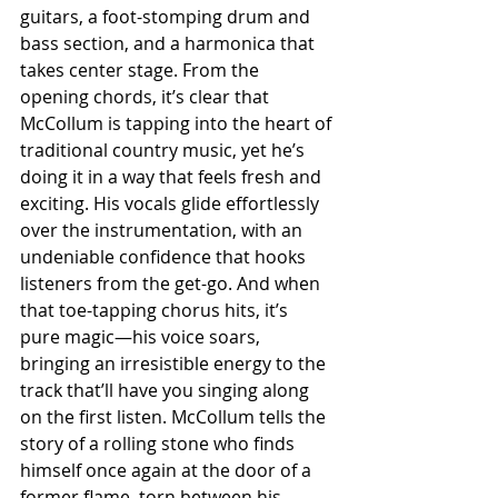
guitars, a foot-stomping drum and 
bass section, and a harmonica that 
takes center stage. From the 
opening chords, it’s clear that 
McCollum is tapping into the heart of 
traditional country music, yet he’s 
doing it in a way that feels fresh and 
exciting. His vocals glide effortlessly 
over the instrumentation, with an 
undeniable confidence that hooks 
listeners from the get-go. And when 
that toe-tapping chorus hits, it’s 
pure magic—his voice soars, 
bringing an irresistible energy to the 
track that’ll have you singing along 
on the first listen. McCollum tells the 
story of a rolling stone who finds 
himself once again at the door of a 
former flame, torn between his 