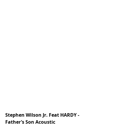
Stephen Wilson Jr. Feat HARDY - 
Father’s Son Acoustic