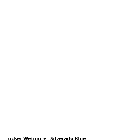
Tucker Wetmore - Silverado Blue