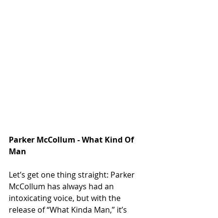
Parker McCollum - What Kind Of 
Man
Let’s get one thing straight: Parker 
McCollum has always had an 
intoxicating voice, but with the 
release of “What Kinda Man,” it’s 