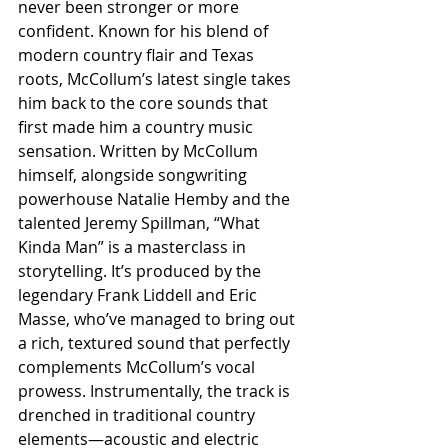
never been stronger or more 
confident. Known for his blend of 
modern country flair and Texas 
roots, McCollum’s latest single takes 
him back to the core sounds that 
first made him a country music 
sensation. Written by McCollum 
himself, alongside songwriting 
powerhouse Natalie Hemby and the 
talented Jeremy Spillman, “What 
Kinda Man” is a masterclass in 
storytelling. It’s produced by the 
legendary Frank Liddell and Eric 
Masse, who’ve managed to bring out 
a rich, textured sound that perfectly 
complements McCollum’s vocal 
prowess. Instrumentally, the track is 
drenched in traditional country 
elements—acoustic and electric 