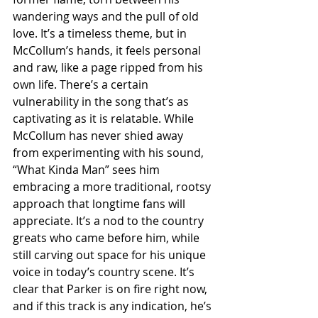
wandering ways and the pull of old 
love. It’s a timeless theme, but in 
McCollum’s hands, it feels personal 
and raw, like a page ripped from his 
own life. There’s a certain 
vulnerability in the song that’s as 
captivating as it is relatable. While 
McCollum has never shied away 
from experimenting with his sound, 
“What Kinda Man” sees him 
embracing a more traditional, rootsy 
approach that longtime fans will 
appreciate. It’s a nod to the country 
greats who came before him, while 
still carving out space for his unique 
voice in today’s country scene. It’s 
clear that Parker is on fire right now, 
and if this track is any indication, he’s 