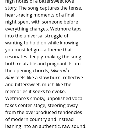
high notes of a bittersweet love 
story. The song captures the tense, 
heart-racing moments of a final 
night spent with someone before 
everything changes. Wetmore taps 
into the universal struggle of 
wanting to hold on while knowing 
you must let go—a theme that 
resonates deeply, making the song 
both relatable and poignant. From 
the opening chords, 
Silverado 
Blue
 feels like a slow burn, reflective 
and bittersweet, much like the 
memories it seeks to evoke. 
Wetmore’s smoky, unpolished vocal 
takes center stage, steering away 
from the overproduced tendencies 
of modern country and instead 
leaning into an authentic, raw sound. 