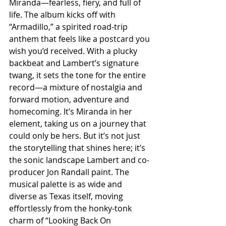
Miranda—fearless, fiery, and full of 
life. The album kicks off with 
“Armadillo,” a spirited road-trip 
anthem that feels like a postcard you 
wish you’d received. With a plucky 
backbeat and Lambert’s signature 
twang, it sets the tone for the entire 
record—a mixture of nostalgia and 
forward motion, adventure and 
homecoming. It’s Miranda in her 
element, taking us on a journey that 
could only be hers. But it’s not just 
the storytelling that shines here; it’s 
the sonic landscape Lambert and co-
producer Jon Randall paint. The 
musical palette is as wide and 
diverse as Texas itself, moving 
effortlessly from the honky-tonk 
charm of “Looking Back On 