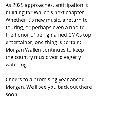
As 2025 approaches, anticipation is 
building for Wallen’s next chapter. 
Whether it’s new music, a return to 
touring, or perhaps even a nod to 
the honor of being named CMA’s top 
entertainer, one thing is certain: 
Morgan Wallen continues to keep 
the country music world eagerly 
watching.
Cheers to a promising year ahead, 
Morgan. We’ll see you back out there 
soon.