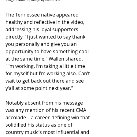
The Tennessee native appeared 
healthy and reflective in the video, 
addressing his loyal supporters 
directly. “I just wanted to say thank 
you personally and give you an 
opportunity to have something cool 
at the same time," Wallen shared. 
"I’m working. I’m taking a little time 
for myself but I’m working also. Can’t 
wait to get back out there and see 
y’all at some point next year.”
Notably absent from his message 
was any mention of his recent CMA 
accolade—a career-defining win that 
solidified his status as one of 
country music’s most influential and 