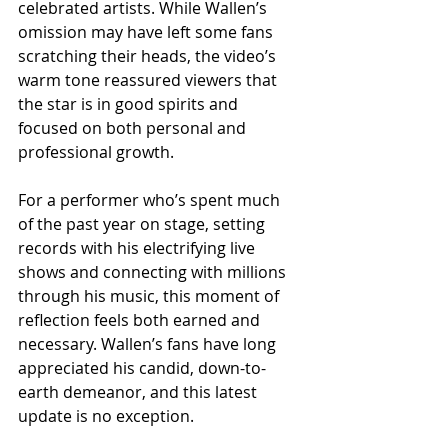
celebrated artists. While Wallen’s 
omission may have left some fans 
scratching their heads, the video’s 
warm tone reassured viewers that 
the star is in good spirits and 
focused on both personal and 
professional growth.
For a performer who’s spent much 
of the past year on stage, setting 
records with his electrifying live 
shows and connecting with millions 
through his music, this moment of 
reflection feels both earned and 
necessary. Wallen’s fans have long 
appreciated his candid, down-to-
earth demeanor, and this latest 
update is no exception.