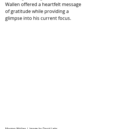
Wallen offered a heartfelt message 
of gratitude while providing a 
glimpse into his current focus.
Morgan Wallen | Image by David Lehr 