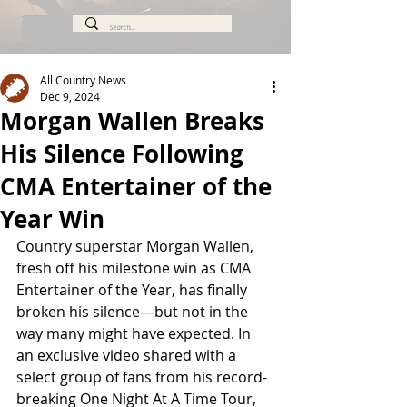
All Country News
Dec 9, 2024
Morgan Wallen Breaks
His Silence Following
CMA Entertainer of the
Year Win
Country superstar Morgan Wallen, 
fresh off his milestone win as CMA 
Entertainer of the Year, has finally 
broken his silence—but not in the 
way many might have expected. In 
an exclusive video shared with a 
select group of fans from his record-
breaking One Night At A Time Tour, 