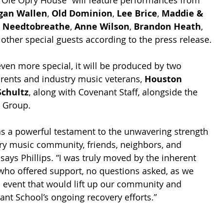
 Ole Opry House” will feature performances from 
gan Wallen
, 
Old Dominion
, 
Lee Brice
, 
Maddie & 
, 
Needtobreathe
, 
Anne Wilson
, 
Brandon Heath
, 
 other special guests according to the press release. 
en more special, it will be produced by two 
ents and industry music veterans, 
Houston 
Schultz
, along with Covenant Staff, alongside the 
 Group.
as a powerful testament to the unwavering strength 
try music community, friends, neighbors, and 
 says Phillips. “I was truly moved by the inherent 
who offered support, no questions asked, as we 
 event that would lift up our community and 
ant School’s ongoing recovery efforts.”