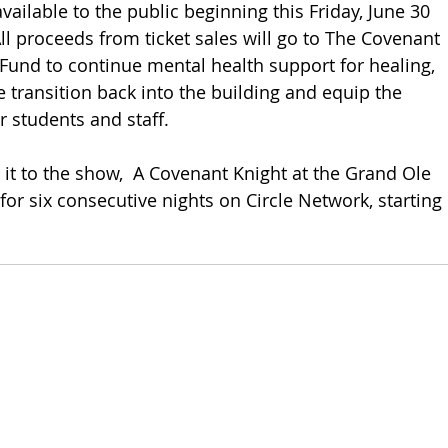
available to the public beginning this Friday, June 30 
All proceeds from ticket sales will go to The Covenant 
und to continue mental health support for healing, 
e transition back into the building and equip the 
or students and staff. 
 it to the show,  A Covenant Knight at the Grand Ole 
for six consecutive nights on Circle Network, starting 