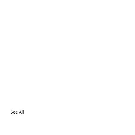
See All