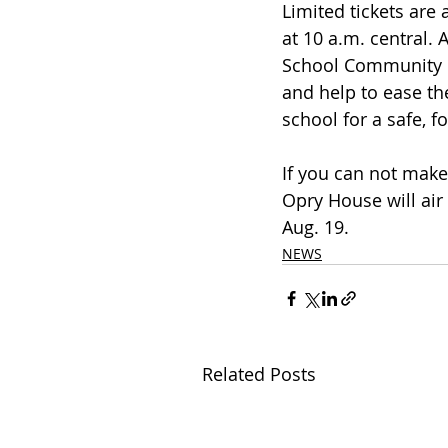
Limited tickets are 
at 10 a.m. central. 
School Community F
and help to ease th
school for a safe, f
If you can not make
Opry House will air 
Aug. 19.
NEWS
Related Posts