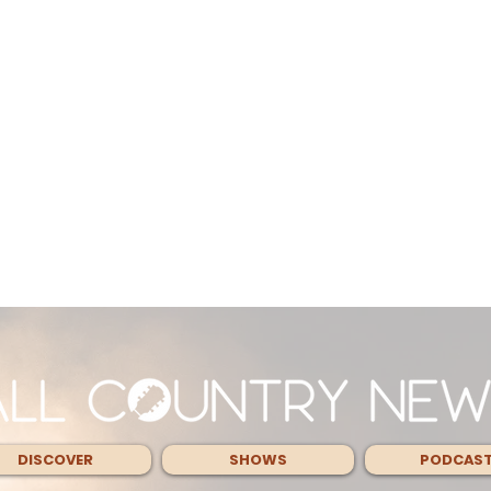
DISCOVER
SHOWS
PODCAS