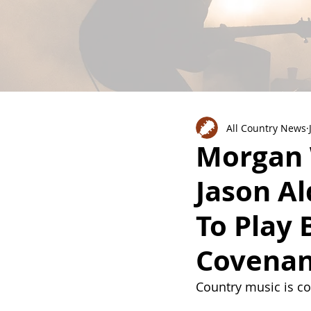
All Country News
Morgan 
Jason Al
To Play 
Covenan
Country music is c