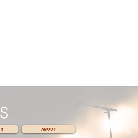
TS
ABOUT