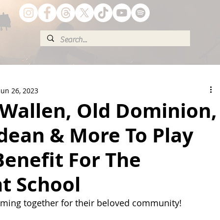
Jun 26, 2023
Wallen, Old Dominion,
dean & More To Play
Benefit For The
t School
oming together for their beloved community!