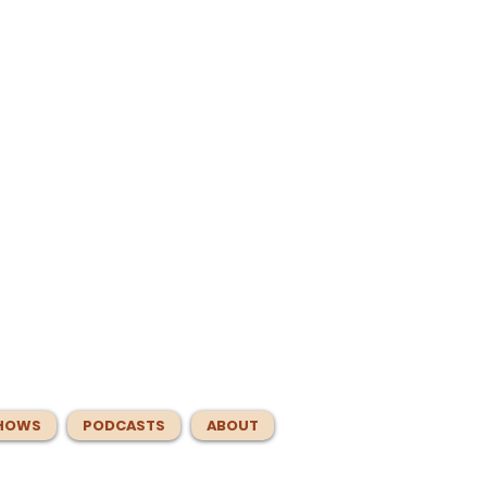
HOWS
PODCASTS
ABOUT