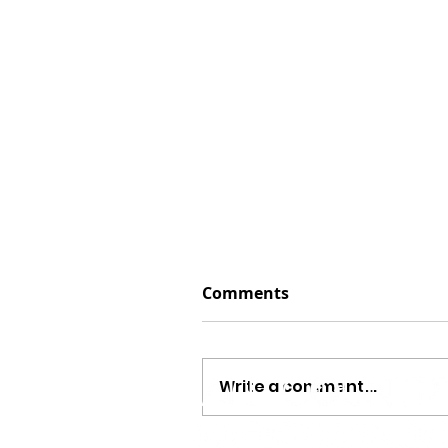
Comments
Write a comment...