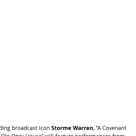
ding broadcast icon 
Storme Warren
, “A Covenant 