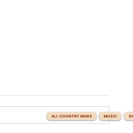
ALL COUNTRY NEWS
MUSIC
S