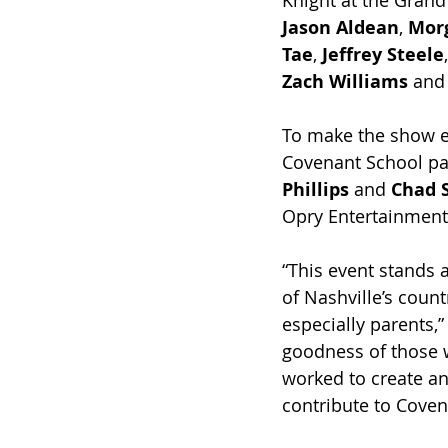
Knight at the Grand
Jason Aldean
, 
Mor
Tae
, 
Jeffrey Steele
Zach Williams
 and
To make the show ev
Covenant School par
Phillips
 and 
Chad 
Opry Entertainment
“This event stands 
of Nashville’s coun
especially parents,”
goodness of those 
worked to create an
contribute to Coven