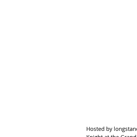
Hosted by longstan