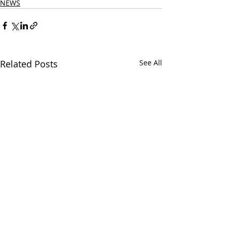
NEWS
Related Posts
See All