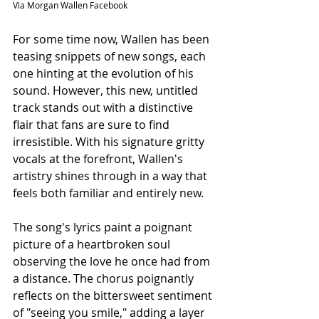
Via Morgan Wallen Facebook
For some time now, Wallen has been 
teasing snippets of new songs, each 
one hinting at the evolution of his 
sound. However, this new, untitled 
track stands out with a distinctive 
flair that fans are sure to find 
irresistible. With his signature gritty 
vocals at the forefront, Wallen's 
artistry shines through in a way that 
feels both familiar and entirely new.
The song's lyrics paint a poignant 
picture of a heartbroken soul 
observing the love he once had from 
a distance. The chorus poignantly 
reflects on the bittersweet sentiment 
of "seeing you smile," adding a layer 