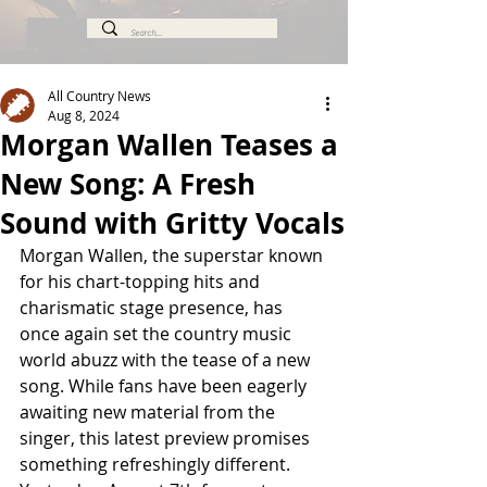
All Country News
Aug 8, 2024
Morgan Wallen Teases a
New Song: A Fresh
Sound with Gritty Vocals
Morgan Wallen, the superstar known 
for his chart-topping hits and 
charismatic stage presence, has 
once again set the country music 
world abuzz with the tease of a new 
song. While fans have been eagerly 
awaiting new material from the 
singer, this latest preview promises 
something refreshingly different. 