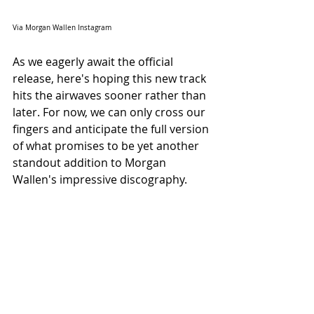
Via Morgan Wallen Instagram
As we eagerly await the official 
release, here's hoping this new track 
hits the airwaves sooner rather than 
later. For now, we can only cross our 
fingers and anticipate the full version 
of what promises to be yet another 
standout addition to Morgan 
Wallen's impressive discography.