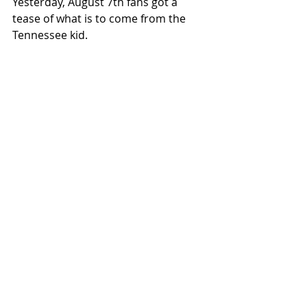
Yesterday, August 7th fans got a 
tease of what is to come from the 
Tennessee kid.