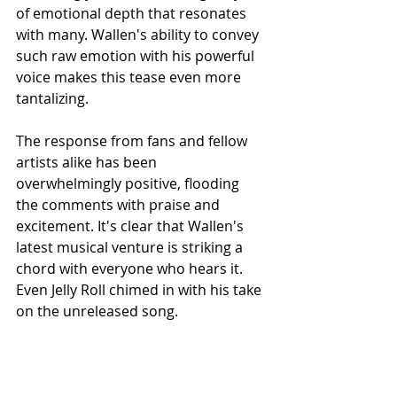
of emotional depth that resonates 
with many. Wallen's ability to convey 
such raw emotion with his powerful 
voice makes this tease even more 
tantalizing.
The response from fans and fellow 
artists alike has been 
overwhelmingly positive, flooding 
the comments with praise and 
excitement. It's clear that Wallen's 
latest musical venture is striking a 
chord with everyone who hears it. 
Even Jelly Roll chimed in with his take 
on the unreleased song.