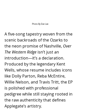
Photo By Dan Lee
A five-song tapestry woven from the 
scenic backroads of the Ozarks to 
the neon promise of Nashville, 
Over 
The Western Ridge
 isn’t just an 
introduction—it’s a declaration. 
Produced by the legendary Kent 
Wells, whose resume includes icons 
like Dolly Parton, Reba McEntire, 
Willie Nelson, and Travis Tritt, the EP 
is polished with professional 
pedigree while still staying rooted in 
the raw authenticity that defines 
Applegate’s artistry.