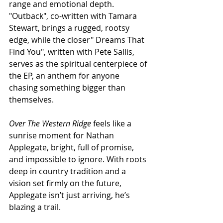
range and emotional depth. 
"Outback", co-written with Tamara 
Stewart, brings a rugged, rootsy 
edge, while the closer" Dreams That 
Find You", written with Pete Sallis, 
serves as the spiritual centerpiece of 
the EP, an anthem for anyone 
chasing something bigger than 
themselves.
Over The Western Ridge
 feels like a 
sunrise moment for Nathan 
Applegate, bright, full of promise, 
and impossible to ignore. With roots 
deep in country tradition and a 
vision set firmly on the future, 
Applegate isn’t just arriving, he’s 
blazing a trail.