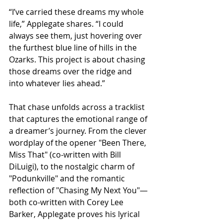
“I’ve carried these dreams my whole 
life,” Applegate shares. “I could 
always see them, just hovering over 
the furthest blue line of hills in the 
Ozarks. This project is about chasing 
those dreams over the ridge and 
into whatever lies ahead.”
That chase unfolds across a tracklist 
that captures the emotional range of 
a dreamer’s journey. From the clever 
wordplay of the opener "Been There, 
Miss That" (co-written with Bill 
DiLuigi), to the nostalgic charm of 
"Podunkville" and the romantic 
reflection of "Chasing My Next You"—
both co-written with Corey Lee 
Barker, Applegate proves his lyrical 