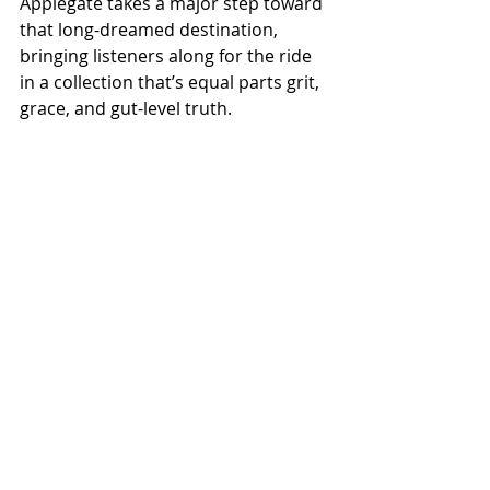
Applegate takes a major step toward 
that long-dreamed destination, 
bringing listeners along for the ride 
in a collection that’s equal parts grit, 
grace, and gut-level truth.