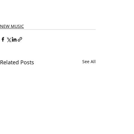
NEW MUSIC
Related Posts
See All