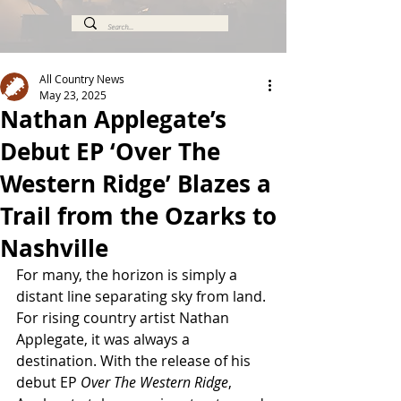
All Country News
May 23, 2025
Nathan Applegate’s
Debut EP ‘Over The
Western Ridge’ Blazes a
Trail from the Ozarks to
Nashville
For many, the horizon is simply a 
distant line separating sky from land. 
For rising country artist Nathan 
Applegate, it was always a 
destination. With the release of his 
debut EP 
Over The Western Ridge
, 