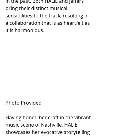
in the past. Both HALIE and Jeffers 
bring their distinct musical 
sensibilities to the track, resulting in 
a collaboration that is as heartfelt as 
it is harmonious.
Photo Provided
Having honed her craft in the vibrant 
music scene of Nashville, HALIE 
showcases her evocative storytelling 