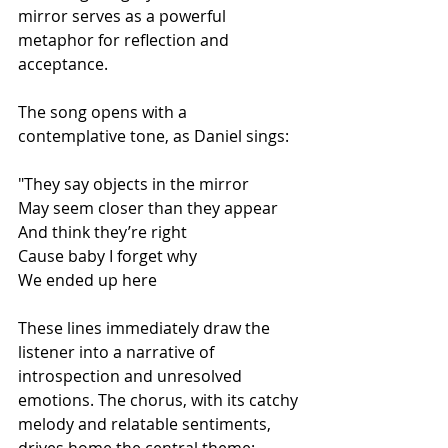
mirror serves as a powerful 
metaphor for reflection and 
acceptance.
The song opens with a 
contemplative tone, as Daniel sings:
"They say objects in the mirror
May seem closer than they appear
And think they’re right
Cause baby I forget why
We ended up here
These lines immediately draw the 
listener into a narrative of 
introspection and unresolved 
emotions. The chorus, with its catchy 
melody and relatable sentiments, 