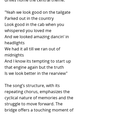
drives home the central theme:
"Yeah we look good on the tailgate
Parked out in the country
Look good in the cab when you 
whispered you loved me
And we looked amazing dancin’ in 
headlights
We had it all till we ran out of 
midnights
And I know its tempting to start up 
that engine again but the truth
Is we look better in the rearview"
The song’s structure, with its 
repeating chorus, emphasizes the 
cyclical nature of memories and the 
struggle to move forward. The 
bridge offers a touching moment of 