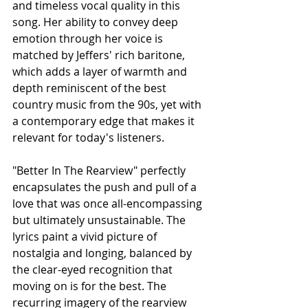
and timeless vocal quality in this 
song. Her ability to convey deep 
emotion through her voice is 
matched by Jeffers' rich baritone, 
which adds a layer of warmth and 
depth reminiscent of the best 
country music from the 90s, yet with 
a contemporary edge that makes it 
relevant for today's listeners.
"Better In The Rearview" perfectly 
encapsulates the push and pull of a 
love that was once all-encompassing 
but ultimately unsustainable. The 
lyrics paint a vivid picture of 
nostalgia and longing, balanced by 
the clear-eyed recognition that 
moving on is for the best. The 
recurring imagery of the rearview 