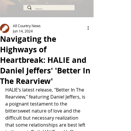
All Country News
Jun 14, 2024
Navigating the
Highways of
Heartbreak: HALIE and
Daniel Jeffers' 'Better In
The Rearview'
HALIE’s latest release, "Better In The 
Rearview," featuring Daniel Jeffers, is 
a poignant testament to the 
bittersweet nature of love and the 
difficult but necessary realization 
that some relationships are best left 