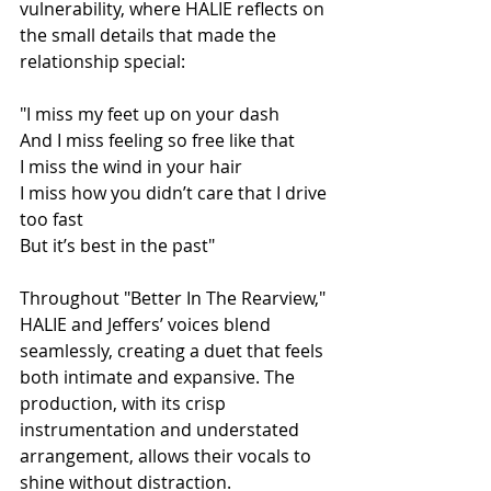
vulnerability, where HALIE reflects on 
the small details that made the 
relationship special:
"I miss my feet up on your dash
And I miss feeling so free like that
I miss the wind in your hair
I miss how you didn’t care that I drive 
too fast
But it’s best in the past"
Throughout "Better In The Rearview," 
HALIE and Jeffers’ voices blend 
seamlessly, creating a duet that feels 
both intimate and expansive. The 
production, with its crisp 
instrumentation and understated 
arrangement, allows their vocals to 
shine without distraction.