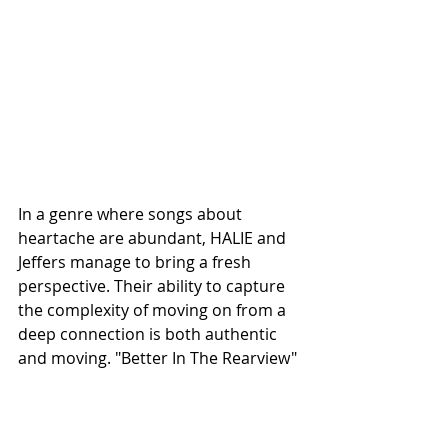
In a genre where songs about 
heartache are abundant, HALIE and 
Jeffers manage to bring a fresh 
perspective. Their ability to capture 
the complexity of moving on from a 
deep connection is both authentic 
and moving. "Better In The Rearview" 
is a standout track that not only 
highlights the talents of both artists 
but also resonates with anyone who 