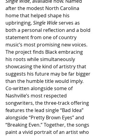
Single Wide
, available now. Named 
after the modest North Carolina 
home that helped shape his 
upbringing, 
Single Wide
 serves as 
both a personal reflection and a bold 
statement from one of country 
music’s most promising new voices. 
The project finds Black embracing 
his roots while simultaneously 
showcasing the kind of artistry that 
suggests his future may be far bigger 
than the humble title would imply. 
Co-written alongside some of 
Nashville’s most respected 
songwriters, the three-track offering 
features the lead single “Bad Idea” 
alongside “Pretty Brown Eyes” and 
“Breaking Even.” Together, the songs 
paint a vivid portrait of an artist who 