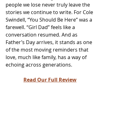
people we lose never truly leave the 
stories we continue to write. For Cole 
Swindell, “You Should Be Here” was a 
farewell. “Girl Dad” feels like a 
conversation resumed. And as 
Father’s Day arrives, it stands as one 
of the most moving reminders that 
love, much like family, has a way of 
echoing across generations.
Read Our Full Review