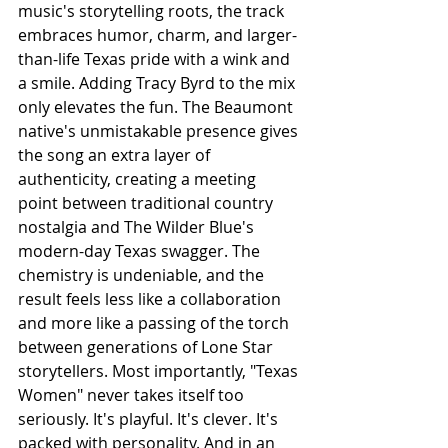
music's storytelling roots, the track 
embraces humor, charm, and larger-
than-life Texas pride with a wink and 
a smile. Adding Tracy Byrd to the mix 
only elevates the fun. The Beaumont 
native's unmistakable presence gives 
the song an extra layer of 
authenticity, creating a meeting 
point between traditional country 
nostalgia and The Wilder Blue's 
modern-day Texas swagger. The 
chemistry is undeniable, and the 
result feels less like a collaboration 
and more like a passing of the torch 
between generations of Lone Star 
storytellers. Most importantly, "Texas 
Women" never takes itself too 
seriously. It's playful. It's clever. It's 
packed with personality. And in an 