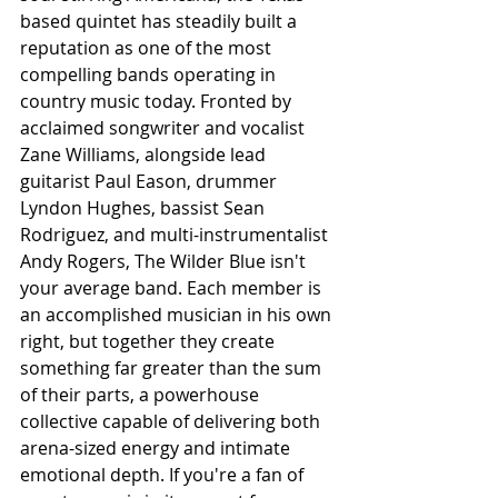
based quintet has steadily built a 
reputation as one of the most 
compelling bands operating in 
country music today. Fronted by 
acclaimed songwriter and vocalist 
Zane Williams, alongside lead 
guitarist Paul Eason, drummer 
Lyndon Hughes, bassist Sean 
Rodriguez, and multi-instrumentalist 
Andy Rogers, The Wilder Blue isn't 
your average band. Each member is 
an accomplished musician in his own 
right, but together they create 
something far greater than the sum 
of their parts, a powerhouse 
collective capable of delivering both 
arena-sized energy and intimate 
emotional depth. If you're a fan of 