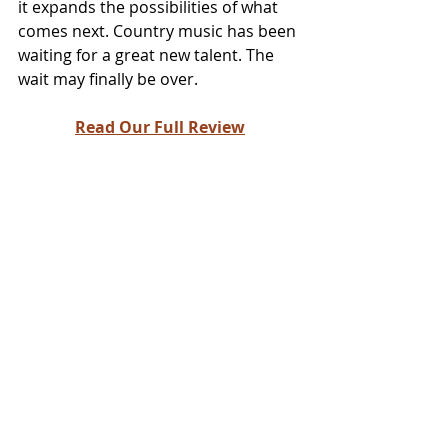
it expands the possibilities of what 
comes next. Country music has been 
waiting for a great new talent. The 
wait may finally be over.
Read Our Full Review