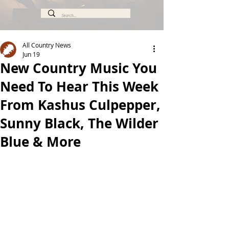
All Country News
Jun 19
New Country Music You
Need To Hear This Week
From Kashus Culpepper,
Sunny Black, The Wilder
Blue & More