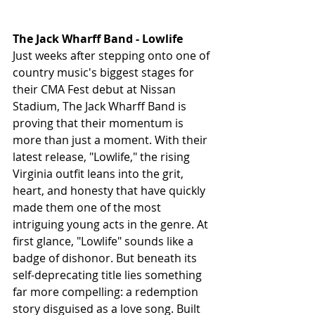
The Jack Wharff Band - Lowlife
Just weeks after stepping onto one of 
country music's biggest stages for 
their CMA Fest debut at Nissan 
Stadium, The Jack Wharff Band is 
proving that their momentum is 
more than just a moment. With their 
latest release, "Lowlife," the rising 
Virginia outfit leans into the grit, 
heart, and honesty that have quickly 
made them one of the most 
intriguing young acts in the genre. At 
first glance, "Lowlife" sounds like a 
badge of dishonor. But beneath its 
self-deprecating title lies something 
far more compelling: a redemption 
story disguised as a love song. Built 