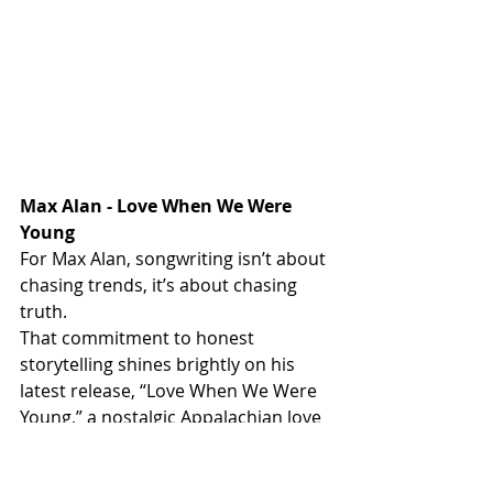
Max Alan - Love When We Were 
Young
For Max Alan, songwriting isn’t about 
chasing trends, it’s about chasing 
truth.
That commitment to honest 
storytelling shines brightly on his 
latest release, “Love When We Were 
Young,” a nostalgic Appalachian love 
song that captures the ache, beauty, 
and permanence of memories that 