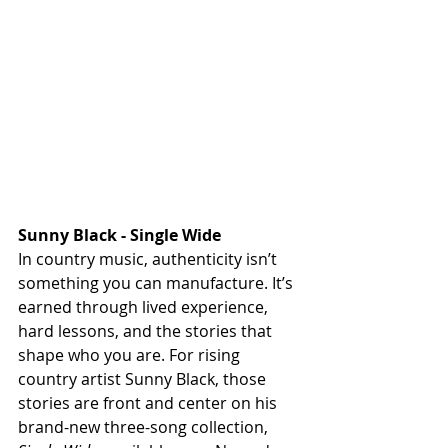
Sunny Black - Single Wide
In country music, authenticity isn’t 
something you can manufacture. It’s 
earned through lived experience, 
hard lessons, and the stories that 
shape who you are. For rising 
country artist Sunny Black, those 
stories are front and center on his 
brand-new three-song collection, 