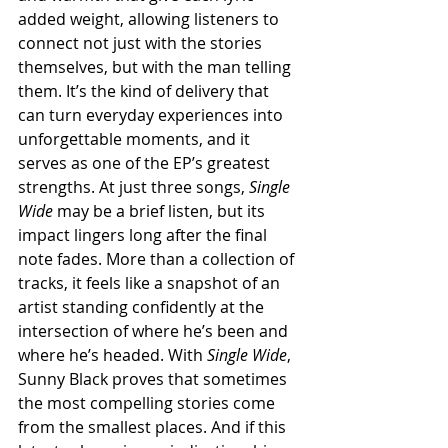
added weight, allowing listeners to 
connect not just with the stories 
themselves, but with the man telling 
them. It’s the kind of delivery that 
can turn everyday experiences into 
unforgettable moments, and it 
serves as one of the EP’s greatest 
strengths. At just three songs, 
Single 
Wide
 may be a brief listen, but its 
impact lingers long after the final 
note fades. More than a collection of 
tracks, it feels like a snapshot of an 
artist standing confidently at the 
intersection of where he’s been and 
where he’s headed. With 
Single Wide
, 
Sunny Black proves that sometimes 
the most compelling stories come 
from the smallest places. And if this 