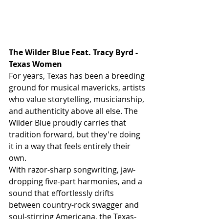
The Wilder Blue Feat. Tracy Byrd - 
Texas Women 
For years, Texas has been a breeding 
ground for musical mavericks, artists 
who value storytelling, musicianship, 
and authenticity above all else. The 
Wilder Blue proudly carries that 
tradition forward, but they're doing 
it in a way that feels entirely their 
own.
With razor-sharp songwriting, jaw-
dropping five-part harmonies, and a 
sound that effortlessly drifts 
between country-rock swagger and 
soul-stirring Americana, the Texas-