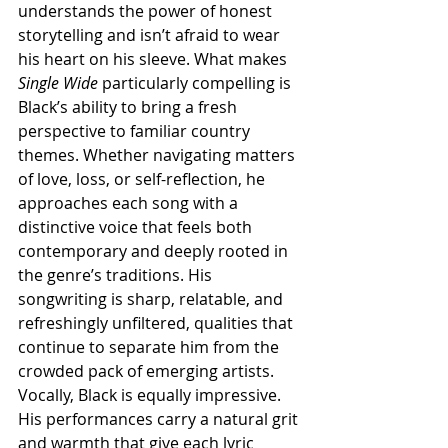
understands the power of honest 
storytelling and isn’t afraid to wear 
his heart on his sleeve. What makes 
Single Wide
 particularly compelling is 
Black’s ability to bring a fresh 
perspective to familiar country 
themes. Whether navigating matters 
of love, loss, or self-reflection, he 
approaches each song with a 
distinctive voice that feels both 
contemporary and deeply rooted in 
the genre’s traditions. His 
songwriting is sharp, relatable, and 
refreshingly unfiltered, qualities that 
continue to separate him from the 
crowded pack of emerging artists. 
Vocally, Black is equally impressive. 
His performances carry a natural grit 
and warmth that give each lyric 