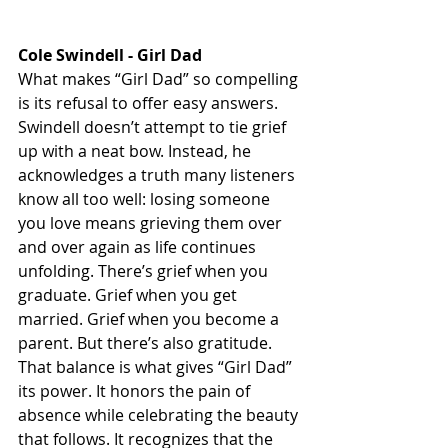
Cole Swindell - Girl Dad
What makes “Girl Dad” so compelling 
is its refusal to offer easy answers. 
Swindell doesn’t attempt to tie grief 
up with a neat bow. Instead, he 
acknowledges a truth many listeners 
know all too well: losing someone 
you love means grieving them over 
and over again as life continues 
unfolding. There’s grief when you 
graduate. Grief when you get 
married. Grief when you become a 
parent. But there’s also gratitude. 
That balance is what gives “Girl Dad” 
its power. It honors the pain of 
absence while celebrating the beauty 
that follows. It recognizes that the 