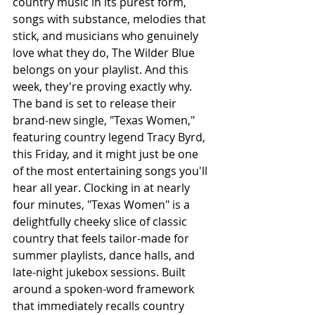
country music in its purest form, 
songs with substance, melodies that 
stick, and musicians who genuinely 
love what they do, The Wilder Blue 
belongs on your playlist. And this 
week, they're proving exactly why. 
The band is set to release their 
brand-new single, "Texas Women," 
featuring country legend Tracy Byrd, 
this Friday, and it might just be one 
of the most entertaining songs you'll 
hear all year. Clocking in at nearly 
four minutes, "Texas Women" is a 
delightfully cheeky slice of classic 
country that feels tailor-made for 
summer playlists, dance halls, and 
late-night jukebox sessions. Built 
around a spoken-word framework 
that immediately recalls country 