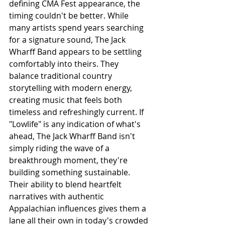
defining CMA Fest appearance, the 
timing couldn't be better. While 
many artists spend years searching 
for a signature sound, The Jack 
Wharff Band appears to be settling 
comfortably into theirs. They 
balance traditional country 
storytelling with modern energy, 
creating music that feels both 
timeless and refreshingly current. If 
"Lowlife" is any indication of what's 
ahead, The Jack Wharff Band isn't 
simply riding the wave of a 
breakthrough moment, they're 
building something sustainable. 
Their ability to blend heartfelt 
narratives with authentic 
Appalachian influences gives them a 
lane all their own in today's crowded 