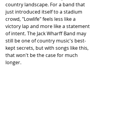
country landscape. For a band that 
just introduced itself to a stadium 
crowd, "Lowlife" feels less like a 
victory lap and more like a statement 
of intent. The Jack Wharff Band may 
still be one of country music's best-
kept secrets, but with songs like this, 
that won't be the case for much 
longer.