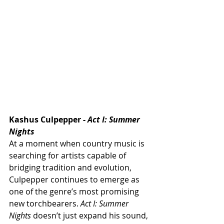
Kashus Culpepper - 
Act I: Summer 
Nights
At a moment when country music is 
searching for artists capable of 
bridging tradition and evolution, 
Culpepper continues to emerge as 
one of the genre’s most promising 
new torchbearers. 
Act I: Summer 
Nights
 doesn’t just expand his sound, 