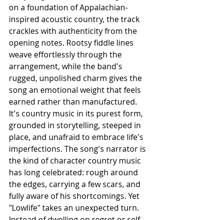
on a foundation of Appalachian-
inspired acoustic country, the track 
crackles with authenticity from the 
opening notes. Rootsy fiddle lines 
weave effortlessly through the 
arrangement, while the band's 
rugged, unpolished charm gives the 
song an emotional weight that feels 
earned rather than manufactured. 
It's country music in its purest form, 
grounded in storytelling, steeped in 
place, and unafraid to embrace life's 
imperfections. The song's narrator is 
the kind of character country music 
has long celebrated: rough around 
the edges, carrying a few scars, and 
fully aware of his shortcomings. Yet 
"Lowlife" takes an unexpected turn. 
Instead of dwelling on regret or self-