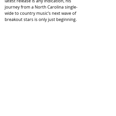
latest release is any indication, his 
journey from a North Carolina single-
wide to country music’s next wave of 
breakout stars is only just beginning.