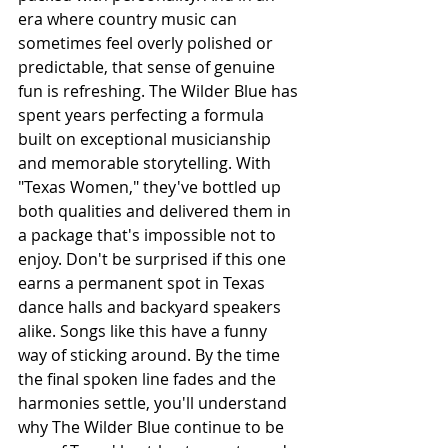
era where country music can 
sometimes feel overly polished or 
predictable, that sense of genuine 
fun is refreshing. The Wilder Blue has 
spent years perfecting a formula 
built on exceptional musicianship 
and memorable storytelling. With 
"Texas Women," they've bottled up 
both qualities and delivered them in 
a package that's impossible not to 
enjoy. Don't be surprised if this one 
earns a permanent spot in Texas 
dance halls and backyard speakers 
alike. Songs like this have a funny 
way of sticking around. By the time 
the final spoken line fades and the 
harmonies settle, you'll understand 
why The Wilder Blue continue to be 