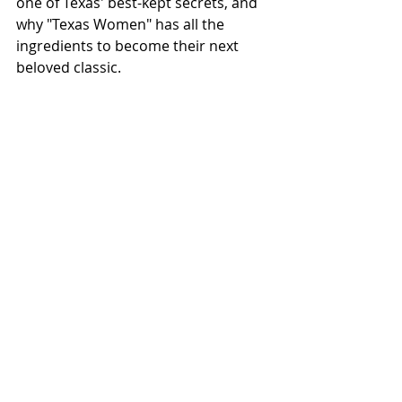
one of Texas' best-kept secrets, and 
why "Texas Women" has all the 
ingredients to become their next 
beloved classic.