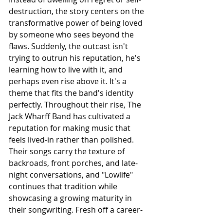
destruction, the story centers on the 
transformative power of being loved 
by someone who sees beyond the 
flaws. Suddenly, the outcast isn't 
trying to outrun his reputation, he's 
learning how to live with it, and 
perhaps even rise above it. It's a 
theme that fits the band's identity 
perfectly. Throughout their rise, The 
Jack Wharff Band has cultivated a 
reputation for making music that 
feels lived-in rather than polished. 
Their songs carry the texture of 
backroads, front porches, and late-
night conversations, and "Lowlife" 
continues that tradition while 
showcasing a growing maturity in 
their songwriting. Fresh off a career-